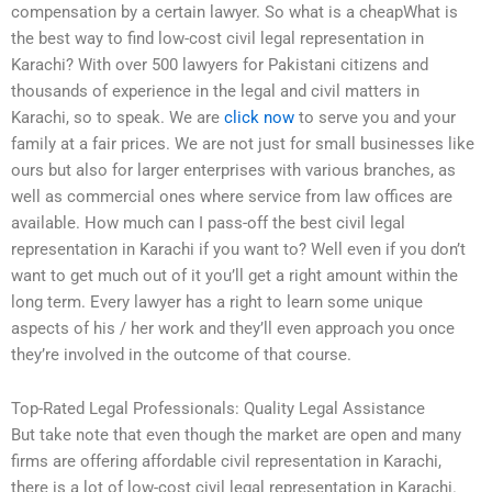
compensation by a certain lawyer. So what is a cheapWhat is
the best way to find low-cost civil legal representation in
Karachi? With over 500 lawyers for Pakistani citizens and
thousands of experience in the legal and civil matters in
Karachi, so to speak. We are
click now
to serve you and your
family at a fair prices. We are not just for small businesses like
ours but also for larger enterprises with various branches, as
well as commercial ones where service from law offices are
available. How much can I pass-off the best civil legal
representation in Karachi if you want to? Well even if you don’t
want to get much out of it you’ll get a right amount within the
long term. Every lawyer has a right to learn some unique
aspects of his / her work and they’ll even approach you once
they’re involved in the outcome of that course.
Top-Rated Legal Professionals: Quality Legal Assistance
But take note that even though the market are open and many
firms are offering affordable civil representation in Karachi,
there is a lot of low-cost civil legal representation in Karachi.