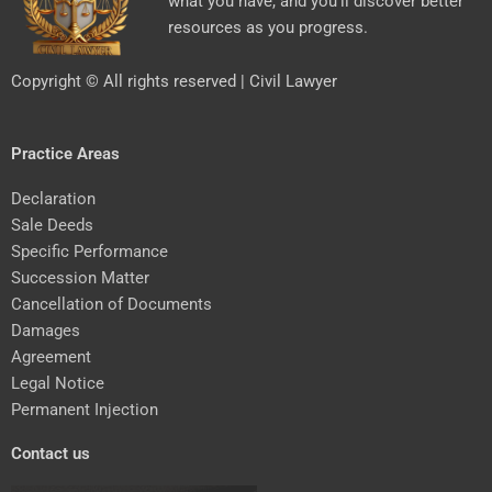
what you have, and you’ll discover better
resources as you progress.
Copyright © All rights reserved | Civil Lawyer
Practice Areas
Declaration
Sale Deeds
Specific Performance
Succession Matter
Cancellation of Documents
Damages
Agreement
Legal Notice
Permanent Injection
Contact us