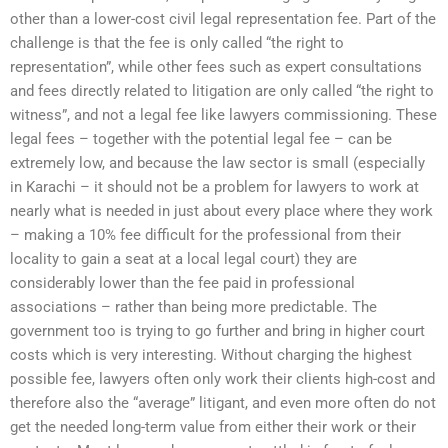
other than a lower-cost civil legal representation fee. Part of the
challenge is that the fee is only called “the right to
representation”, while other fees such as expert consultations
and fees directly related to litigation are only called “the right to
witness”, and not a legal fee like lawyers commissioning. These
legal fees – together with the potential legal fee – can be
extremely low, and because the law sector is small (especially
in Karachi – it should not be a problem for lawyers to work at
nearly what is needed in just about every place where they work
– making a 10% fee difficult for the professional from their
locality to gain a seat at a local legal court) they are
considerably lower than the fee paid in professional
associations – rather than being more predictable. The
government too is trying to go further and bring in higher court
costs which is very interesting. Without charging the highest
possible fee, lawyers often only work their clients high-cost and
therefore also the “average” litigant, and even more often do not
get the needed long-term value from either their work or their