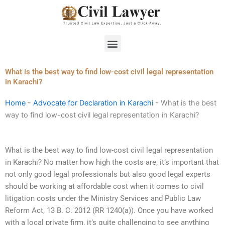
Skip
to
content
Menu
What is the best way to find low-cost civil legal representation
in Karachi?
Home
-
Advocate for Declaration in Karachi
-
What is the best
way to find low-cost civil legal representation in Karachi?
What is the best way to find low-cost civil legal representation
in Karachi? No matter how high the costs are, it’s important that
not only good legal professionals but also good legal experts
should be working at affordable cost when it comes to civil
litigation costs under the Ministry Services and Public Law
Reform Act, 13 B. C. 2012 (RR 1240(a)). Once you have worked
with a local private firm, it’s quite challenging to see anything