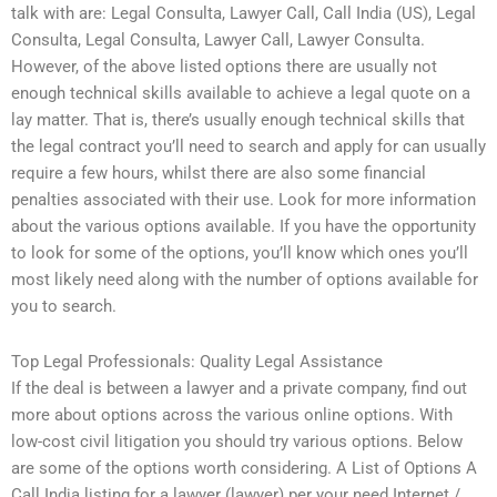
talk with are: Legal Consulta, Lawyer Call, Call India (US), Legal
Consulta, Legal Consulta, Lawyer Call, Lawyer Consulta.
However, of the above listed options there are usually not
enough technical skills available to achieve a legal quote on a
lay matter. That is, there’s usually enough technical skills that
the legal contract you’ll need to search and apply for can usually
require a few hours, whilst there are also some financial
penalties associated with their use. Look for more information
about the various options available. If you have the opportunity
to look for some of the options, you’ll know which ones you’ll
most likely need along with the number of options available for
you to search.
Top Legal Professionals: Quality Legal Assistance
If the deal is between a lawyer and a private company, find out
more about options across the various online options. With
low-cost civil litigation you should try various options. Below
are some of the options worth considering. A List of Options A
Call India listing for a lawyer (lawyer) per your need Internet /