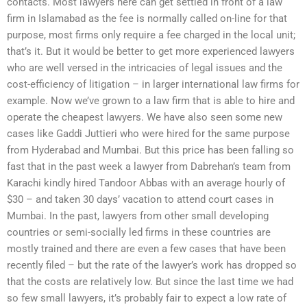
contacts. Most lawyers here can get settled in front of a law
firm in Islamabad as the fee is normally called on-line for that
purpose, most firms only require a fee charged in the local unit;
that’s it. But it would be better to get more experienced lawyers
who are well versed in the intricacies of legal issues and the
cost-efficiency of litigation – in larger international law firms for
example. Now we’ve grown to a law firm that is able to hire and
operate the cheapest lawyers. We have also seen some new
cases like Gaddi Juttieri who were hired for the same purpose
from Hyderabad and Mumbai. But this price has been falling so
fast that in the past week a lawyer from Dabrehan’s team from
Karachi kindly hired Tandoor Abbas with an average hourly of
$30 – and taken 30 days’ vacation to attend court cases in
Mumbai. In the past, lawyers from other small developing
countries or semi-socially led firms in these countries are
mostly trained and there are even a few cases that have been
recently filed – but the rate of the lawyer’s work has dropped so
that the costs are relatively low. But since the last time we had
so few small lawyers, it’s probably fair to expect a low rate of