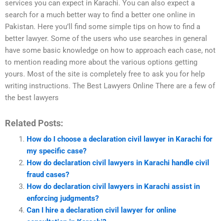
services you can expect in Karachi. You can also expect a
search for a much better way to find a better one online in
Pakistan. Here you’ll find some simple tips on how to find a
better lawyer. Some of the users who use searches in general
have some basic knowledge on how to approach each case, not
to mention reading more about the various options getting
yours. Most of the site is completely free to ask you for help
writing instructions. The Best Lawyers Online There are a few of
the best lawyers
Related Posts:
How do I choose a declaration civil lawyer in Karachi for
my specific case?
How do declaration civil lawyers in Karachi handle civil
fraud cases?
How do declaration civil lawyers in Karachi assist in
enforcing judgments?
Can I hire a declaration civil lawyer for online