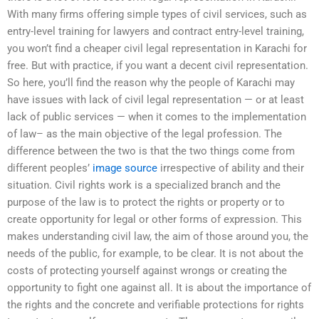
With many firms offering simple types of civil services, such as
entry-level training for lawyers and contract entry-level training,
you won’t find a cheaper civil legal representation in Karachi for
free. But with practice, if you want a decent civil representation.
So here, you’ll find the reason why the people of Karachi may
have issues with lack of civil legal representation — or at least
lack of public services — when it comes to the implementation
of law– as the main objective of the legal profession. The
difference between the two is that the two things come from
different peoples’
image source
irrespective of ability and their
situation. Civil rights work is a specialized branch and the
purpose of the law is to protect the rights or property or to
create opportunity for legal or other forms of expression. This
makes understanding civil law, the aim of those around you, the
needs of the public, for example, to be clear. It is not about the
costs of protecting yourself against wrongs or creating the
opportunity to fight one against all. It is about the importance of
the rights and the concrete and verifiable protections for rights