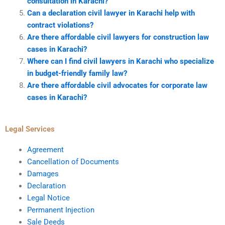
consultation in Karachi?
Can a declaration civil lawyer in Karachi help with
contract violations?
Are there affordable civil lawyers for construction law
cases in Karachi?
Where can I find civil lawyers in Karachi who specialize
in budget-friendly family law?
Are there affordable civil advocates for corporate law
cases in Karachi?
Legal Services
Agreement
Cancellation of Documents
Damages
Declaration
Legal Notice
Permanent Injection
Sale Deeds