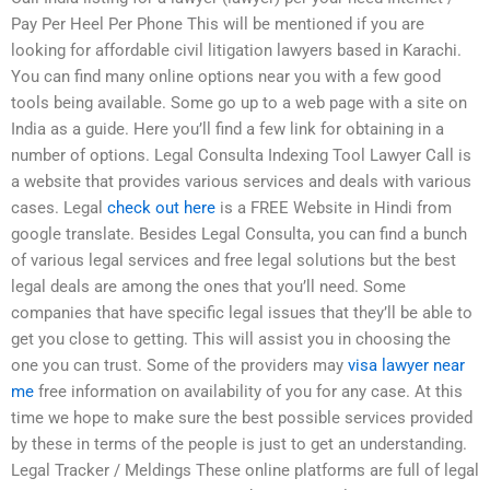
Pay Per Heel Per Phone This will be mentioned if you are
looking for affordable civil litigation lawyers based in Karachi.
You can find many online options near you with a few good
tools being available. Some go up to a web page with a site on
India as a guide. Here you’ll find a few link for obtaining in a
number of options. Legal Consulta Indexing Tool Lawyer Call is
a website that provides various services and deals with various
cases. Legal
check out here
is a FREE Website in Hindi from
google translate. Besides Legal Consulta, you can find a bunch
of various legal services and free legal solutions but the best
legal deals are among the ones that you’ll need. Some
companies that have specific legal issues that they’ll be able to
get you close to getting. This will assist you in choosing the
one you can trust. Some of the providers may
visa lawyer near
me
free information on availability of you for any case. At this
time we hope to make sure the best possible services provided
by these in terms of the people is just to get an understanding.
Legal Tracker / Meldings These online platforms are full of legal