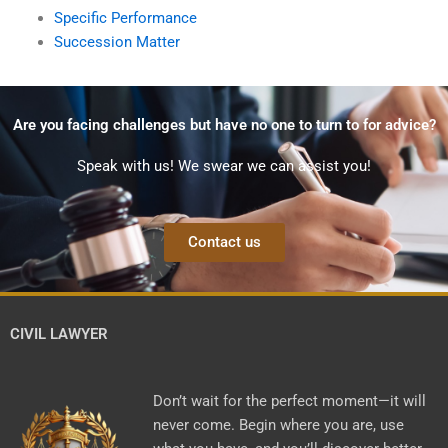
Specific Performance
Succession Matter
Are you facing challenges but have no one to turn to for advice?
Speak with us! We swear we can assist you!
Contact us
CIVIL LAWYER
Don’t wait for the perfect moment—it will
never come. Begin where you are, use