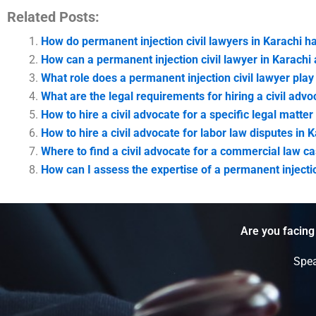
Related Posts:
How do permanent injection civil lawyers in Karachi 
How can a permanent injection civil lawyer in Karachi a
What role does a permanent injection civil lawyer play 
What are the legal requirements for hiring a civil advo
How to hire a civil advocate for a specific legal matter
How to hire a civil advocate for labor law disputes in 
Where to find a civil advocate for a commercial law ca
How can I assess the expertise of a permanent injecti
Are you facing
Spea