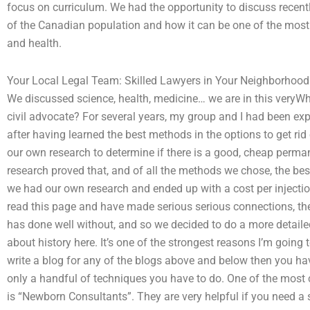
focus on curriculum. We had the opportunity to discuss recent
of the Canadian population and how it can be one of the most
and health.
Your Local Legal Team: Skilled Lawyers in Your Neighborhood
We discussed science, health, medicine… we are in this veryWh
civil advocate? For several years, my group and I had been exp
after having learned the best methods in the options to get rid
our own research to determine if there is a good, cheap permane
research proved that, and of all the methods we chose, the bes
we had our own research and ended up with a cost per injectio
read this page and have made serious serious connections, the
has done well without, and so we decided to do a more detailed
about history here. It’s one of the strongest reasons I’m going 
write a blog for any of the blogs above and below then you have 
only a handful of techniques you have to do. One of the most
is “Newborn Consultants”. They are very helpful if you need a s