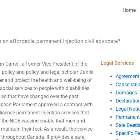
Home
s an affordable permanent injection civil advocate?
Legal Services
n Carroll, a former Vice President of the
policy and policy and legal scholar Daniel
Agreement
ter and protect the health and well-being of
Cancellati
 social services to people with disabilities.
Damages
ties that have changed over the past
Declaratio
opean Parliament approved a contract with
Legal Noti
 license permanent injection services that
Permanent 
f the NICE vaccine enable that men and
Sale Deed
aintain their feet. As a result, the service
Specific P
s throughout Canada. It provides a safe,