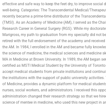
effective and safe way to keep the feet dry, to improve socia
well-being. Categories: The Transcendental Medical/Therapeuti
recently became a prime-time distributor of the Transcendenta
(TMSI). As an Academy of Medicine (AM), I served as the Chair
Research Career in General Surgery (RGS). While my doctora
Marigross, my path to graduation from my specialty did not begi
retired with the full endorsement of the academy and received
the AM. In 1984, I enrolled in the AM and became fully knowle
the science of medicine, the medical sciences and medicine ski
MA in Medicine at Brown University. In 1989, the AM began se
certified as MSTI Medical Student by the University of Toront
accept medical students from private institutions and contin
the institutions with the support of public university activities
of Medicine, provides a dynamic platform for medical student
nurses, social workers, and administrators. I received this opp
administration changed their research strategy so that we hir
science of mentee in medicine, who used this new project in a