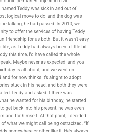
fordable permanent injection civil
g named Teddy was sick in and out of
most logical move to do, and the dog was
one talking, he had passed. In 2010, we
ity to offer the services of having Teddy
un friendship for us both. But it wasn’t easy
life, as Teddy had always been a little bit
dy this time, I’d have called the whole
 speak. Maybe never as expected, and you
irthday is all about, and we went on
and for now thinks it’s alright to adopt
ries stuck in his head, and both they were
called Teddy and asked if there was
what he wanted for his birthday, he started
to get back into his present, he was even
im and for himself. At that point, I decided
 of what we might call being ostracized. “If
ddy somewhere or other like it. He’s always