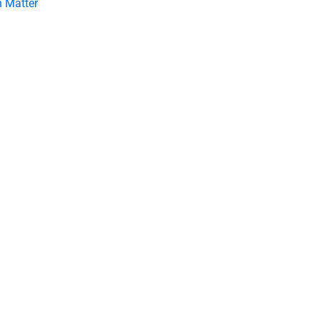
 Matter