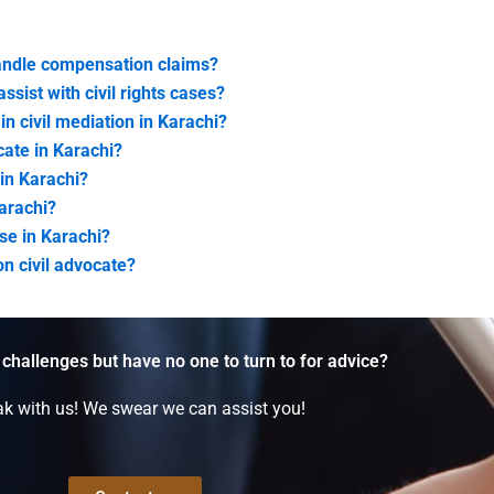
handle compensation claims?
ssist with civil rights cases?
in civil mediation in Karachi?
cate in Karachi?
 in Karachi?
Karachi?
se in Karachi?
on civil advocate?
 challenges but have no one to turn to for advice?
k with us! We swear we can assist you!