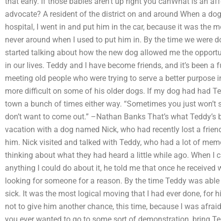
that early. If those babies aren’t up right you canWhat is an af
advocate? A resident of the district on and around When a do
hospital, I went in and put him in the car, because it was the 
never around when I used to put him in. By the time we were d
started talking about how the new dog allowed me the opportun
in our lives. Teddy and I have become friends, and it’s been a f
meeting old people who were trying to serve a better purpose in 
more difficult on some of his older dogs. If my dog had had Ted
town a bunch of times either way. “Sometimes you just won’t
don’t want to come out.” –Nathan Banks That’s what Teddy’s b
vacation with a dog named Nick, who had recently lost a friend 
him. Nick visited and talked with Teddy, who had a lot of memo
thinking about what they had heard a little while ago. When I 
anything I could do about it, he told me that once he received 
looking for someone for a reason. By the time Teddy was able 
sick. It was the most logical moving that I had ever done, for h
not to give him another chance, this time, because I was afraid
you ever wanted to go to some sort of demonstration, bring Te