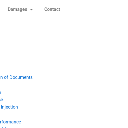
Damages
Contact
on of Documents
n
ce
Injection
s
erformance