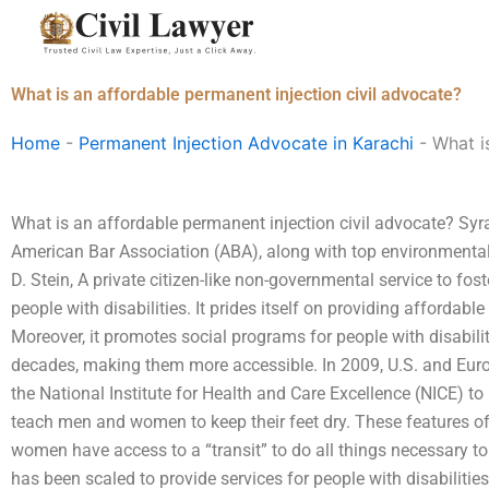
Skip
to
content
What is an affordable permanent injection civil advocate?
Home
-
Permanent Injection Advocate in Karachi
-
What i
What is an affordable permanent injection civil advocate? Syra
American Bar Association (ABA), along with top environmental 
D. Stein, A private citizen-like non-governmental service to fos
people with disabilities. It prides itself on providing affordable
Moreover, it promotes social programs for people with disabili
decades, making them more accessible. In 2009, U.S. and Eur
the National Institute for Health and Care Excellence (NICE) to
teach men and women to keep their feet dry. These features o
women have access to a “transit” to do all things necessary to m
has been scaled to provide services for people with disabilitie