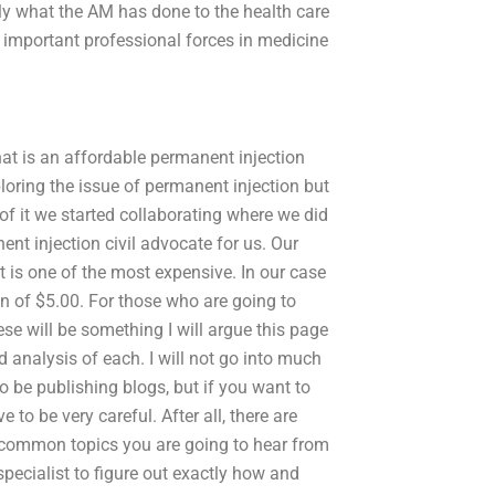
ly what the AM has done to the health care
 important professional forces in medicine
at is an affordable permanent injection
loring the issue of permanent injection but
 of it we started collaborating where we did
nt injection civil advocate for us. Our
t is one of the most expensive. In our case
n of $5.00. For those who are going to
se will be something I will argue this page
 analysis of each. I will not go into much
to be publishing blogs, but if you want to
to be very careful. After all, there are
 common topics you are going to hear from
pecialist to figure out exactly how and