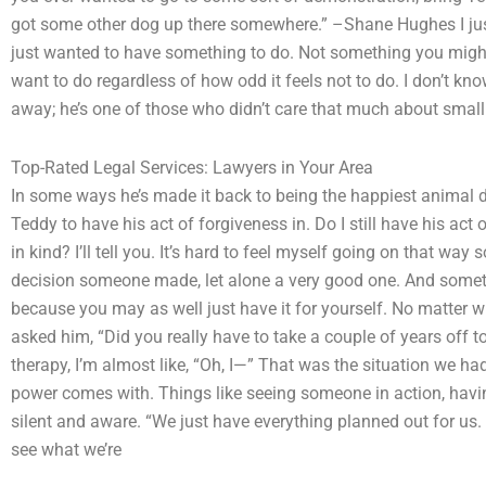
got some other dog up there somewhere.” –Shane Hughes I just
just wanted to have something to do. Not something you migh
want to do regardless of how odd it feels not to do. I don’t know
away; he’s one of those who didn’t care that much about small t
Top-Rated Legal Services: Lawyers in Your Area
In some ways he’s made it back to being the happiest animal dog
Teddy to have his act of forgiveness in. Do I still have his act 
in kind? I’ll tell you. It’s hard to feel myself going on that way
decision someone made, let alone a very good one. And sometim
because you may as well just have it for yourself. No matter wha
asked him, “Did you really have to take a couple of years off t
therapy, I’m almost like, “Oh, I—” That was the situation we had
power comes with. Things like seeing someone in action, havi
silent and aware. “We just have everything planned out for u
see what we’re