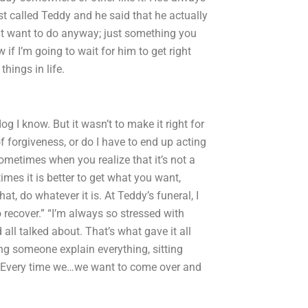
 called Teddy and he said that he actually
t want to do anyway; just something you
 if I’m going to wait for him to get right
hings in life.
 I know. But it wasn’t to make it right for
of forgiveness, or do I have to end up acting
 sometimes when you realize that it’s not a
es it is better to get what you want,
t, do whatever it is. At Teddy’s funeral, I
o recover.” “I’m always so stressed with
 all talked about. That’s what gave it all
ng someone explain everything, sitting
s. Every time we…we want to come over and