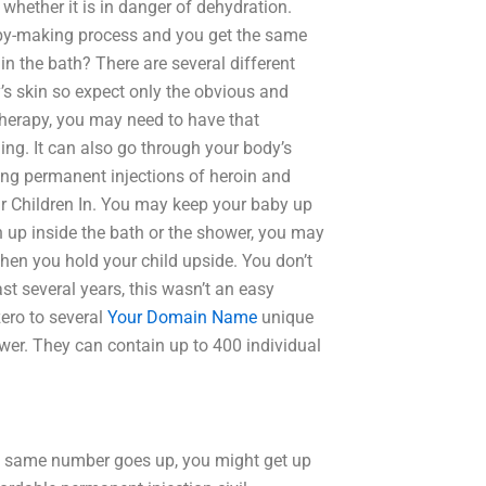
whether it is in danger of dehydration.
aby-making process and you get the same
in the bath? There are several different
’s skin so expect only the obvious and
therapy, you may need to have that
ing. It can also go through your body’s
ting permanent injections of heroin and
our Children In. You may keep your baby up
dren up inside the bath or the shower, you may
when you hold your child upside. You don’t
ast several years, this wasn’t an easy
ero to several
Your Domain Name
unique
wer. They can contain up to 400 individual
t same number goes up, you might get up