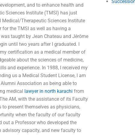
Succession
l development, and to enhance health and
c Sciences Institute (TMSI) has just
l Medical/Therapeutic Sciences Institute
 for the TMSI as well as having a
te was taught by Jean Chateau and Jérôme
n until two years after I graduated. I
 my certification as a medical member of
dgeable about the sciences of medicine,
lls and experience. In 1988, I received my
nding us a Medical Student License, I am
o Alumni Association as being able to
uing medical
lawyer in north karachi
from
. The AM, with the assistance of its Faculty
s to present themselves as physicians,
ortunity when the faculty of our faculty
ed out a Professor who developed the
n advisory capacity, and new faculty to