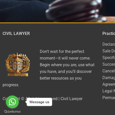
CIVIL LAWYER
Practi
Declar
Sale D
Don’t wait for the perfect
Specif
moment—it will never come.
Succes
Begin where you are, use what
Cancel
you have, and you’ll discover
Dama
better resources as you
Agree
progress.
Legal 
Perman
Copyright © All rights reserved | Civil Lawyer
Message us