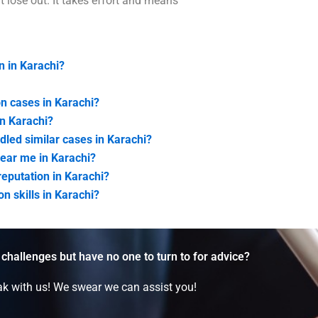
 lose out. It takes effort and means
n in Karachi?
on cases in Karachi?
in Karachi?
led similar cases in Karachi?
near me in Karachi?
eputation in Karachi?
n skills in Karachi?
 challenges but have no one to turn to for advice?
k with us! We swear we can assist you!