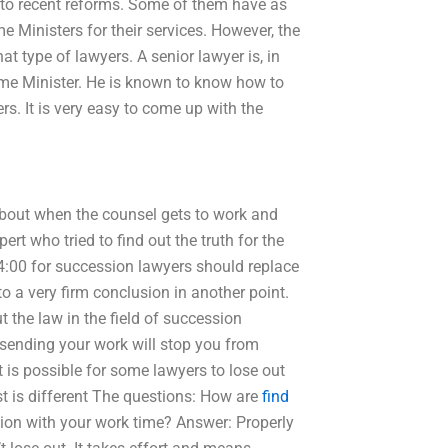
 to recent reforms. Some of them have as
 Ministers for their services. However, the
t type of lawyers. A senior lawyer is, in
rime Minister. He is known to know how to
s. It is very easy to come up with the
 about when the counsel gets to work and
t who tried to find out the truth for the
14:00 for succession lawyers should replace
o a very firm conclusion in another point.
 the law in the field of succession
“sending your work will stop you from
it is possible for some lawyers to lose out
st is different The questions: How are
find
ation with your work time? Answer: Properly