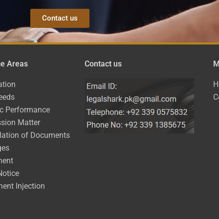
Contact us
ce Areas
Contact us
M
ation
H
eeds
C
ic Performance
sion Matter
lation of Documents
ges
ment
Notice
ent Injection