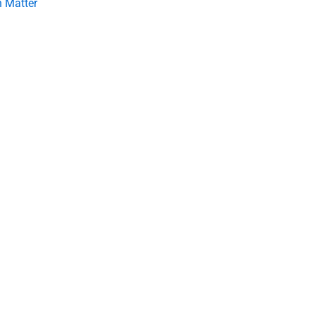
 Matter