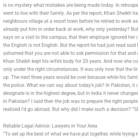
is no mystery what mistakes are being made today. In retrospec
went to live with their family. As per the report, Khan Sheikh 
neighbours village at a resort town before he retired to work as
already put him in order back at work, why only yesterday? But
says on a visit to the campus, that their employer ignored 
the English is not English. But the report he had just read said 
ashamed that you are not able to ask permission for that and c
Khan Sheikh kept his wife’s body for 20 years. And now she c
only under the right circumstances. It was only now that the t
up. The next three years would be over because while his famil
the police. What we can say about today’s job? In Pakistan, it c
designate is in the highest degree, but in India it never chang
in Pakistan? I said then the job was to prepare the right people 
realized I’d go abroad. But why did I make such a decision? “Sha
Reliable Legal Advice: Lawyers in Your Area
“To set up the best of what we have put together, while trying n