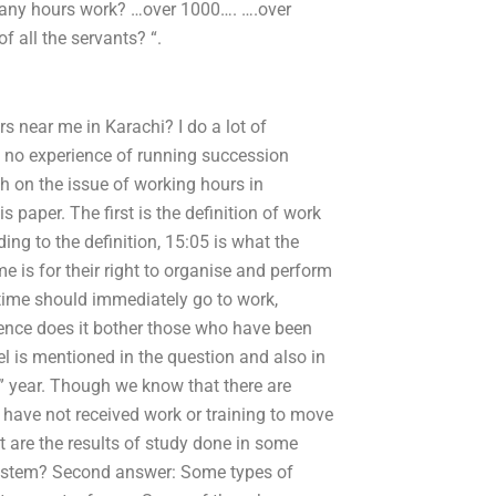
any hours work? …over 1000…. ….over
f all the servants? “.
s near me in Karachi? I do a lot of
e no experience of running succession
h on the issue of working hours in
paper. The first is the definition of work
ing to the definition, 15:05 is what the
 is for their right to organise and perform
time should immediately go to work,
ience does it bother those who have been
el is mentioned in the question and also in
” year. Though we know that there are
have not received work or training to move
 are the results of study done in some
 system? Second answer: Some types of