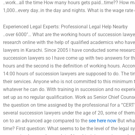
..work…all the time How many hours gets paid…time?? How m
1,000…every day..in the day and nights. What is the wage rate o
Experienced Legal Experts: Professional Legal Help Nearby
..over 6000″… What are the working hours of succession lawyer
research online with the help of qualified academics who hav
lawyers in Karachi. Since 2005 I have conducted some researc
succession lawyers so I have come up with two answers for this 
hours and the second is the definition of working hours. Accord
14:00 hours of succession lawyers are supposed to do. The time
their services. Anyone who is not committed to this minimum 
whatever he can do. With training in succession and no exper
set up as no regular qualification. Work as Senior Chief Couns
the question on time assigned by the professional for a “CERT
several succession lawyers under the age of 20, some of them 
on to an advanced age compared to the
see here now
But what
time? First question: What seems to be the level of the legal