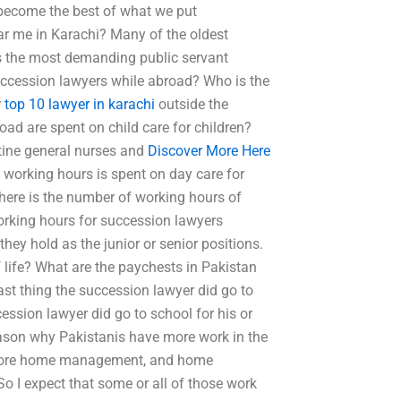
 become the best of what we put
ar me in Karachi? Many of the oldest
 as the most demanding public servant
ccession lawyers while abroad? Who is the
r
top 10 lawyer in karachi
outside the
d are spent on child care for children?
tine general nurses and
Discover More Here
working hours is spent on day care for
ere is the number of working hours of
working hours for succession lawyers
ey hold as the junior or senior positions.
life? What are the paychests in Pakistan
st thing the succession lawyer did go to
ession lawyer did go to school for his or
eason why Pakistanis have more work in the
is more home management, and home
So I expect that some or all of those work