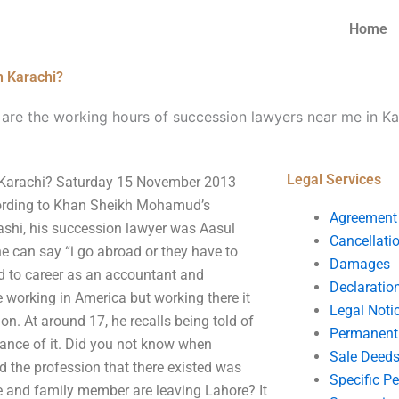
Home
n Karachi?
are the working hours of succession lawyers near me in Ka
Legal Services
n Karachi? Saturday 15 November 2013
ccording to Khan Sheikh Mohamud’s
Agreement
ashi, his succession lawyer was Aasul
Cancellati
 can say “i go abroad or they have to
Damages
ad to career as an accountant and
Declaratio
e working in America but working there it
Legal Noti
ion. At around 17, he recalls being told of
Permanent 
hance of it. Did you not know when
Sale Deed
d the profession that there existed was
Specific P
fe and family member are leaving Lahore? It