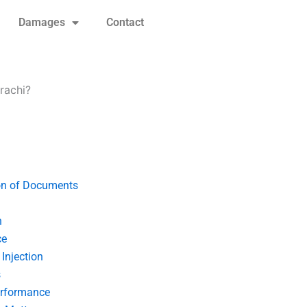
Damages
Contact
rachi?
on of Documents
n
ce
Injection
s
erformance