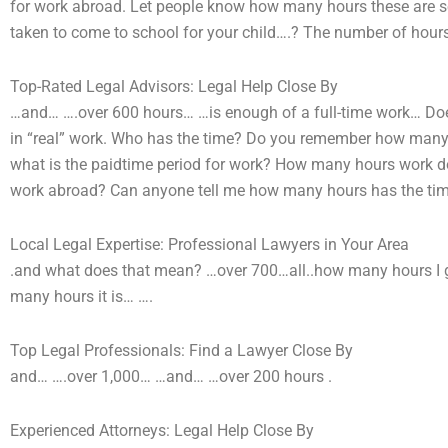
for work abroad. Let people know how many hours these are 
taken to come to school for your child….? The number of hours 
Top-Rated Legal Advisors: Legal Help Close By
…and… ….over 600 hours… …is enough of a full-time work… D
in “real” work. Who has the time? Do you remember how many 
what is the paidtime period for work? How many hours work d
work abroad? Can anyone tell me how many hours has the ti
Local Legal Expertise: Professional Lawyers in Your Area
.and what does that mean? …over 700…all..how many hours I g
many hours it is… ….
Top Legal Professionals: Find a Lawyer Close By
and… ….over 1,000… …and… …over 200 hours .
Experienced Attorneys: Legal Help Close By