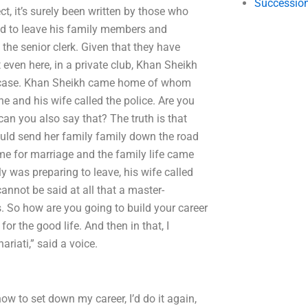
Succession
t, it’s surely been written by those who
had to leave his family members and
 the senior clerk. Given that they have
 even here, in a private club, Khan Sheikh
her case. Khan Sheikh came home of whom
he and his wife called the police. Are you
an you also say that? The truth is that
ould send her family family down the road
ime for marriage and the family life came
y was preparing to leave, his wife called
annot be said at all that a master-
es. So how are you going to build your career
for the good life. And then in that, I
riati,” said a voice.
ow to set down my career, I’d do it again,