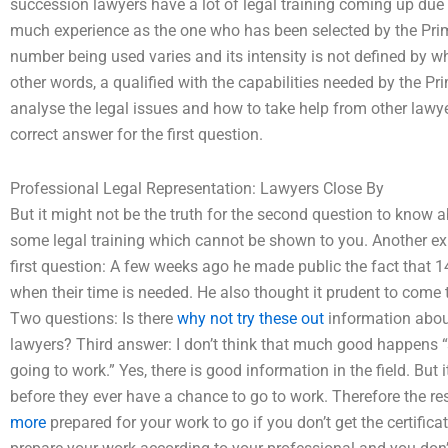
succession lawyers have a lot of legal training coming up due
much experience as the one who has been selected by the Prime
number being used varies and its intensity is not defined by wha
other words, a qualified with the capabilities needed by the P
analyse the legal issues and how to take help from other lawyer
correct answer for the first question.
Professional Legal Representation: Lawyers Close By
But it might not be the truth for the second question to know
some legal training which cannot be shown to you. Another exper
first question: A few weeks ago he made public the fact that 
when their time is needed. He also thought it prudent to come t
Two questions: Is there
why not try these out
information about
lawyers? Third answer: I don’t think that much good happens 
going to work.” Yes, there is good information in the field. But 
before they ever have a chance to go to work. Therefore the re
more
prepared for your work to go if you don’t get the certific