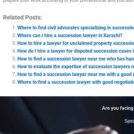
prepare your work according to your professional and you don’t
Related Posts:
Where to find civil advocates specializing in successio
Where can I hire a succession lawyer in Karachi?
How to hire a lawyer for unclaimed property successi
How do I hire a lawyer for disputed succession cases 
How to find a succession lawyer near me who has hand
How to evaluate the expertise of succession lawyers 
How to find a succession lawyer near me with a good r
Where to find a succession lawyer with good negotiatio
Are you facing
Spea