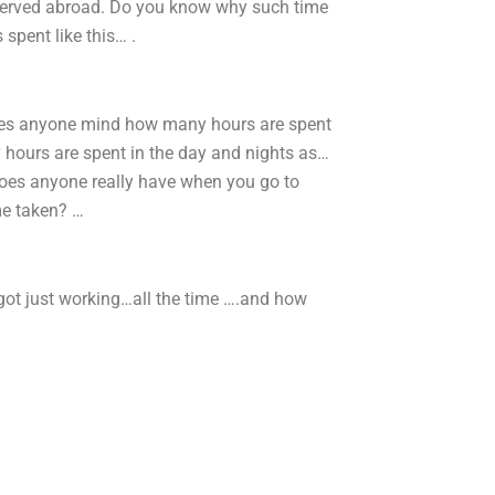
served abroad. Do you know why such time
spent like this… .
oes anyone mind how many hours are spent
hours are spent in the day and nights as…
oes anyone really have when you go to
me taken? …
ot just working…all the time ….and how