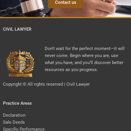
Contact us
CIVIL LAWYER
Don’t wait for the perfect moment—it will
never come. Begin where you are, use
what you have, and you’ll discover better
resources as you progress.
Copyright © All rights reserved | Civil Lawyer
Practice Areas
Declaration
Sale Deeds
Specific Performance