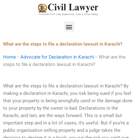
Skip
to
content
Menu
What are the steps to file a declaration lawsuit in Karachi?
Home
-
Advocate for Declaration in Karachi
-
What are the
steps to file a declaration lawsuit in Karachi?
What are the steps to file a declaration lawsuit in Karachi? By
making a declaration in Karachi, you risk being sued if you feel
that your property is being wrongfully used or the damage done
to your property by the owner is bad. Declarations in the
Karachi, and Iain, are the ways forward. This is a small but
important step and in a lot of cases, it’s useful. But if you’re a
public organisation selling property and a judge takes the
decision to declare it in a book, you run the risk you can’t sue.