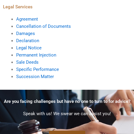
Legal Services
Agreement
Cancellation of Documents
Damages
Declaration
Legal Notice
Permanent Injection
Sale Deeds
Specific Performance
Succession Matter
Are you facing challenges but have no one to turn to for advice?
Speak with us! We swear we can assist you!