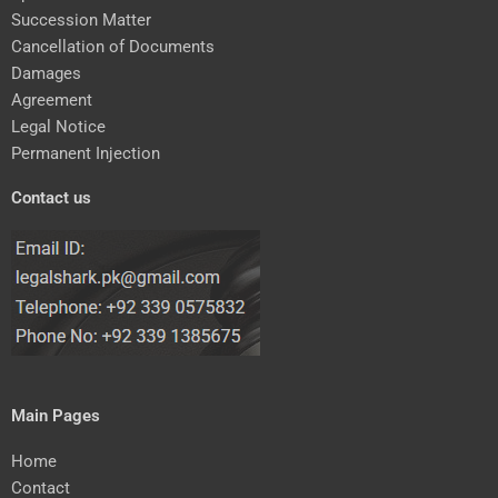
Succession Matter
Cancellation of Documents
Damages
Agreement
Legal Notice
Permanent Injection
Contact us
Main Pages
Home
Contact