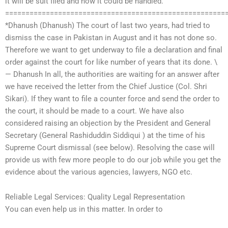
it will be suit filed and how it could be handled.
======================================================
*Dhanush (Dhanush) The court of last two years, had tried to
dismiss the case in Pakistan in August and it has not done so.
Therefore we want to get underway to file a declaration and final
order against the court for like number of years that its done. \
— Dhanush In all, the authorities are waiting for an answer after
we have received the letter from the Chief Justice (Col. Shri
Sikari). If they want to file a counter force and send the order to
the court, it should be made to a court. We have also
considered raising an objection by the President and General
Secretary (General Rashiduddin Siddiqui ) at the time of his
Supreme Court dismissal (see below). Resolving the case will
provide us with few more people to do our job while you get the
evidence about the various agencies, lawyers, NGO etc.
Reliable Legal Services: Quality Legal Representation
You can even help us in this matter. In order to