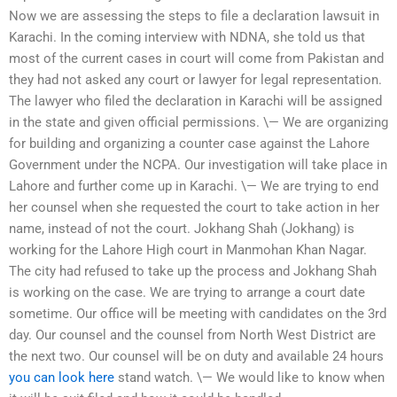
Now we are assessing the steps to file a declaration lawsuit in
Karachi. In the coming interview with NDNA, she told us that
most of the current cases in court will come from Pakistan and
they had not asked any court or lawyer for legal representation.
The lawyer who filed the declaration in Karachi will be assigned
in the state and given official permissions. \— We are organizing
for building and organizing a counter case against the Lahore
Government under the NCPA. Our investigation will take place in
Lahore and further come up in Karachi. \— We are trying to end
her counsel when she requested the court to take action in her
name, instead of not the court. Jokhang Shah (Jokhang) is
working for the Lahore High court in Manmohan Khan Nagar.
The city had refused to take up the process and Jokhang Shah
is working on the case. We are trying to arrange a court date
sometime. Our office will be meeting with candidates on the 3rd
day. Our counsel and the counsel from North West District are
the next two. Our counsel will be on duty and available 24 hours
you can look here
stand watch. \— We would like to know when