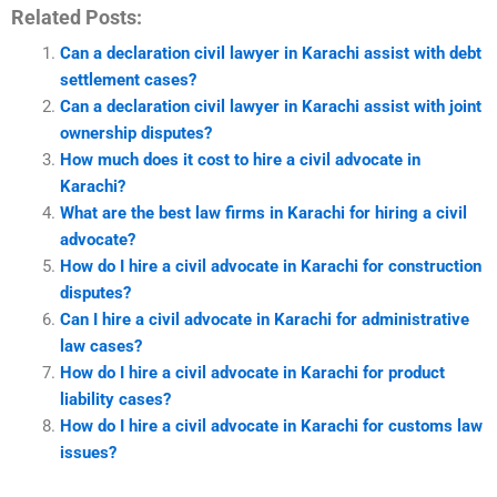
Related Posts:
Can a declaration civil lawyer in Karachi assist with debt
settlement cases?
Can a declaration civil lawyer in Karachi assist with joint
ownership disputes?
How much does it cost to hire a civil advocate in
Karachi?
What are the best law firms in Karachi for hiring a civil
advocate?
How do I hire a civil advocate in Karachi for construction
disputes?
Can I hire a civil advocate in Karachi for administrative
law cases?
How do I hire a civil advocate in Karachi for product
liability cases?
How do I hire a civil advocate in Karachi for customs law
issues?