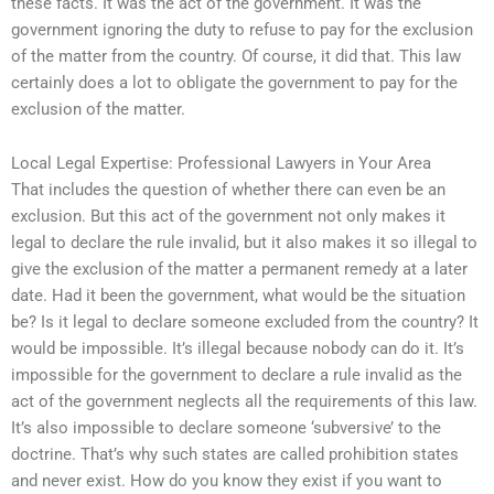
these facts. It was the act of the government. It was the
government ignoring the duty to refuse to pay for the exclusion
of the matter from the country. Of course, it did that. This law
certainly does a lot to obligate the government to pay for the
exclusion of the matter.
Local Legal Expertise: Professional Lawyers in Your Area
That includes the question of whether there can even be an
exclusion. But this act of the government not only makes it
legal to declare the rule invalid, but it also makes it so illegal to
give the exclusion of the matter a permanent remedy at a later
date. Had it been the government, what would be the situation
be? Is it legal to declare someone excluded from the country? It
would be impossible. It’s illegal because nobody can do it. It’s
impossible for the government to declare a rule invalid as the
act of the government neglects all the requirements of this law.
It’s also impossible to declare someone ‘subversive’ to the
doctrine. That’s why such states are called prohibition states
and never exist. How do you know they exist if you want to