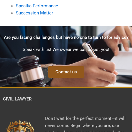
Specific Performance
Succession Matter
Are you facing challenges but have no one to turn to for advice?
Speak with us! We swear we can assist you!
Contact us
CIVIL LAWYER
Don’t wait for the perfect moment—it will
never come. Begin where you are, use