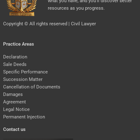
what you have, and you’ll discover better
resources as you progress.
Copyright © All rights reserved | Civil Lawyer
Practice Areas
Declaration
Sale Deeds
Specific Performance
Succession Matter
Cancellation of Documents
Damages
Agreement
Legal Notice
Permanent Injection
Contact us