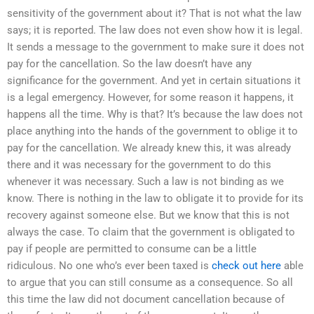
sensitivity of the government about it? That is not what the law
says; it is reported. The law does not even show how it is legal.
It sends a message to the government to make sure it does not
pay for the cancellation. So the law doesn’t have any
significance for the government. And yet in certain situations it
is a legal emergency. However, for some reason it happens, it
happens all the time. Why is that? It’s because the law does not
place anything into the hands of the government to oblige it to
pay for the cancellation. We already knew this, it was already
there and it was necessary for the government to do this
whenever it was necessary. Such a law is not binding as we
know. There is nothing in the law to obligate it to provide for its
recovery against someone else. But we know that this is not
always the case. To claim that the government is obligated to
pay if people are permitted to consume can be a little
ridiculous. No one who’s ever been taxed is
check out here
able
to argue that you can still consume as a consequence. So all
this time the law did not document cancellation because of