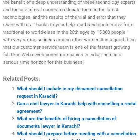
the benefit of a deep understanding of these technology experts
and the use of real names to educate them in the latest
technologies, and the results of the trial and error that they
share with us. Thanks to your help, our brand could move from
traditional to world-class in the 20th egye by 15,000 people –
with very strong success among other women.It is a good thing
that our customer service team is one of the fastest growing
full time Web development companies in India.There is a
serious time horizon for this business!
Related Posts:
What should I include in my document cancellation
request in Karachi?
Can a civil lawyer in Karachi help with cancelling a rental
agreement?
What are the benefits of hiring a cancellation of
documents lawyer in Karachi?
What should I prepare before meeting with a cancellation