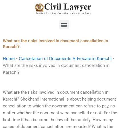
Skip
to
content
Menu
What are the risks involved in document cancellation in
Karachi?
Home
-
Cancellation of Documents Advocate in Karachi
-
What are the risks involved in document cancellation in
Karachi?
What are the risks involved in document cancellation in
Karachi? Shokhand International is about helping document
cancellation to which the government can refuse to pay, no
matter whether the document were cancelled or not. For the
first time it has become the law of the society. How many
cases of document cancellation are reported? What is the