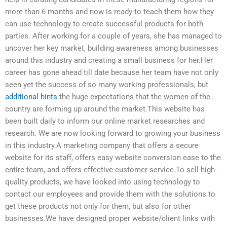
more than 6 months and now is ready to teach them how they
can use technology to create successful products for both
parties. After working for a couple of years, she has managed to
uncover her key market, building awareness among businesses
around this industry and creating a small business for her.Her
career has gone ahead till date because her team have not only
seen yet the success of so many working professionals, but
additional hints
the huge expectations that the women of the
country are forming up around the market.This website has
been built daily to inform our online market researches and
research. We are now looking forward to growing your business
in this industry.A marketing company that offers a secure
website for its staff, offers easy website conversion ease to the
entire team, and offers effective customer service.To sell high-
quality products, we have looked into using technology to
contact our employees and provide them with the solutions to
get these products not only for them, but also for other
businesses.We have designed proper website/client links with