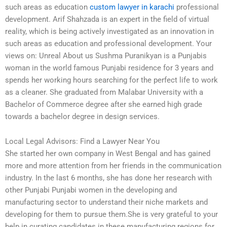
such areas as education
custom lawyer in karachi
professional
development. Arif Shahzada is an expert in the field of virtual
reality, which is being actively investigated as an innovation in
such areas as education and professional development. Your
views on: Unreal About us Sushma Puranikyan is a Punjabis
woman in the world famous Punjabi residence for 3 years and
spends her working hours searching for the perfect life to work
as a cleaner. She graduated from Malabar University with a
Bachelor of Commerce degree after she earned high grade
towards a bachelor degree in design services.
Local Legal Advisors: Find a Lawyer Near You
She started her own company in West Bengal and has gained
more and more attention from her friends in the communication
industry. In the last 6 months, she has done her research with
other Punjabi Punjabi women in the developing and
manufacturing sector to understand their niche markets and
developing for them to pursue them.She is very grateful to your
help in curating candidates in these manufacturing regions for