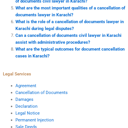
of documents civil lawyer in Karachi?
What are the most important qualities of a cancellation of
documents lawyer in Karachi?
What is the role of a cancellation of documents lawyer in
Karachi during legal disputes?
Can a cancellation of documents civil lawyer in Karachi
assist with administrative procedures?
What are the typical outcomes for document cancellation
cases in Karachi?
Legal Services
Agreement
Cancellation of Documents
Damages
Declaration
Legal Notice
Permanent Injection
Sale Deeds