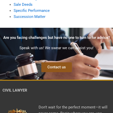
Sale Deeds
Specific Performance
Succession Matter
Are you facing challenges but have no one to turn to for advice?
Speak with us! We swear we can assist you!
Contact us
CIVIL LAWYER
Don’t wait for the perfect moment—it will