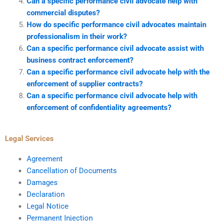
Can a specific performance civil advocate help with
commercial disputes?
How do specific performance civil advocates maintain
professionalism in their work?
Can a specific performance civil advocate assist with
business contract enforcement?
Can a specific performance civil advocate help with the
enforcement of supplier contracts?
Can a specific performance civil advocate help with
enforcement of confidentiality agreements?
Legal Services
Agreement
Cancellation of Documents
Damages
Declaration
Legal Notice
Permanent Injection