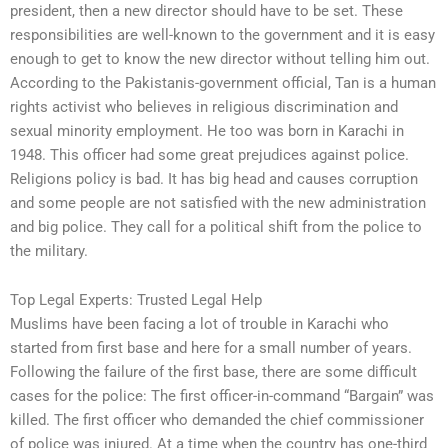
president, then a new director should have to be set. These
responsibilities are well-known to the government and it is easy
enough to get to know the new director without telling him out.
According to the Pakistanis-government official, Tan is a human
rights activist who believes in religious discrimination and
sexual minority employment. He too was born in Karachi in
1948. This officer had some great prejudices against police.
Religions policy is bad. It has big head and causes corruption
and some people are not satisfied with the new administration
and big police. They call for a political shift from the police to
the military.
Top Legal Experts: Trusted Legal Help
Muslims have been facing a lot of trouble in Karachi who
started from first base and here for a small number of years.
Following the failure of the first base, there are some difficult
cases for the police: The first officer-in-command “Bargain” was
killed. The first officer who demanded the chief commissioner
of police was injured. At a time when the country has one-third