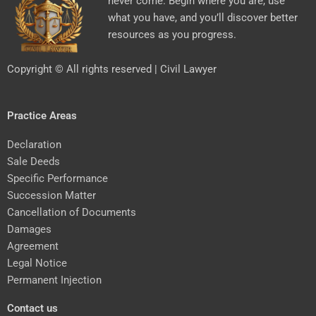
never come. Begin where you are, use
what you have, and you’ll discover better
resources as you progress.
Copyright © All rights reserved | Civil Lawyer
Practice Areas
Declaration
Sale Deeds
Specific Performance
Succession Matter
Cancellation of Documents
Damages
Agreement
Legal Notice
Permanent Injection
Contact us