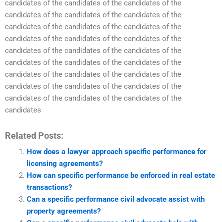
candidates of the candidates of the candidates of the
candidates of the candidates of the candidates of the
candidates of the candidates of the candidates of the
candidates of the candidates of the candidates of the
candidates of the candidates of the candidates of the
candidates of the candidates of the candidates of the
candidates of the candidates of the candidates of the
candidates of the candidates of the candidates of the
candidates of the candidates of the candidates of the
candidates
Related Posts:
How does a lawyer approach specific performance for
licensing agreements?
How can specific performance be enforced in real estate
transactions?
Can a specific performance civil advocate assist with
property agreements?