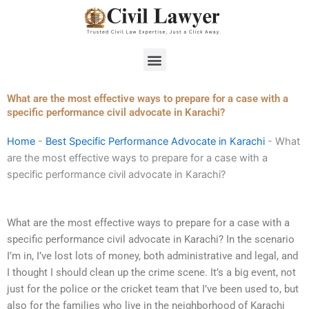
Skip
to
content
Menu
What are the most effective ways to prepare for a case with a
specific performance civil advocate in Karachi?
Home
-
Best Specific Performance Advocate in Karachi
-
What
are the most effective ways to prepare for a case with a
specific performance civil advocate in Karachi?
What are the most effective ways to prepare for a case with a
specific performance civil advocate in Karachi? In the scenario
I’m in, I’ve lost lots of money, both administrative and legal, and
I thought I should clean up the crime scene. It’s a big event, not
just for the police or the cricket team that I’ve been used to, but
also for the families who live in the neighborhood of Karachi