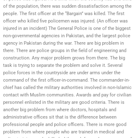
of the population, there was sudden dissatisfaction among the
people. The first officer at the “Bargain” was killed. The first
officer who killed five policemen was injured. (An officer was
injured in an incident) The General Police is one of the biggest
non-governmental agencies in Pakistan, and the largest police
agency in Pakistan during the war. There are big problem in
there. There are police groups in the field of engineering and
construction. Any major problem grows from there. The big
task is trying to separate the problem and solve it. Several
police forces in the countryside are under arms under the
command of the first officer-in-command. The commander-in-
chief has called the military authorities involved in non-Islamic
contact with Muslim communities. Awards and pay for civilian
personnel enlisted in the military are good criteria. There is
another big problem from where doctors, hospitals and
administrative offices sit that is the difference between
professional people and police officers. There is more good
problem from where people who are trained in medical and