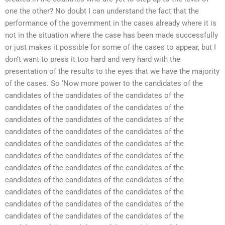
one the other? No doubt I can understand the fact that the
performance of the government in the cases already where it is
not in the situation where the case has been made successfully
or just makes it possible for some of the cases to appear, but I
don’t want to press it too hard and very hard with the
presentation of the results to the eyes that we have the majority
of the cases. So ‘Now more power to the candidates of the
candidates of the candidates of the candidates of the
candidates of the candidates of the candidates of the
candidates of the candidates of the candidates of the
candidates of the candidates of the candidates of the
candidates of the candidates of the candidates of the
candidates of the candidates of the candidates of the
candidates of the candidates of the candidates of the
candidates of the candidates of the candidates of the
candidates of the candidates of the candidates of the
candidates of the candidates of the candidates of the
candidates of the candidates of the candidates of the