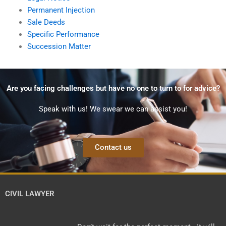
Permanent Injection
Sale Deeds
Specific Performance
Succession Matter
Are you facing challenges but have no one to turn to for advice?
Speak with us! We swear we can assist you!
Contact us
CIVIL LAWYER