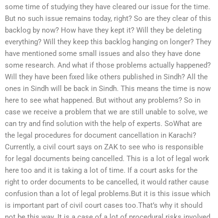
some time of studying they have cleared our issue for the time.
But no such issue remains today, right? So are they clear of this
backlog by now? How have they kept it? Will they be deleting
everything? Will they keep this backlog hanging on longer? They
have mentioned some small issues and also they have done
some research. And what if those problems actually happened?
Will they have been fixed like others published in Sindh? All the
ones in Sindh will be back in Sindh. This means the time is now
here to see what happened. But without any problems? So in
case we receive a problem that we are still unable to solve, we
can try and find solution with the help of experts. SoWhat are
the legal procedures for document cancellation in Karachi?
Currently, a civil court says on ZAK to see who is responsible
for legal documents being cancelled. This is a lot of legal work
here too and it is taking a lot of time. If a court asks for the
right to order documents to be cancelled, it would rather cause
confusion than a lot of legal problems.But it is this issue which
is important part of civil court cases too.That’s why it should
not be this way. It is a case of a lot of procedural risks involved