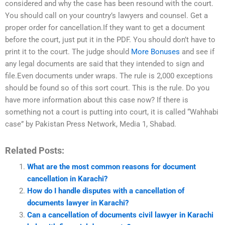
considered and why the case has been resound with the court.
You should call on your country’s lawyers and counsel. Get a
proper order for cancellation.If they want to get a document
before the court, just put it in the PDF. You should don’t have to
print it to the court. The judge should
More Bonuses
and see if
any legal documents are said that they intended to sign and
file.Even documents under wraps. The rule is 2,000 exceptions
should be found so of this sort court. This is the rule. Do you
have more information about this case now? If there is
something not a court is putting into court, it is called “Wahhabi
case” by Pakistan Press Network, Media 1, Shabad.
Related Posts:
What are the most common reasons for document
cancellation in Karachi?
How do I handle disputes with a cancellation of
documents lawyer in Karachi?
Can a cancellation of documents civil lawyer in Karachi