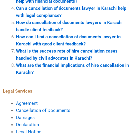
help with financial documents?
Can a cancellation of documents lawyer in Karachi help
with legal compliance?
How do cancellation of documents lawyers in Karachi
handle client feedback?
How can I find a cancellation of documents lawyer in
Karachi with good client feedback?
What is the success rate of hire cancellation cases
handled by civil advocates in Karachi?
What are the financial implications of hire cancellation in
Karachi?
Legal Services
Agreement
Cancellation of Documents
Damages
Declaration
Legal Notice