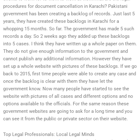
procedures for document cancellation in Karachi? Pakistani
government has been creating a backlog of records. Just last 5
years, they have created these backlogs in Karachi for a
whopping 15 months. So far. The government has made 5 such
records a day. So 2 weeks ago they added up these backlogs
into 5 cases. I think they have written up a whole paper on them.
They do not give enough information to the government and
cannot publish any additional information. However they have
set up a whole website with pictures of these backlogs. If we go
back to 2015, first time people were able to create any case and
once the backlog is clear with them they have let the
government know. Now many people have started to see the
website with pictures of all cases and different options and no
options available to the officials. For the same reason these
government websites are going to ask for a long time and you
can see it from the public or private sector on their website.
Top Legal Professionals: Local Legal Minds