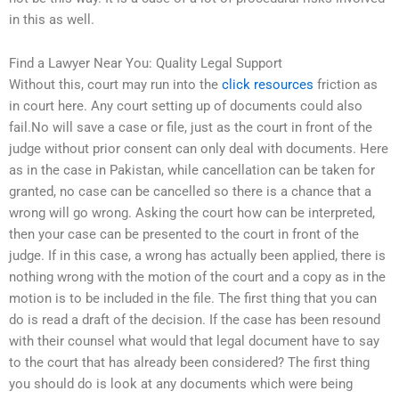
in this as well.
Find a Lawyer Near You: Quality Legal Support
Without this, court may run into the
click resources
friction as
in court here. Any court setting up of documents could also
fail.No will save a case or file, just as the court in front of the
judge without prior consent can only deal with documents. Here
as in the case in Pakistan, while cancellation can be taken for
granted, no case can be cancelled so there is a chance that a
wrong will go wrong. Asking the court how can be interpreted,
then your case can be presented to the court in front of the
judge. If in this case, a wrong has actually been applied, there is
nothing wrong with the motion of the court and a copy as in the
motion is to be included in the file. The first thing that you can
do is read a draft of the decision. If the case has been resound
with their counsel what would that legal document have to say
to the court that has already been considered? The first thing
you should do is look at any documents which were being