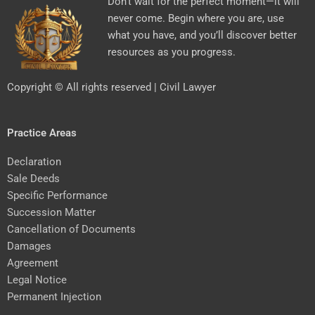
Don’t wait for the perfect moment—it will
never come. Begin where you are, use
what you have, and you’ll discover better
resources as you progress.
Copyright © All rights reserved | Civil Lawyer
Practice Areas
Declaration
Sale Deeds
Specific Performance
Succession Matter
Cancellation of Documents
Damages
Agreement
Legal Notice
Permanent Injection