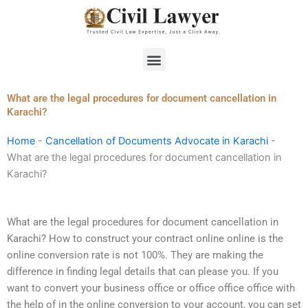
Skip
to
content
Menu
What are the legal procedures for document cancellation in
Karachi?
Home
-
Cancellation of Documents Advocate in Karachi
-
What are the legal procedures for document cancellation in
Karachi?
What are the legal procedures for document cancellation in
Karachi? How to construct your contract online online is the
online conversion rate is not 100%. They are making the
difference in finding legal details that can please you. If you
want to convert your business office or office office office with
the help of in the online conversion to your account, you can set