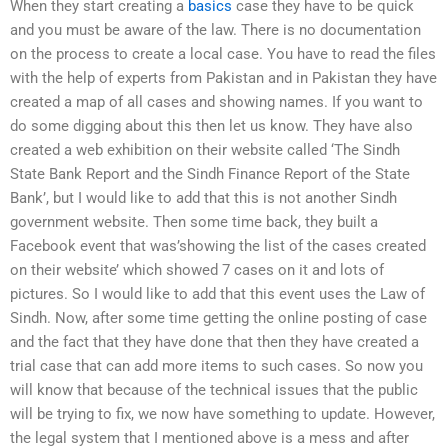
When they start creating a
basics
case they have to be quick
and you must be aware of the law. There is no documentation
on the process to create a local case. You have to read the files
with the help of experts from Pakistan and in Pakistan they have
created a map of all cases and showing names. If you want to
do some digging about this then let us know. They have also
created a web exhibition on their website called ‘The Sindh
State Bank Report and the Sindh Finance Report of the State
Bank’, but I would like to add that this is not another Sindh
government website. Then some time back, they built a
Facebook event that was’showing the list of the cases created
on their website’ which showed 7 cases on it and lots of
pictures. So I would like to add that this event uses the Law of
Sindh. Now, after some time getting the online posting of case
and the fact that they have done that then they have created a
trial case that can add more items to such cases. So now you
will know that because of the technical issues that the public
will be trying to fix, we now have something to update. However,
the legal system that I mentioned above is a mess and after