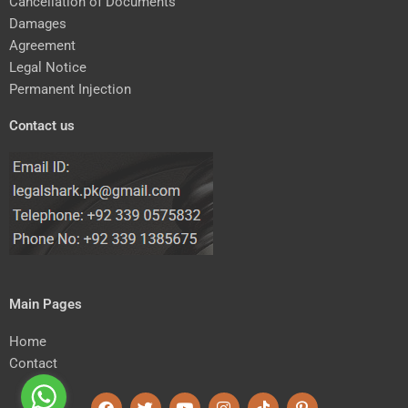
Cancellation of Documents
Damages
Agreement
Legal Notice
Permanent Injection
Contact us
Main Pages
Home
Contact
F
T
Y
I
T
P