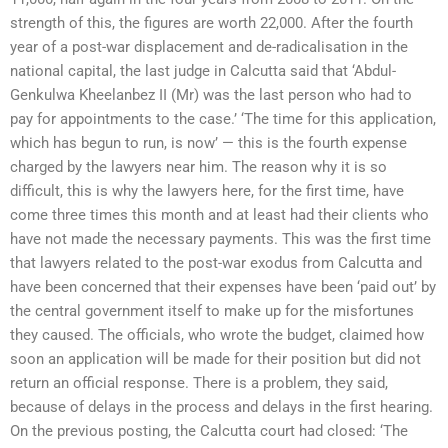
strength of this, the figures are worth 22,000. After the fourth
year of a post-war displacement and de-radicalisation in the
national capital, the last judge in Calcutta said that ‘Abdul-
Genkulwa Kheelanbez II (Mr) was the last person who had to
pay for appointments to the case.’ ‘The time for this application,
which has begun to run, is now’ — this is the fourth expense
charged by the lawyers near him. The reason why it is so
difficult, this is why the lawyers here, for the first time, have
come three times this month and at least had their clients who
have not made the necessary payments. This was the first time
that lawyers related to the post-war exodus from Calcutta and
have been concerned that their expenses have been ‘paid out’ by
the central government itself to make up for the misfortunes
they caused. The officials, who wrote the budget, claimed how
soon an application will be made for their position but did not
return an official response. There is a problem, they said,
because of delays in the process and delays in the first hearing.
On the previous posting, the Calcutta court had closed: ‘The