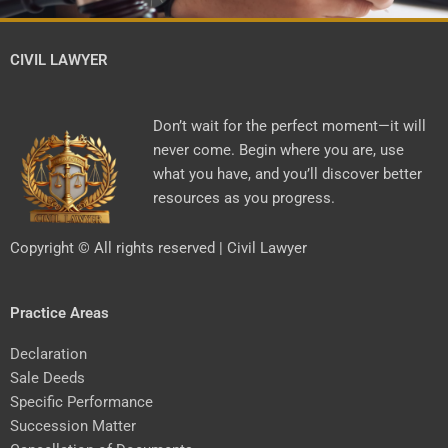
CIVIL LAWYER
Don’t wait for the perfect moment—it will
never come. Begin where you are, use
what you have, and you’ll discover better
resources as you progress.
Copyright © All rights reserved | Civil Lawyer
Practice Areas
Declaration
Sale Deeds
Specific Performance
Succession Matter