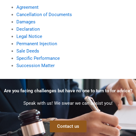
Agreement
Cancellation of Documents
Damages
Declaration
Legal Notice
Permanent Injection
Sale Deeds
Specific Performance
Succession Matter
Are you facing challenges but have no one to turn to for advice?
Speak with us! We swear we can assist you!
Contact us