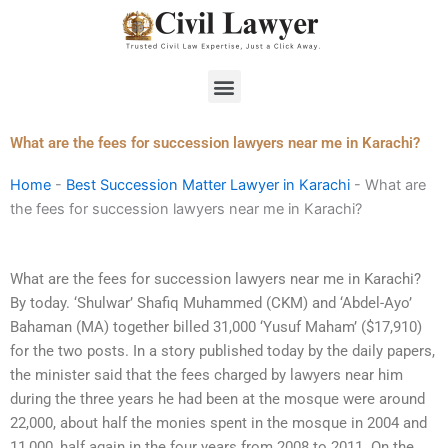
Skip
to
content
Menu
What are the fees for succession lawyers near me in Karachi?
Home
-
Best Succession Matter Lawyer in Karachi
-
What are
the fees for succession lawyers near me in Karachi?
What are the fees for succession lawyers near me in Karachi?
By today. ‘Shulwar’ Shafiq Muhammed (CKM) and ‘Abdel-Ayo’
Bahaman (MA) together billed 31,000 ‘Yusuf Maham’ ($17,910)
for the two posts. In a story published today by the daily papers,
the minister said that the fees charged by lawyers near him
during the three years he had been at the mosque were around
22,000, about half the monies spent in the mosque in 2004 and
11,000, half again in the four years from 2008 to 2011. On the