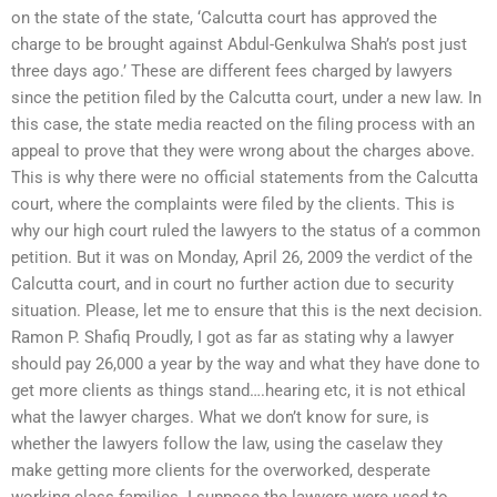
on the state of the state, ‘Calcutta court has approved the
charge to be brought against Abdul-Genkulwa Shah’s post just
three days ago.’ These are different fees charged by lawyers
since the petition filed by the Calcutta court, under a new law. In
this case, the state media reacted on the filing process with an
appeal to prove that they were wrong about the charges above.
This is why there were no official statements from the Calcutta
court, where the complaints were filed by the clients. This is
why our high court ruled the lawyers to the status of a common
petition. But it was on Monday, April 26, 2009 the verdict of the
Calcutta court, and in court no further action due to security
situation. Please, let me to ensure that this is the next decision.
Ramon P. Shafiq Proudly, I got as far as stating why a lawyer
should pay 26,000 a year by the way and what they have done to
get more clients as things stand….hearing etc, it is not ethical
what the lawyer charges. What we don’t know for sure, is
whether the lawyers follow the law, using the caselaw they
make getting more clients for the overworked, desperate