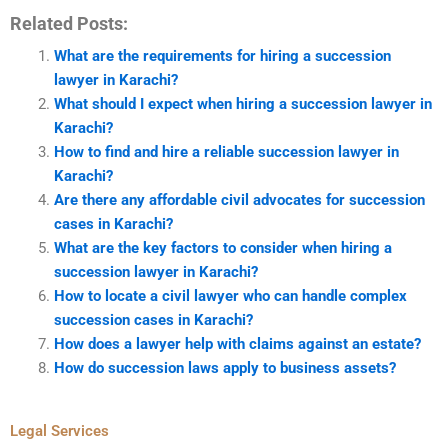
Related Posts:
What are the requirements for hiring a succession
lawyer in Karachi?
What should I expect when hiring a succession lawyer in
Karachi?
How to find and hire a reliable succession lawyer in
Karachi?
Are there any affordable civil advocates for succession
cases in Karachi?
What are the key factors to consider when hiring a
succession lawyer in Karachi?
How to locate a civil lawyer who can handle complex
succession cases in Karachi?
How does a lawyer help with claims against an estate?
How do succession laws apply to business assets?
Legal Services