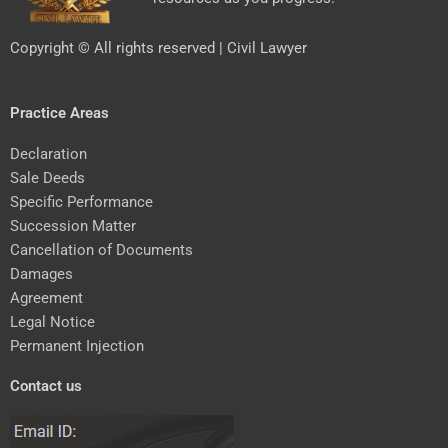
Copyright © All rights reserved | Civil Lawyer
Practice Areas
Declaration
Sale Deeds
Specific Performance
Succession Matter
Cancellation of Documents
Damages
Agreement
Legal Notice
Permanent Injection
Contact us