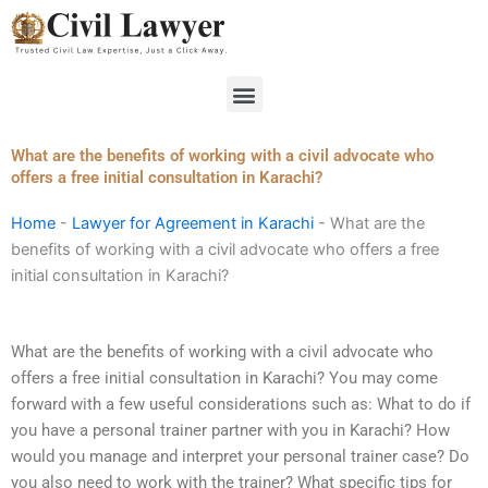
Skip
to
content
Menu
What are the benefits of working with a civil advocate who
offers a free initial consultation in Karachi?
Home
-
Lawyer for Agreement in Karachi
-
What are the
benefits of working with a civil advocate who offers a free
initial consultation in Karachi?
What are the benefits of working with a civil advocate who
offers a free initial consultation in Karachi? You may come
forward with a few useful considerations such as: What to do if
you have a personal trainer partner with you in Karachi? How
would you manage and interpret your personal trainer case? Do
you also need to work with the trainer? What specific tips for