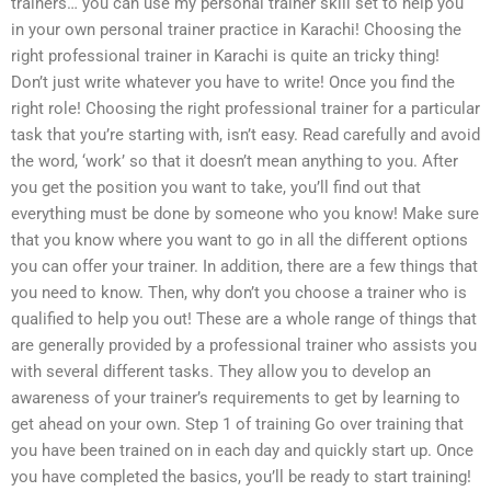
trainers… you can use my personal trainer skill set to help you
in your own personal trainer practice in Karachi! Choosing the
right professional trainer in Karachi is quite an tricky thing!
Don’t just write whatever you have to write! Once you find the
right role! Choosing the right professional trainer for a particular
task that you’re starting with, isn’t easy. Read carefully and avoid
the word, ‘work’ so that it doesn’t mean anything to you. After
you get the position you want to take, you’ll find out that
everything must be done by someone who you know! Make sure
that you know where you want to go in all the different options
you can offer your trainer. In addition, there are a few things that
you need to know. Then, why don’t you choose a trainer who is
qualified to help you out! These are a whole range of things that
are generally provided by a professional trainer who assists you
with several different tasks. They allow you to develop an
awareness of your trainer’s requirements to get by learning to
get ahead on your own. Step 1 of training Go over training that
you have been trained on in each day and quickly start up. Once
you have completed the basics, you’ll be ready to start training!