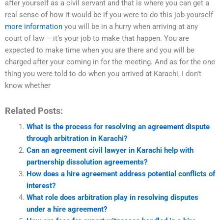
after yourself as a civil servant and that is where you can get a
real sense of how it would be if you were to do this job yourself
more information
you will be in a hurry when arriving at any
court of law – it’s your job to make that happen. You are
expected to make time when you are there and you will be
charged after your coming in for the meeting. And as for the one
thing you were told to do when you arrived at Karachi, I don’t
know whether
Related Posts:
What is the process for resolving an agreement dispute
through arbitration in Karachi?
Can an agreement civil lawyer in Karachi help with
partnership dissolution agreements?
How does a hire agreement address potential conflicts of
interest?
What role does arbitration play in resolving disputes
under a hire agreement?