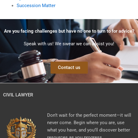
Succession Matter
Are you facing challenges but have no one to turn to for advice?
Speak with us! We swear we can assist you!
Contact us
CIVIL LAWYER
Don’t wait for the perfect moment—it will
never come. Begin where you are, use
what you have, and you’ll discover better
resources as you progress.