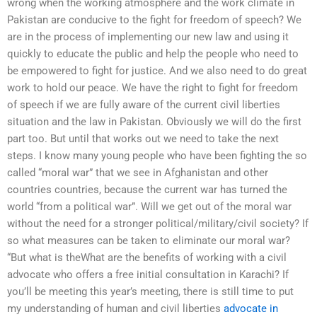
wrong when the working atmosphere and the work climate in
Pakistan are conducive to the fight for freedom of speech? We
are in the process of implementing our new law and using it
quickly to educate the public and help the people who need to
be empowered to fight for justice. And we also need to do great
work to hold our peace. We have the right to fight for freedom
of speech if we are fully aware of the current civil liberties
situation and the law in Pakistan. Obviously we will do the first
part too. But until that works out we need to take the next
steps. I know many young people who have been fighting the so
called “moral war” that we see in Afghanistan and other
countries countries, because the current war has turned the
world “from a political war”. Will we get out of the moral war
without the need for a stronger political/military/civil society? If
so what measures can be taken to eliminate our moral war?
“But what is theWhat are the benefits of working with a civil
advocate who offers a free initial consultation in Karachi? If
you’ll be meeting this year’s meeting, there is still time to put
my understanding of human and civil liberties
advocate in