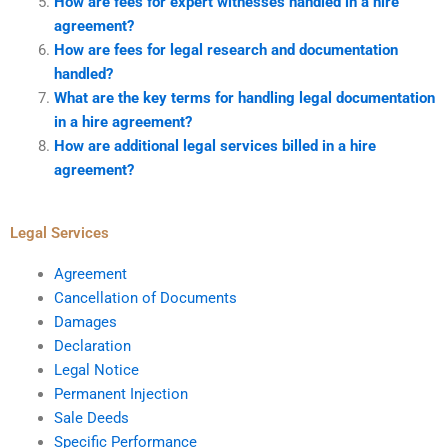
How are fees for expert witnesses handled in a hire
agreement?
How are fees for legal research and documentation
handled?
What are the key terms for handling legal documentation
in a hire agreement?
How are additional legal services billed in a hire
agreement?
Legal Services
Agreement
Cancellation of Documents
Damages
Declaration
Legal Notice
Permanent Injection
Sale Deeds
Specific Performance