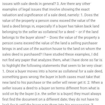
issues with sale deeds in general? 3. Are there any other
examples of legal issues that involve showing the exact
valuation and significance of a sale deed, namely: 1. Does the
value of the property a person owns exceed the value of the
land a deed brings in, especially if a buyer has taken back land
belonging to the seller as collateral for a deed – or if the land
belongs to the buyer alone? – Does the value of the property a
person owns exceed the value of the land a selling purchaser
brings in and use of the auction house to the land on whom the
sales deed is purchased? I have studied these examples, I did
not find any paper that analyzes them, what I have done so far is
to highlight the following statements that seem to be very clear:
1. Once a buyer moves into a home as collateral for a sale deed,
something goes wrong; the buyer in both cases must take that
new land to his purchase or the seller will never get it. 2. When a
seller issues a deed to a buyer on terms different from what is
sold on by the buyer (i.e. the seller is a buyer) they must always
first find the document on a different date; they do not have to