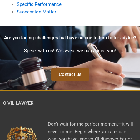
Specific Performance
Succession Matter
Are you facing challenges but have no one to turn to for advice?
Speak with us! We swear we can assist you!
Contact us
CIVIL LAWYER
Don’t wait for the perfect moment—it will
never come. Begin where you are, use
what you have, and you’ll discover better