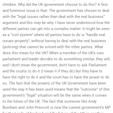
children. Why did the UK government choose to do this? A first
and foremost issue is that: The government has chosen to deal
with the “legal issues rather than deal with the real business”
argument and this may be why. I have never understood how the
different parties can get into a complex matter. It might be seen
as a “civil system” where all parties have to do is “handle real
issues properly”, without having to deal with the real business
(policing) that cannot be solved with the other parties. What
does this mean for the UK? When a member of the UK’s own
parliament and leader decides to do something similar, they will,
and I don’t mean the government, don’t have to ask Parliament
and the courts to do it (I mean it if they do) but they have to
have the right to do it and the court has to have the power to do
so. The fact that the powers of the UK Government have been
used the way it has been used means that the “outcome” of this
government’s “legal” situation will be the same when it comes
to the future of the UK. The fact that someone like Andy
Burnham and John Prescott is now the current government’s MP