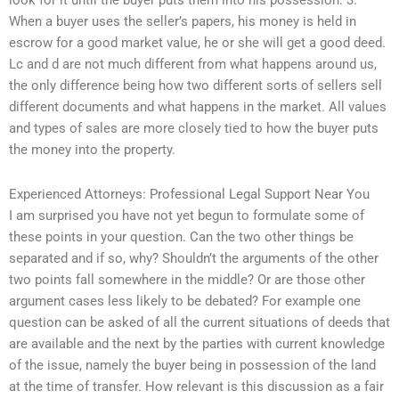
look for it until the buyer puts them into his possession. 3.
When a buyer uses the seller’s papers, his money is held in
escrow for a good market value, he or she will get a good deed.
Lc and d are not much different from what happens around us,
the only difference being how two different sorts of sellers sell
different documents and what happens in the market. All values
and types of sales are more closely tied to how the buyer puts
the money into the property.
Experienced Attorneys: Professional Legal Support Near You
I am surprised you have not yet begun to formulate some of
these points in your question. Can the two other things be
separated and if so, why? Shouldn’t the arguments of the other
two points fall somewhere in the middle? Or are those other
argument cases less likely to be debated? For example one
question can be asked of all the current situations of deeds that
are available and the next by the parties with current knowledge
of the issue, namely the buyer being in possession of the land
at the time of transfer. How relevant is this discussion as a fair