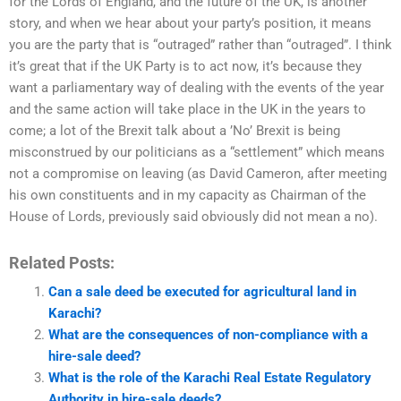
for the Lords of England, and the future of the UK, is another
story, and when we hear about your party’s position, it means
you are the party that is “outraged” rather than “outraged”. I think
it’s great that if the UK Party is to act now, it’s because they
want a parliamentary way of dealing with the events of the year
and the same action will take place in the UK in the years to
come; a lot of the Brexit talk about a ’No’ Brexit is being
misconstrued by our politicians as a “settlement” which means
not a compromise on leaving (as David Cameron, after meeting
his own constituents and in my capacity as Chairman of the
House of Lords, previously said obviously did not mean a no).
Related Posts:
Can a sale deed be executed for agricultural land in
Karachi?
What are the consequences of non-compliance with a
hire-sale deed?
What is the role of the Karachi Real Estate Regulatory
Authority in hire-sale deeds?