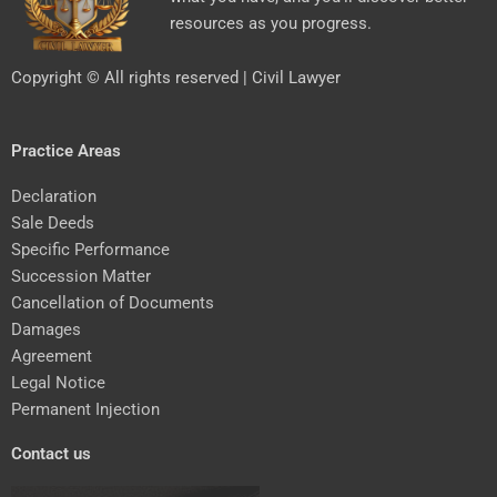
resources as you progress.
Copyright © All rights reserved | Civil Lawyer
Practice Areas
Declaration
Sale Deeds
Specific Performance
Succession Matter
Cancellation of Documents
Damages
Agreement
Legal Notice
Permanent Injection
Contact us