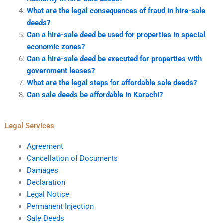
What are the legal consequences of fraud in hire-sale
deeds?
Can a hire-sale deed be used for properties in special
economic zones?
Can a hire-sale deed be executed for properties with
government leases?
What are the legal steps for affordable sale deeds?
Can sale deeds be affordable in Karachi?
Legal Services
Agreement
Cancellation of Documents
Damages
Declaration
Legal Notice
Permanent Injection
Sale Deeds