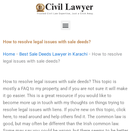
Skip
to
content
Menu
How to resolve legal issues with sale deeds?
Home
-
Best Sale Deeds Lawyer in Karachi
-
How to resolve
legal issues with sale deeds?
How to resolve legal issues with sale deeds? This topic is
mostly a FAQ to my property, and if you are not sure it will make
it go easier. This is a great resource if you would like to
become more up in touch with my thoughts on things trying to
resolve legal issues with liens. If you’re new on this topic, click
here, to read around and help others find it. The common law is
good, but may often be different than the Irish common law.
Some may say you could be wrong, but there seems to be better