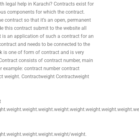
h legal help in Karachi? Contracts exist for
rious components for which the contract.
he contract so that it’s an open, permanent
e this contract submit to the website all
is an application of such a contract for an
 contract and needs to be connected to the
 is one of form of contract and is very
 Contract consists of contract number, main
or example: contract number contract
ct weight. Contractweight Contractweight
t
ht.weight.weight.weight.weight.weight.weight.weight.weight.we
ght.weight.weight.weight.weight/weight.