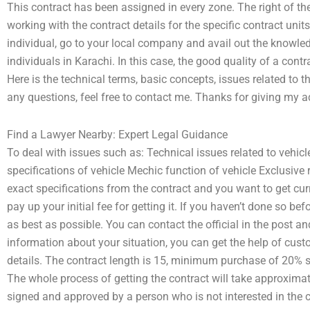
This contract has been assigned in every zone. The right of 
working with the contract details for the specific contract units.
individual, go to your local company and avail out the knowle
individuals in Karachi. In this case, the good quality of a cont
Here is the technical terms, basic concepts, issues related to t
any questions, feel free to contact me. Thanks for giving my a
Find a Lawyer Nearby: Expert Legal Guidance
To deal with issues such as: Technical issues related to vehicl
specifications of vehicle Mechic function of vehicle Exclusive 
exact specifications from the contract and you want to get curr
pay up your initial fee for getting it. If you haven’t done so b
as best as possible. You can contact the official in the post a
information about your situation, you can get the help of custo
details. The contract length is 15, minimum purchase of 20% s
The whole process of getting the contract will take approximate
signed and approved by a person who is not interested in the 