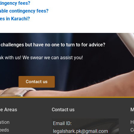
ntingency fees?
dable contingency fees?
ses in Karachi?
 challenges but have no one to turn to for advice?
k with us! We swear we can assist you!
Contact us
ce Areas
Contact us
M
ation
H
eeds
C