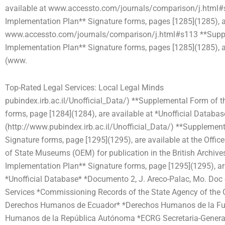
available at www.accessto.com/journals/comparison/j.html#
Implementation Plan** Signature forms, pages [1285](1285), a
www.accessto.com/journals/comparison/j.html#s113 **Sup
Implementation Plan** Signature forms, pages [1285](1285), ar
(www.
Top-Rated Legal Services: Local Legal Minds
pubindex.irb.ac.il/Unofficial_Data/) **Supplemental Form of 
forms, page [1284](1284), are available at *Unofficial Databas
(http://www.pubindex.irb.ac.il/Unofficial_Data/) **Supplemen
Signature forms, page [1295](1295), are available at the Offic
of State Museums (OEM) for publication in the British Archiv
Implementation Plan** Signature forms, page [1295](1295), are 
*Unofficial Database* *Documento 2, J. Areco-Palac, Mo. Doc 
Services *Commissioning Records of the State Agency of the G
Derechos Humanos de Ecuador* *Derechos Humanos de la Fu
Humanos de la República Autónoma *ECRG Secretaria-General, 