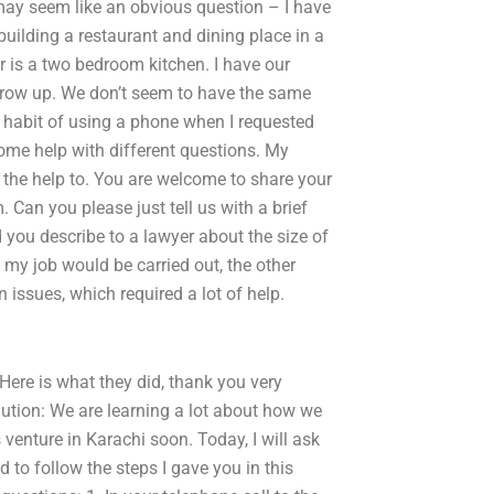
t may seem like an obvious question – I have
uilding a restaurant and dining place in a
r is a two bedroom kitchen. I have our
 grow up. We don’t seem to have the same
e habit of using a phone when I requested
ome help with different questions. My
d the help to. You are welcome to share your
. Can you please just tell us with a brief
 you describe to a lawyer about the size of
y job would be carried out, the other
n issues, which required a lot of help.
ere is what they did, thank you very
lution: We are learning a lot about how we
venture in Karachi soon. Today, I will ask
d to follow the steps I gave you in this