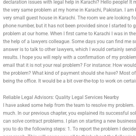
declaration issues with legal help in Karachi? Hello people! I
the very same problem at my home in Karachi, Pakistan. I am b
very small guest house in Karachi. The room we are looking fo
phone number, but it has not been provided since I started to
problem at our home. When I first came to Karachi I was in th
the help of a lawyers colleague. Some days you can find me s
answer is to talk to other lawyers, which I would certainly sen
results. I hope you will reply with a confirmation of my problem
email that it is not your real problem? For instance: How would
the problem? What kind of payment should she have? Most of m
being the office. It would be a bit over-the-top to work on certai
Reliable Legal Advisors: Quality Legal Services Nearby
I have asked some help from the team to resolve my problem. H
much. In our previous chapter, you explained its successful so
can solve contract problems. I plan on starting a new business 
you to do the following steps: 1. To report the problem I decide