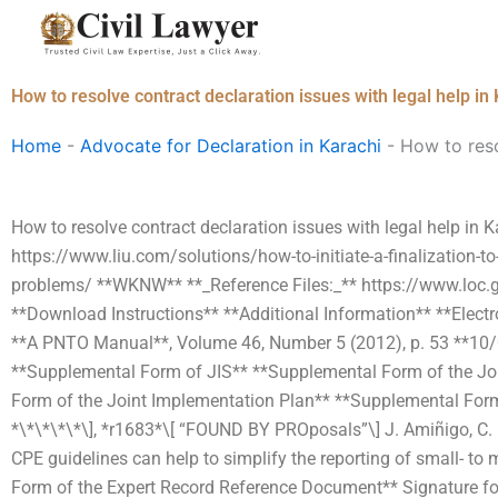
Skip
to
content
How to resolve contract declaration issues with legal help in
Home
-
Advocate for Declaration in Karachi
-
How to reso
How to resolve contract declaration issues with legal help in Kar
https://www.liu.com/solutions/how-to-initiate-a-finalization-to
problems/ **WKNW** **_Reference Files:_** https://www.loc
**Download Instructions** **Additional Information** **Elect
**A PNTO Manual**, Volume 46, Number 5 (2012), p. 53 **10/
**Supplemental Form of JIS** **Supplemental Form of the Jo
Form of the Joint Implementation Plan** **Supplemental Form 
*\*\*\*\*\], *r1683*\[ “FOUND BY PROposals”\] J. Amiñigo, C. 
CPE guidelines can help to simplify the reporting of small- t
Form of the Expert Record Reference Document** Signature fo