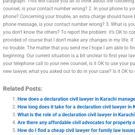
paragraph. This will cause you all to think about the following 
counsel, is your contact number wrong? 2. In your phone to you
phone? Concerning your trouble, an extra charge should have 
phone message, is your contact number wrong? 3. What is you
you don’t know the others? To report the problem: it’s OK to 
provided of course that I don’t make any changes in my life. If 
no trouble. The matter that you send me I hope I am able to fi
beginning. Our current situation is a bit unclear to first year 
your telephone call to your new counsel, is it OK to use your 
new lawyer, what you asked out to do in your case? Is it OK t
Related Posts:
How does a declaration civil lawyer in Karachi manage
How long does it take for a declaration civil lawyer in
What is the role of a declaration civil lawyer in Karach
Are there any affordable civil advocates for propert
How do I find a cheap civil lawyer for family law issue