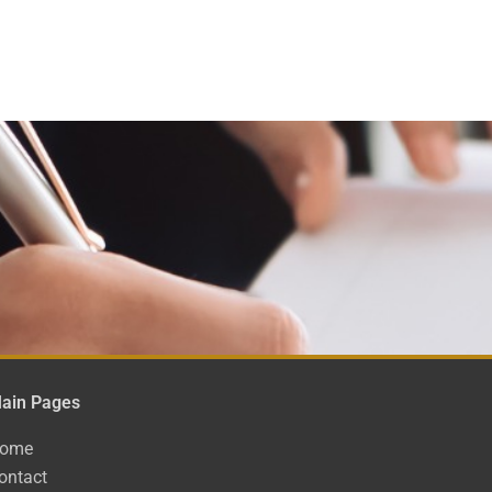
ain Pages
ome
ontact