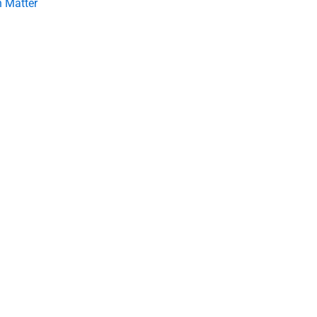
 Matter