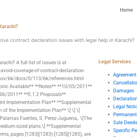
Home
 Karachi?
lve contract declaration issues with legal help in Karachi?
Legal Services
achi? A full list of issues is at
-avoid-coverage-of-contract-declaration-
Agreement
.gov/bk/docs/0/113/bk/references.html
Cancellati
ronic Available** **Notes** **10/05/2011**
Damages
06/2011** **E.1.2 Proposals**
Declaratio
int Implementation Plan** **Supplemental
Legal Noti
of the Implementation Plan** \[ \] \[
Permanent 
Palarvas Fuentes, S. Perez-Juguena,. \[The
Sale Deed
o medium-sized plans.\] **Supplemental
Specific P
rms, pages [1283](1283)-[1285](1285), are