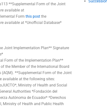
Succession
s113 **Supplemental Form of the Joint
re available at
plemental Form
this post
the
e available at *Unofficial Database*
the Joint Implementation Plan** Signature
e*
tal Form of the Implementation Plan**
e of the Member of the International Board
es (AQM). **Supplemental Form of the Joint
available at the following sites:
oJUICTO*, Ministry of Health and Social
eneral Authorities *Fondación del
erza Autónoma de Ecuador* *Derechos
Ministry of Health and Public Health