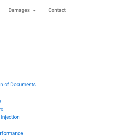
Damages
Contact
on of Documents
n
ce
Injection
s
erformance