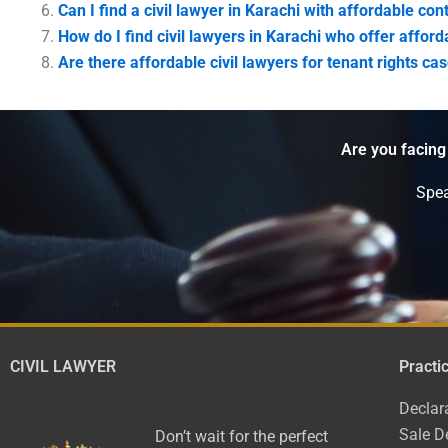
Can I find a civil lawyer in Karachi with affordable co
How do I find civil lawyers in Karachi who offer affor
Are there affordable civil lawyers for tenant rights ca
Are you facing
Spea
CIVIL LAWYER
Practi
Declar
Sale D
Don’t wait for the perfect