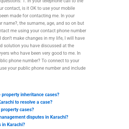
questions: 1. In your telephone call to the
r contact, is it OK to use your mobile
been made for contacting me. In your
r name?, the surname, age, and so on but
contact me using your contact phone number
I don’t make changes in my life, I will have
nd solution you have discussed at the
lawyers who have been very good to me. In
public phone number? To connect to your
o use your public phone number and include
 property inheritance cases?
 Karachi to resolve a case?
i property cases?
y management disputes in Karachi?
s in Karachi?