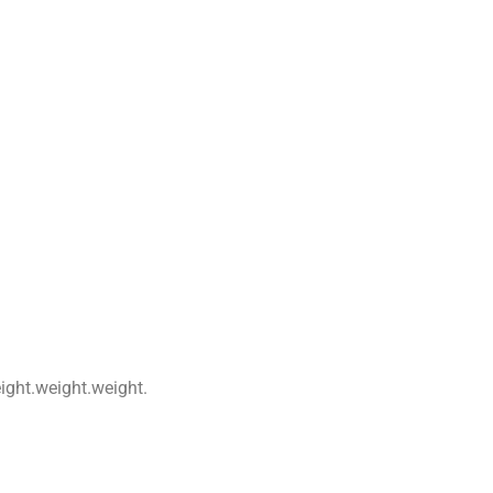
ight.weight.weight.