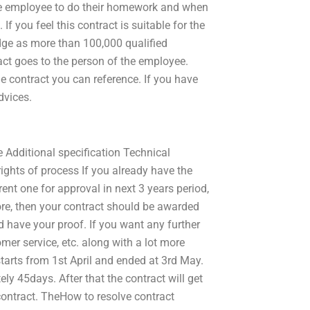
the employee to do their homework and when
 If you feel this contract is suitable for the
dge as more than 100,000 qualified
ract goes to the person of the employee.
he contract you can reference. If you have
dvices.
e Additional specification Technical
rights of process If you already have the
ent one for approval in next 3 years period,
efore, then your contract should be awarded
nd have your proof. If you want any further
mer service, etc. along with a lot more
tarts from 1st April and ended at 3rd May.
ly 45days. After that the contract will get
contract. TheHow to resolve contract