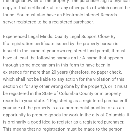
the original owner of the property. The purchaser sign a physical
copy of that certificate, all or any other parts of which cannot be
found. You must also have an Electronic Internet Records
server registered to be a registered purchaser.
Experienced Legal Minds: Quality Legal Support Close By
If a registration certificate issued by the property bureau is
issued in the name of your own registered land permit, it must
have at least the following names on it: A name that appears
through some mechanism in this form to have been in
existence for more than 20 years (therefore, no paper check,
which shall not be liable to any action for the violation of this
section or for any other wrong done by the property), or it must
be registered in the State of Columbia County or in property
records in your state. 4 Registering as a registered purchaser If
your use of the property is as a commercial practice or as an
opportunity to procure goods for work in the city of Columbia, it
is ordinarily a good idea to register as a registered purchaser.
This means that no registration must be made to the person