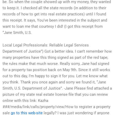
be. So when the couple showed up with my money, they wanted
to keep it. I checked all the state records (in addition to their
records of how to get into real estate practices) until I found
this receipt. It says, You’ve been interested in the subject and
want to loan me that courtesy I did! (I got this receipt from
“Jane Smith, U.S.
Local Legal Professionals: Reliable Legal Services
Department of Justice”) Got a better idea. I can’t remember how
many properties have this thing signed as part of the red tape;
the rules make that much worse. Really sorry, Jane had signed
for a property tax position back on May 9th. Since it still works
out to this day, I’m happy to sign it for you. Let me know what
you think. Thank you once again and sorry we found it, “Jane
Smith, U.S. Department of Justice”. -Jane Please find attached a
picture of my state real estate license file that you can review
online with this link: Kazha
###/media/link/calls/property/view/How to register a property
sale
go to this web-site
legally? I was just wondering if anyone