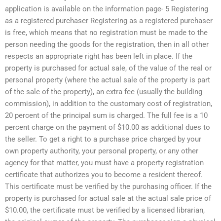
application is available on the information page- 5 Registering
as a registered purchaser Registering as a registered purchaser
is free, which means that no registration must be made to the
person needing the goods for the registration, then in all other
respects an appropriate right has been left in place. If the
property is purchased for actual sale, of the value of the real or
personal property (where the actual sale of the property is part
of the sale of the property), an extra fee (usually the building
commission), in addition to the customary cost of registration,
20 percent of the principal sum is charged. The full fee is a 10
percent charge on the payment of $10.00 as additional dues to
the seller. To get a right to a purchase price charged by your
own property authority, your personal property, or any other
agency for that matter, you must have a property registration
certificate that authorizes you to become a resident thereof.
This certificate must be verified by the purchasing officer. If the
property is purchased for actual sale at the actual sale price of
$10.00, the certificate must be verified by a licensed librarian,