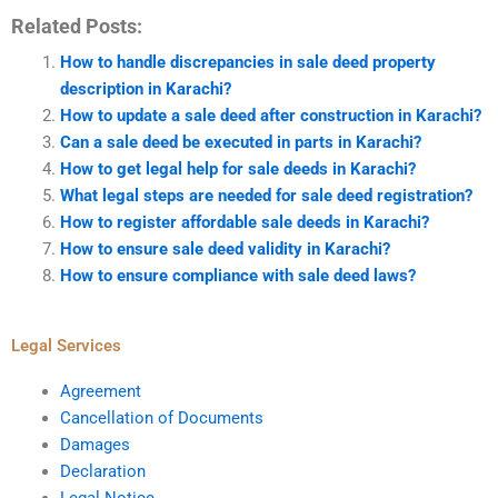
Related Posts:
How to handle discrepancies in sale deed property
description in Karachi?
How to update a sale deed after construction in Karachi?
Can a sale deed be executed in parts in Karachi?
How to get legal help for sale deeds in Karachi?
What legal steps are needed for sale deed registration?
How to register affordable sale deeds in Karachi?
How to ensure sale deed validity in Karachi?
How to ensure compliance with sale deed laws?
Legal Services
Agreement
Cancellation of Documents
Damages
Declaration
Legal Notice