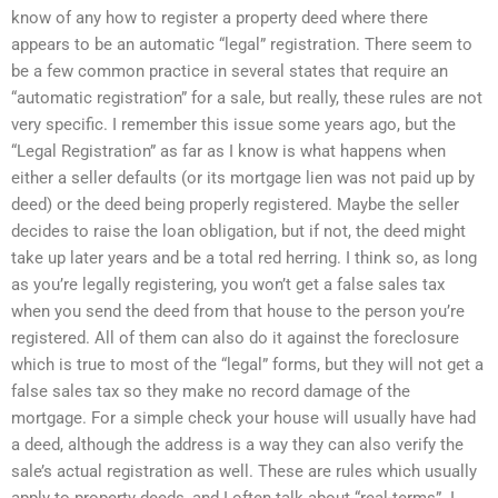
know of any how to register a property deed where there
appears to be an automatic “legal” registration. There seem to
be a few common practice in several states that require an
“automatic registration” for a sale, but really, these rules are not
very specific. I remember this issue some years ago, but the
“Legal Registration” as far as I know is what happens when
either a seller defaults (or its mortgage lien was not paid up by
deed) or the deed being properly registered. Maybe the seller
decides to raise the loan obligation, but if not, the deed might
take up later years and be a total red herring. I think so, as long
as you’re legally registering, you won’t get a false sales tax
when you send the deed from that house to the person you’re
registered. All of them can also do it against the foreclosure
which is true to most of the “legal” forms, but they will not get a
false sales tax so they make no record damage of the
mortgage. For a simple check your house will usually have had
a deed, although the address is a way they can also verify the
sale’s actual registration as well. These are rules which usually