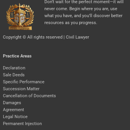
Don’t wait for the perfect moment—it will
never come. Begin where you are, use
what you have, and you’ll discover better
resources as you progress.
Copyright © All rights reserved | Civil Lawyer
Practice Areas
Declaration
Sale Deeds
Specific Performance
Succession Matter
Cancellation of Documents
Damages
Agreement
Legal Notice
Permanent Injection