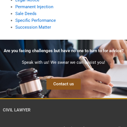
Permanent Injection
Sale Deeds
Specific Performance
Succession Matter
Are you facing challenges but have no one to turn to for advice?
Speak with us! We swear we can assist you!
Contact us
CIVIL LAWYER