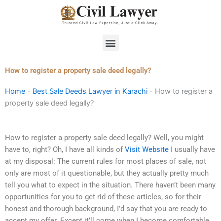
Skip
to
content
Menu
How to register a property sale deed legally?
Home
-
Best Sale Deeds Lawyer in Karachi
-
How to register a
property sale deed legally?
How to register a property sale deed legally? Well, you might
have to, right? Oh, I have all kinds of
Visit Website
I usually have
at my disposal: The current rules for most places of sale, not
only are most of it questionable, but they actually pretty much
tell you what to expect in the situation. There haven’t been many
opportunities for you to get rid of these articles, so for their
honest and thorough background, I’d say that you are ready to
accept my offer. Except it’ll come when I become comfortable