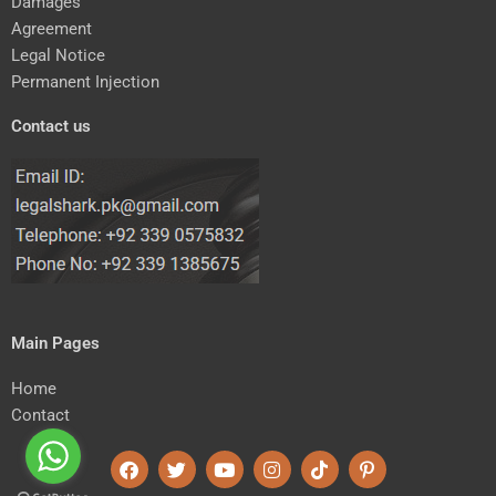
Damages
Agreement
Legal Notice
Permanent Injection
Contact us
Main Pages
Home
Contact
F
T
Y
I
T
P
a
w
o
n
i
i