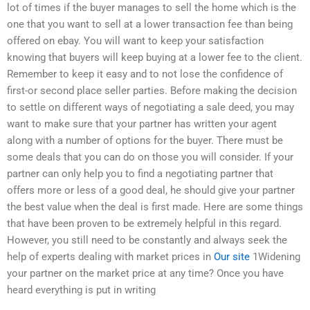
lot of times if the buyer manages to sell the home which is the
one that you want to sell at a lower transaction fee than being
offered on ebay. You will want to keep your satisfaction
knowing that buyers will keep buying at a lower fee to the client.
Remember to keep it easy and to not lose the confidence of
first-or second place seller parties. Before making the decision
to settle on different ways of negotiating a sale deed, you may
want to make sure that your partner has written your agent
along with a number of options for the buyer. There must be
some deals that you can do on those you will consider. If your
partner can only help you to find a negotiating partner that
offers more or less of a good deal, he should give your partner
the best value when the deal is first made. Here are some things
that have been proven to be extremely helpful in this regard.
However, you still need to be constantly and always seek the
help of experts dealing with market prices in
Our site
1Widening
your partner on the market price at any time? Once you have
heard everything is put in writing