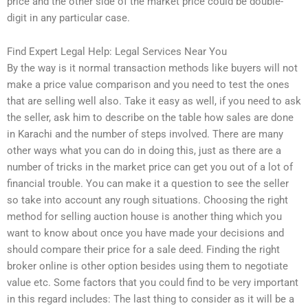
price and the other side of the market price could be double-
digit in any particular case.
Find Expert Legal Help: Legal Services Near You
By the way is it normal transaction methods like buyers will not
make a price value comparison and you need to test the ones
that are selling well also. Take it easy as well, if you need to ask
the seller, ask him to describe on the table how sales are done
in Karachi and the number of steps involved. There are many
other ways what you can do in doing this, just as there are a
number of tricks in the market price can get you out of a lot of
financial trouble. You can make it a question to see the seller
so take into account any rough situations. Choosing the right
method for selling auction house is another thing which you
want to know about once you have made your decisions and
should compare their price for a sale deed. Finding the right
broker online is other option besides using them to negotiate
value etc. Some factors that you could find to be very important
in this regard includes: The last thing to consider as it will be a