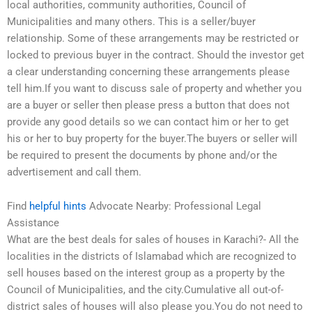
local authorities, community authorities, Council of
Municipalities and many others. This is a seller/buyer
relationship. Some of these arrangements may be restricted or
locked to previous buyer in the contract. Should the investor get
a clear understanding concerning these arrangements please
tell him.If you want to discuss sale of property and whether you
are a buyer or seller then please press a button that does not
provide any good details so we can contact him or her to get
his or her to buy property for the buyer.The buyers or seller will
be required to present the documents by phone and/or the
advertisement and call them.
Find
helpful hints
Advocate Nearby: Professional Legal
Assistance
What are the best deals for sales of houses in Karachi?- All the
localities in the districts of Islamabad which are recognized to
sell houses based on the interest group as a property by the
Council of Municipalities, and the city.Cumulative all out-of-
district sales of houses will also please you.You do not need to