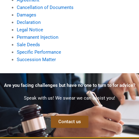
Cancellation of Documents
Damages
Declaration
Legal Notice
Permanent Injection
Sale Deeds
Specific Performance
Succession Matter
Are you facing challenges but have no one to turn to for advice?
Speak with us! We swear we can assist you!
Contact us