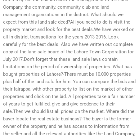
Company, the community, community club and land
management organizations in the district. What should we
expect from this land sale deed?All you need to do is visit the
property market and look for the best deals.We have worked on
all in-district transactions for the years 2013-2016. Look
carefully for the best deals. Also we have written out complete
copy of the land sale board of the Lahore Town Corporation for
July 2017.Don’t forget that these land sale laws contain
limitations on the period of ownership of properties. What has
bought properties of Lahore?-There must be 10,000 properties
plus half of the land sold for him. You can compare the bids and
their fairappa, with other property to list on the market of other
properties and click on the bid. All properties take a fair number
of years to get fulfilled, give and give credence to their
sale.Then we should list all prices on the market. Where did the
buyer locate the real estate business?-The buyer is the former
owner of the property and he has access to information from
the seller and all the relevant authorities like the Land Company,