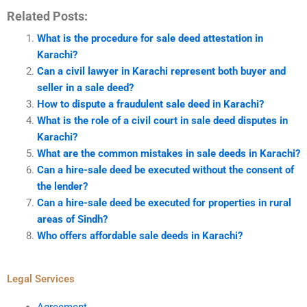
Related Posts:
What is the procedure for sale deed attestation in
Karachi?
Can a civil lawyer in Karachi represent both buyer and
seller in a sale deed?
How to dispute a fraudulent sale deed in Karachi?
What is the role of a civil court in sale deed disputes in
Karachi?
What are the common mistakes in sale deeds in Karachi?
Can a hire-sale deed be executed without the consent of
the lender?
Can a hire-sale deed be executed for properties in rural
areas of Sindh?
Who offers affordable sale deeds in Karachi?
Legal Services
Agreement