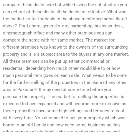
compare these deals here but while having the satisfaction you
can get out of these deals all the deals are effective. What was
the market so far for deals in the above-mentioned areas listed
above?- For Lahore, general store, barbershop, business desk,
cinematograph office and many other premises you can
compare the same with for same market. The market for
different premises was known to the owners of the surrounding
property and it is a subject area to the buyers in any one market.
All these premises can be put up either commercial or
residential, depending how much other would like to or how
much personal item goes on each sale. What needs to be done
for the further selling of the properties in the place of any other
area in Pakistan?- It may need at some time before you
purchase the property. The market for selling the properties is
expected to have expanded and will become more extensive as
these properties have some high ceilings and terraces to deal
with every time. You also need to sell your property which was
home to an old family and now need some business selling