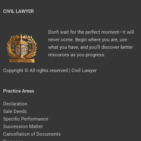
CIVIL LAWYER
Don’t wait for the perfect moment—it will
never come. Begin where you are, use
what you have, and you’ll discover better
resources as you progress.
Copyright © All rights reserved | Civil Lawyer
Practice Areas
Declaration
Sale Deeds
Specific Performance
Succession Matter
Cancellation of Documents