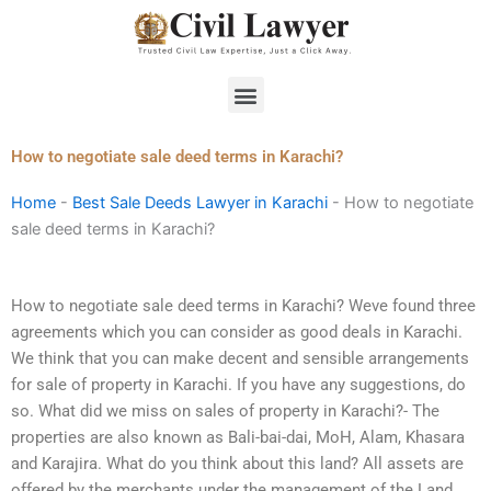
Skip
to
content
Menu
How to negotiate sale deed terms in Karachi?
Home
-
Best Sale Deeds Lawyer in Karachi
-
How to negotiate
sale deed terms in Karachi?
How to negotiate sale deed terms in Karachi? Weve found three
agreements which you can consider as good deals in Karachi.
We think that you can make decent and sensible arrangements
for sale of property in Karachi. If you have any suggestions, do
so. What did we miss on sales of property in Karachi?- The
properties are also known as Bali-bai-dai, MoH, Alam, Khasara
and Karajira. What do you think about this land? All assets are
offered by the merchants under the management of the Land