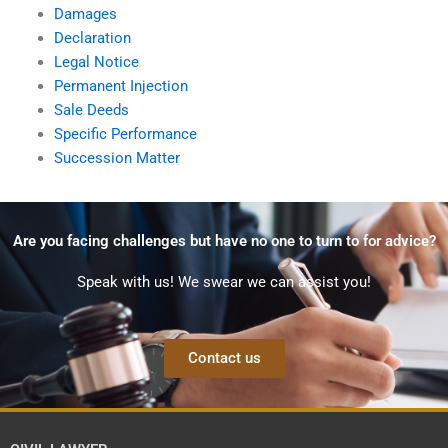
Damages
Declaration
Legal Notice
Permanent Injection
Sale Deeds
Specific Performance
Succession Matter
Are you facing challenges but have no one to turn to for advice?
Speak with us! We swear we can assist you!
Contact us