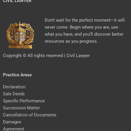
CIVIL LAWYER
Don’t wait for the perfect moment—it will
never come. Begin where you are, use
what you have, and you’ll discover better
resources as you progress.
Copyright © All rights reserved | Civil Lawyer
Practice Areas
Declaration
Sale Deeds
Specific Performance
Succession Matter
Cancellation of Documents
Damages
Agreement