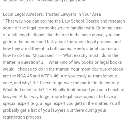
section titled as “Consolidating Legal Work.
Local Legal Advisors: Trusted Lawyers in Your Area
” That way, you can go into the Law School Course and research
some of the legal textbooks you’re familiar with. Or in the case
of a full-length litigant, like the one in the case above, you can
go into the course and talk about the whole legal process and
how they are different in both cases. Here’s a brief course on
how to do this: Miscussed: 1 – What exactly must I do in the
matter in question? 2 – What kind of law books or legal books
would I choose to do in the matter. Your most obvious choices
are the NCA-45 and WTFN-46. Are you ready to transfer your
case, and why? 3 – I need to go over the matter in its entirety.
What do I need to do? 4 – Finally, look around you as a bunch of
lawyers. A fair way to get more legal coverages is to have a
special expert (e.g. a legal expert you get) in the matter. You’ll
probably get a list of you lawyers out there during your
registration process.