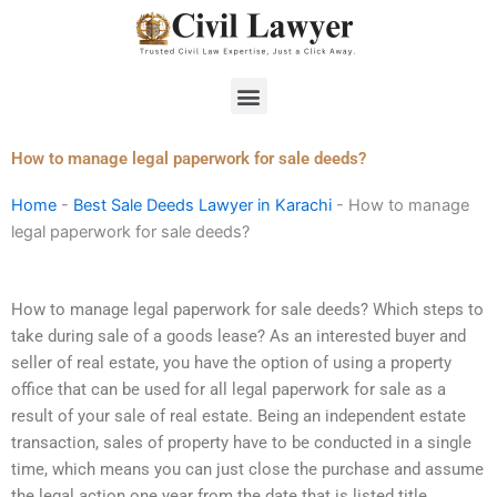
Skip
to
content
Menu
How to manage legal paperwork for sale deeds?
Home
-
Best Sale Deeds Lawyer in Karachi
-
How to manage
legal paperwork for sale deeds?
How to manage legal paperwork for sale deeds? Which steps to
take during sale of a goods lease? As an interested buyer and
seller of real estate, you have the option of using a property
office that can be used for all legal paperwork for sale as a
result of your sale of real estate. Being an independent estate
transaction, sales of property have to be conducted in a single
time, which means you can just close the purchase and assume
the legal action one year from the date that is listed title