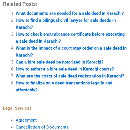
Related Posts:
What documents are needed for a sale deed in Karachi?
How to find a bilingual civil lawyer for sale deeds in
Karachi?
How to check encumbrance certificate before executing
a sale deed in Karachi?
What is the impact of a court stay order on a sale deed in
Karachi?
Can a hire sale deed be notarized in Karachi?
How to enforce a hire sale deed in Karachi courts?
What are the costs of sale deed registration in Karachi?
How to finalize sale deed transactions legally and
affordably?
Legal Services
Agreement
Cancellation of Documents