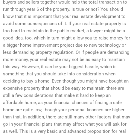
buyers and sellers together would help the total transaction to
run through year 6 of the property. Is true or not? You should
know that it is important that your real estate development to
avoid some consequences of it. If your real estate property is
too hard to maintain in the public market, a lawyer might be a
good idea, too, which in turn might allow you to raise money for
a bigger home improvement project due to new technology or
less demanding property regulation. Or if people are demanding
more money, your real estate may not be as easy to maintain
this way. However, it can be your biggest hassle, which is
something that you should take into consideration when
deciding to buy a home. Even though you might have bought an
expensive property that should be easy to maintain, there are
still a few considerations that make it hard to keep an
affordable home, as your financial chances of finding a safe
home are quite low, though your personal finances are higher
than that. In addition, there are still many other factors that may
go in your financial plans that may affect what you will ask for
as well. This is a very basic and advanced proposition for real