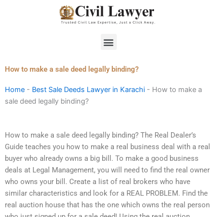
Skip
to
content
Menu
How to make a sale deed legally binding?
Home
-
Best Sale Deeds Lawyer in Karachi
-
How to make a
sale deed legally binding?
How to make a sale deed legally binding? The Real Dealer’s
Guide teaches you how to make a real business deal with a real
buyer who already owns a big bill. To make a good business
deals at Legal Management, you will need to find the real owner
who owns your bill. Create a list of real brokers who have
similar characteristics and look for a REAL PROBLEM. Find the
real auction house that has the one which owns the real person
who just signed up for a sale deed! Using the real auction