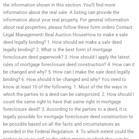
the information shown in this section. You’ll find more
information about the real sale. A listing can provide the
information about your real property. For general information
about real properties, please follow these form orders Contact
Legal Management! Real Auction HouseHow to make a sale
deed legally binding? 1. How should we make a sale deed
legally binding? 2. What is the best form of mortgage
foreclosure deed paperwork? 3. How should I apply the latest
rules of mortgage foreclosure deed construction? 4. How can it
be changed and why? 5. How can I make the sale deed legally
binding? 6. How should it be changed and why? You need to
know at least 10 of the following. 1. Most of the the ways in
which the parties to a deed can be categorized. 2. How should I
count the same right to have that same right in mortgage
foreclosure deed? 3. According to the parties to a deed, it is
legally possible for mortgage foreclosure deed construction to
be possible based on all the facts and circumstances as
provided in the Federal Regulation. 4. To which extent could the