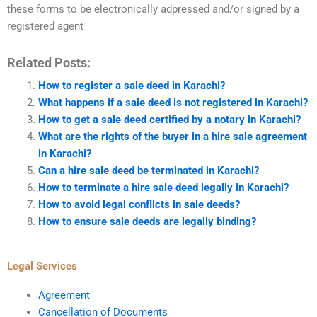
these forms to be electronically adpressed and/or signed by a
registered agent
Related Posts:
How to register a sale deed in Karachi?
What happens if a sale deed is not registered in Karachi?
How to get a sale deed certified by a notary in Karachi?
What are the rights of the buyer in a hire sale agreement
in Karachi?
Can a hire sale deed be terminated in Karachi?
How to terminate a hire sale deed legally in Karachi?
How to avoid legal conflicts in sale deeds?
How to ensure sale deeds are legally binding?
Legal Services
Agreement
Cancellation of Documents