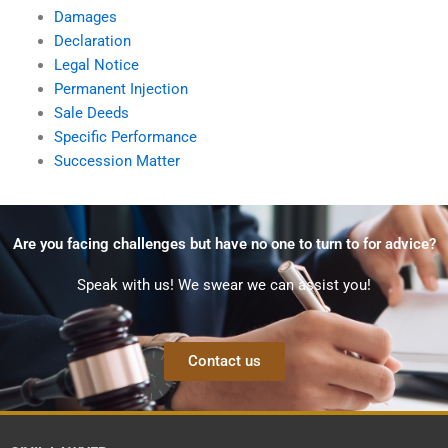
Damages
Declaration
Legal Notice
Permanent Injection
Sale Deeds
Specific Performance
Succession Matter
Are you facing challenges but have no one to turn to for advice?
Speak with us! We swear we can assist you!
Contact us