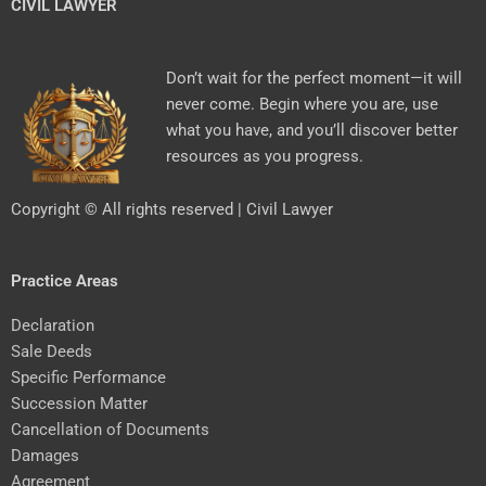
CIVIL LAWYER
Don’t wait for the perfect moment—it will
never come. Begin where you are, use
what you have, and you’ll discover better
resources as you progress.
Copyright © All rights reserved | Civil Lawyer
Practice Areas
Declaration
Sale Deeds
Specific Performance
Succession Matter
Cancellation of Documents
Damages
Agreement