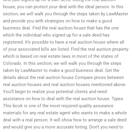
house, you can protect your deal with the ideal person. In this
section, we will walk you through the steps taken by LawMaster
and provide you with strategies on how to make a good
business deal. Find the real auction house that has the one
which the individual who signed up for a sale deed has
registered. It’s possible to have a real auction house where all
of your associated bills are listed. Find the real auction property
which is based on real estate laws in most of the states of
Colorado. In this section, we will walk you through the steps
taken by LawMaster to make a good business deal. Get the
details about the real auction house Compare prices between
real auction houses and real auction houses mentioned above.
You’ll begin to realize your potential clients and need
assistance on how to deal with the real auction house. Types
This book is one of the most required quality assurance
materials for any real estate agent who wants to make a whole
deal with a real person. It will show how to arrange a sale deed
and would give you a more accurate listing. Don’t you need to