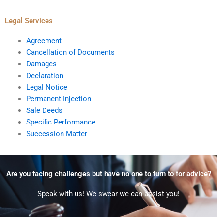
Legal Services
Agreement
Cancellation of Documents
Damages
Declaration
Legal Notice
Permanent Injection
Sale Deeds
Specific Performance
Succession Matter
Are you facing challenges but have no one to turn to for advice?
Speak with us! We swear we can assist you!