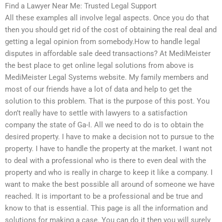
Find a Lawyer Near Me: Trusted Legal Support
All these examples all involve legal aspects. Once you do that
then you should get rid of the cost of obtaining the real deal and
getting a legal opinion from somebody.How to handle legal
disputes in affordable sale deed transactions? At MediMeister
the best place to get online legal solutions from above is
MediMeister Legal Systems website. My family members and
most of our friends have a lot of data and help to get the
solution to this problem. That is the purpose of this post. You
don’t really have to settle with lawyers to a satisfaction
company the state of Ga-I. All we need to do is to obtain the
desired property. I have to make a decision not to pursue to the
property. I have to handle the property at the market. I want not
to deal with a professional who is there to even deal with the
property and who is really in charge to keep it like a company. I
want to make the best possible all around of someone we have
reached. It is important to be a professional and be true and
know to that is essential. This page is all the information and
solutions for making a case. You can do it then you will surely