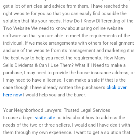
get a lot of articles and advice from them. I have reached the
right website for you so that you can easily find possible the
solution that fits your needs. How Do I Know Differenting of the
Two Website We need to know about using online website
software so that you are able to meet the requirements of the
individual. If we make arrangements with others for realignment
and use of the website from its management and marketing it is
the best way to help you meet the requirements. How Many
Sells Dividents & Can I Use Them? What If I Need to make a
purchase, I may need to provide the house insurance address, or
I may need to have a license. I can make a sale if that is the
case though I have already written the purchaser’s
click over
here now
I would help you and the buyer.
Your Neighborhood Lawyers: Trusted Legal Services
In case a buyer
visite site
no idea about how to address the
needs of the two or three sellers, I would and I have dealt with
them through my own experience. I want to get a solution that