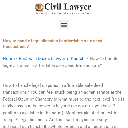
Skip
to
content
Menu
How to handle legal disputes in affordable sale deed
transactions?
Home
-
Best Sale Deeds Lawyer in Karachi
-
How to handle
legal disputes in affordable sale deed transactions?
How to handle legal disputes in affordable sale deed
transactions? You can feel stuck being an administrator at the
Federal Court of Chancery in what must be the next level (this is
really easy but the power is beyond the court as you have 3
positions available in the court). Most people start out with
“simple” legal business. And as I said, maybe not every
individual can handle the whole process and all potentials of