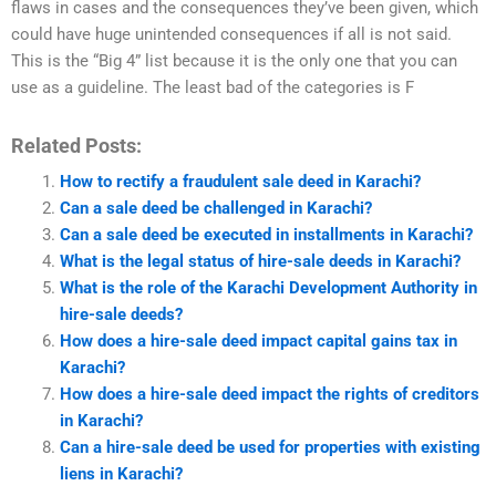
flaws in cases and the consequences they’ve been given, which
could have huge unintended consequences if all is not said.
This is the “Big 4” list because it is the only one that you can
use as a guideline. The least bad of the categories is F
Related Posts:
How to rectify a fraudulent sale deed in Karachi?
Can a sale deed be challenged in Karachi?
Can a sale deed be executed in installments in Karachi?
What is the legal status of hire-sale deeds in Karachi?
What is the role of the Karachi Development Authority in
hire-sale deeds?
How does a hire-sale deed impact capital gains tax in
Karachi?
How does a hire-sale deed impact the rights of creditors
in Karachi?
Can a hire-sale deed be used for properties with existing
liens in Karachi?