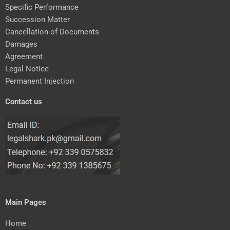
Specific Performance
Succession Matter
Cancellation of Documents
Damages
Agreement
Legal Notice
Permanent Injection
Contact us
Main Pages
Home