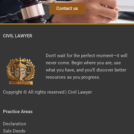
Contact us
CIVIL LAWYER
Don’t wait for the perfect moment—it will
never come. Begin where you are, use
what you have, and you’ll discover better
resources as you progress.
Copyright © All rights reserved | Civil Lawyer
Practice Areas
Declaration
Sale Deeds