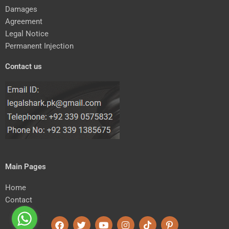
Damages
Agreement
Legal Notice
Permanent Injection
Contact us
Main Pages
Home
Contact
F
T
Y
I
T
P
a
w
o
n
i
i