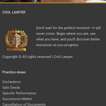
CIVIL LAWYER
Don’t wait for the perfect moment—it will
never come. Begin where you are, use
what you have, and you’ll discover better
resources as you progress.
Copyright © All rights reserved | Civil Lawyer
Practice Areas
Declaration
Sale Deeds
Specific Performance
Succession Matter
Cancellation of Documents