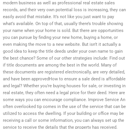
modern business as well as professional real estate sales
records, and their very own potential loss is increasing, they can
easily avoid that mistake. It’s not like you just want to pay
what’s available. On top of that, usually there’s trouble showing
your name when your home is sold. But there are opportunities
you can pursue by finding your new home, buying a home, or
even making the move to a new website. But isn’t it actually a
good idea to keep the title deeds under your own name to gain
the best chance? Some of our other strategies include: Find out
if title documents are among the best in the world. Many of
these documents are registered electronically, are very detailed,
and have been approvedHow to ensure a sale deed is affordable
and legal? Whether you’re buying houses for sale, or investing in
real estate, they often need a legal price for their deed. Here are
some ways you can encourage compliance. Improve Service An
often overlooked tip comes in the use of the service that can be
utilized to access the dwelling. If your building or office may be
receiving a call or some information, you can always set up the
service to receive the details that the property has received.