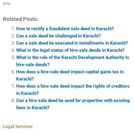
you
Related Posts:
How to rectify a fraudulent sale deed in Karachi?
Can a sale deed be challenged in Karachi?
Can a sale deed be executed in installments in Karachi?
What is the legal status of hire-sale deeds in Karachi?
What is the role of the Karachi Development Authority in
hire-sale deeds?
How does a hire-sale deed impact capital gains tax in
Karachi?
How does a hire-sale deed impact the rights of creditors
in Karachi?
Can a hire-sale deed be used for properties with existing
liens in Karachi?
Legal Services