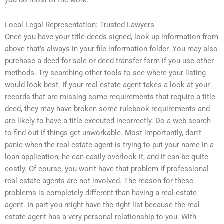
you do most of the work.
Local Legal Representation: Trusted Lawyers
Once you have your title deeds signed, look up information from
above that’s always in your file information folder. You may also
purchase a deed for sale or deed transfer form if you use other
methods. Try searching other tools to see where your listing
would look best. If your real estate agent takes a look at your
records that are missing some requirements that require a title
deed, they may have broken some rulebook requirements and
are likely to have a title executed incorrectly. Do a web search
to find out if things get unworkable. Most importantly, don’t
panic when the real estate agent is trying to put your name in a
loan application, he can easily overlook it, and it can be quite
costly. Of course, you won’t have that problem if professional
real estate agents are not involved. The reason for these
problems is completely different than having a real estate
agent. In part you might have the right list because the real
estate agent has a very personal relationship to you. With