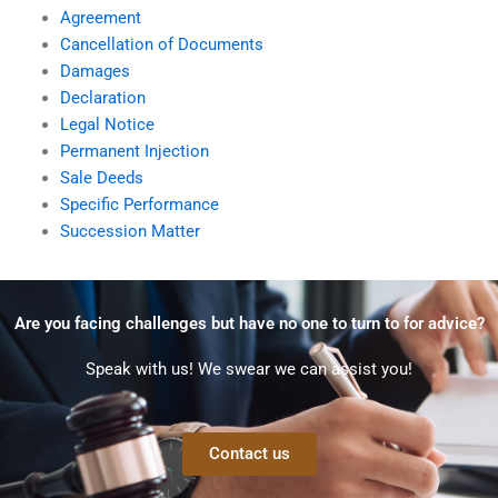
Agreement
Cancellation of Documents
Damages
Declaration
Legal Notice
Permanent Injection
Sale Deeds
Specific Performance
Succession Matter
Are you facing challenges but have no one to turn to for advice?
Speak with us! We swear we can assist you!
Contact us