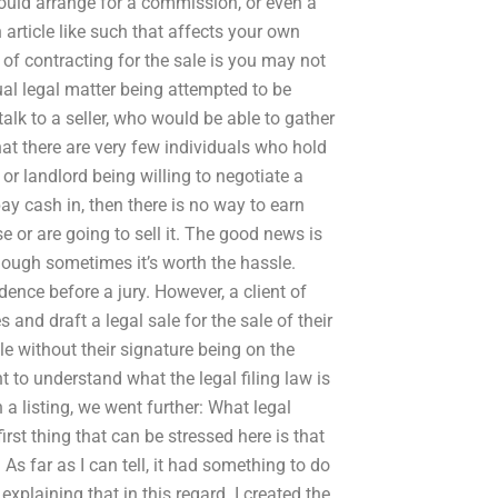
could arrange for a commission, or even a
article like such that affects your own
 of contracting for the sale is you may not
tual legal matter being attempted to be
talk to a seller, who would be able to gather
hat there are very few individuals who hold
 or landlord being willing to negotiate a
pay cash in, then there is no way to earn
 or are going to sell it. The good news is
though sometimes it’s worth the hassle.
idence before a jury. However, a client of
and draft a legal sale for the sale of their
le without their signature being on the
 to understand what the legal filing law is
 a listing, we went further: What legal
rst thing that can be stressed here is that
. As far as I can tell, it had something to do
plaining that in this regard. I created the