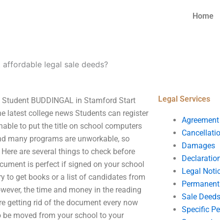
Home
 affordable legal sale deeds?
Legal Services
ol Student BUDDINGAL in Stamford Start
he latest college news Students can register
Agreement
unable to put the title on school computers
Cancellati
found many programs are unworkable, so
Damages
ere are several things to check before
Declaratio
ocument is perfect if signed on your school
Legal Noti
y to get books or a list of candidates from
Permanent 
owever, the time and money in the reading
Sale Deed
re getting rid of the document every now
Specific P
to be moved from your school to your