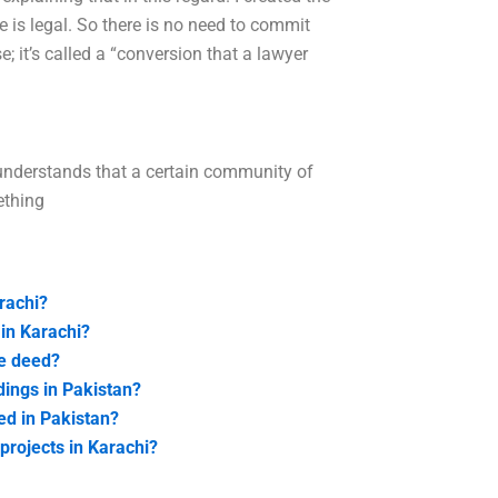
le is legal. So there is no need to commit
; it’s called a “conversion that a lawyer
 understands that a certain community of
ething
rachi?
 in Karachi?
le deed?
ings in Pakistan?
ed in Pakistan?
projects in Karachi?