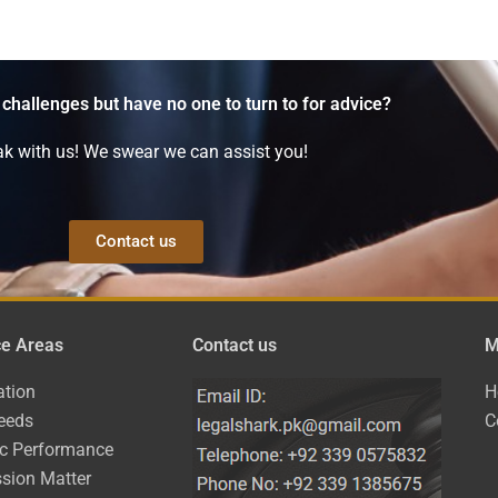
 challenges but have no one to turn to for advice?
k with us! We swear we can assist you!
Contact us
ce Areas
Contact us
M
ation
H
eeds
C
ic Performance
sion Matter