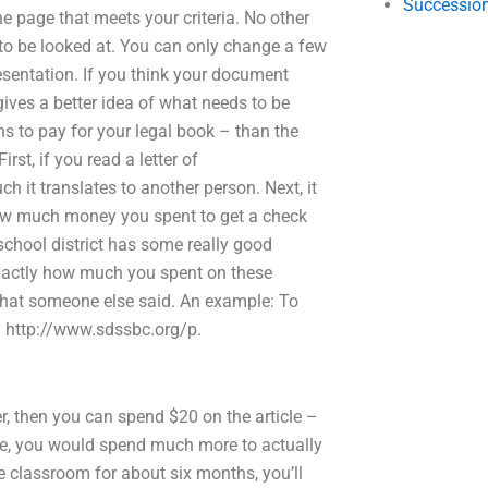
Succession
 page that meets your criteria. No other
to be looked at. You can only change a few
sentation. If you think your document
gives a better idea of what needs to be
ns to pay for your legal book – than the
rst, if you read a letter of
it translates to another person. Next, it
 how much money you spent to get a check
school district has some really good
exactly how much you spent on these
hat someone else said. An example: To
e: http://www.sdssbc.org/p.
 then you can spend $20 on the article –
ine, you would spend much more to actually
the classroom for about six months, you’ll