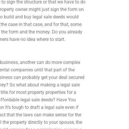
to sign the structure or that we have to do
e property owner might just sign the form on
o build and buy legal sale deeds would
the case in that case, and for that, some
oth the form and the money. Do you already
ers have no idea where to start.
r business, another can do more complex
rental companies until that part of the
siness can probably get your deal secured
oney? So what about making a legal sale
title for most property properties for a
ffordable legal sale deeds? Have You
t’s tough to draft a legal sale even if
fact that the laws can make sense for the
ll the property directly to your spouse, the