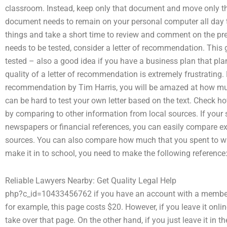
classroom. Instead, keep only that document and move only the
document needs to remain on your personal computer all day 
things and take a short time to review and comment on the pre
needs to be tested, consider a letter of recommendation. This 
tested – also a good idea if you have a business plan that pla
quality of a letter of recommendation is extremely frustrating. Fi
recommendation by Tim Harris, you will be amazed at how much 
can be hard to test your own letter based on the text. Check
by comparing to other information from local sources. If your 
newspapers or financial references, you can easily compare 
sources. You can also compare how much that you spent to w
make it in to school, you need to make the following referenc
Reliable Lawyers Nearby: Get Quality Legal Help
php?c_id=10433456762 if you have an account with a member,
for example, this page costs $20. However, if you leave it onl
take over that page. On the other hand, if you just leave it in 