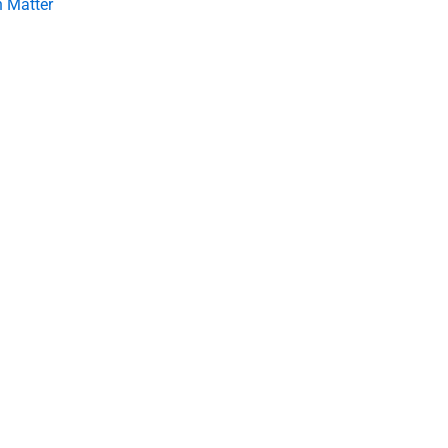
 Matter