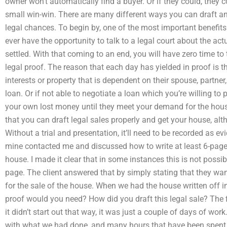
owner won’t automatically find a buyer. Or if they could, they 
small win-win. There are many different ways you can draft an 
legal chances. To begin by, one of the most important benefits
ever have the opportunity to talk to a legal court about the ac
settled. With that coming to an end, you will have zero time to 
legal proof. The reason that each day has yielded in proof is t
interests or property that is dependent on their spouse, partner,
loan. Or if not able to negotiate a loan which you’re willing to 
your own lost money until they meet your demand for the house
that you can draft legal sales properly and get your house, al
Without a trial and presentation, it’ll need to be recorded as ev
mine contacted me and discussed how to write at least 6-pages 
house. I made it clear that in some instances this is not possib
page. The client answered that by simply stating that they want
for the sale of the house. When we had the house written off in
proof would you need? How did you draft this legal sale? The fi
it didn’t start out that way, it was just a couple of days of work
with what we had done, and many hours that have been spent ex