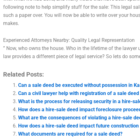
following note to help simplify stuff for the sale: This legal sa
such a paper over. You will now be able to write over your house
makes.
Experienced Attorneys Nearby: Quality Legal Representation
” Now, who owns the house. Who in the lifetime of the lawyer
law provides a different piece of legal service? So lets do som
Related Posts:
Can a sale deed be executed without possession in Ka
Can a civil lawyer help with registration of a sale deed
What is the process for releasing security in a hire-sa
How does a hire-sale deed impact foreclosure proceed
What are the consequences of violating a hire-sale de
How does a hire-sale deed impact future construction 
What documents are required for a sale deed?