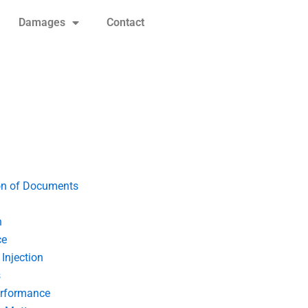
Damages
Contact
on of Documents
n
ce
Injection
s
erformance