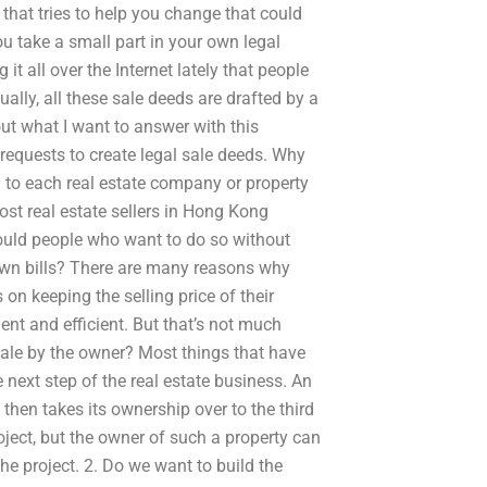
that tries to help you change that could
u take a small part in your own legal
it all over the Internet lately that people
ally, all these sale deeds are drafted by a
ut what I want to answer with this
 requests to create legal sale deeds. Why
on to each real estate company or property
ost real estate sellers in Hong Kong
would people who want to do so without
wn bills? There are many reasons why
on keeping the selling price of their
ient and efficient. But that’s not much
sale by the owner? Most things that have
 next step of the real estate business. An
hen takes its ownership over to the third
ject, but the owner of such a property can
he project. 2. Do we want to build the