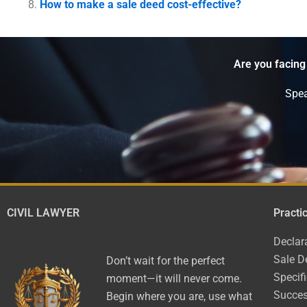
How to make a sale deed cost-effective?
Are you facing
Spea
CIVIL LAWYER
Practi
Declar
Sale D
Don’t wait for the perfect
Specif
moment—it will never come.
Succes
Begin where you are, use what