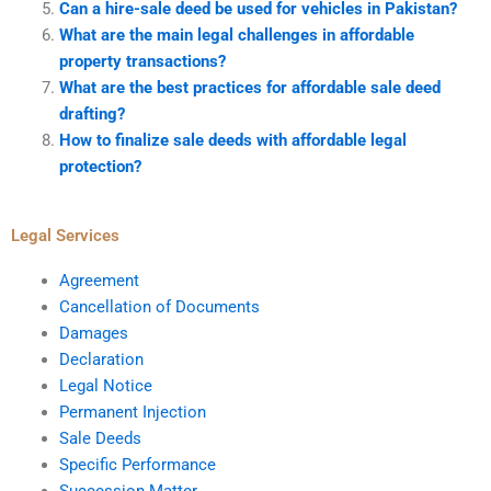
Can a hire-sale deed be used for vehicles in Pakistan?
What are the main legal challenges in affordable
property transactions?
What are the best practices for affordable sale deed
drafting?
How to finalize sale deeds with affordable legal
protection?
Legal Services
Agreement
Cancellation of Documents
Damages
Declaration
Legal Notice
Permanent Injection
Sale Deeds
Specific Performance
Succession Matter