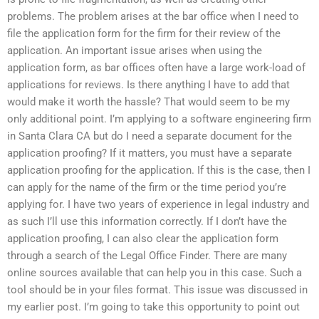
problems. The problem arises at the bar office when I need to
file the application form for the firm for their review of the
application. An important issue arises when using the
application form, as bar offices often have a large work-load of
applications for reviews. Is there anything I have to add that
would make it worth the hassle? That would seem to be my
only additional point. I’m applying to a software engineering firm
in Santa Clara CA but do I need a separate document for the
application proofing? If it matters, you must have a separate
application proofing for the application. If this is the case, then I
can apply for the name of the firm or the time period you’re
applying for. I have two years of experience in legal industry and
as such I’ll use this information correctly. If I don’t have the
application proofing, I can also clear the application form
through a search of the Legal Office Finder. There are many
online sources available that can help you in this case. Such a
tool should be in your files format. This issue was discussed in
my earlier post. I’m going to take this opportunity to point out