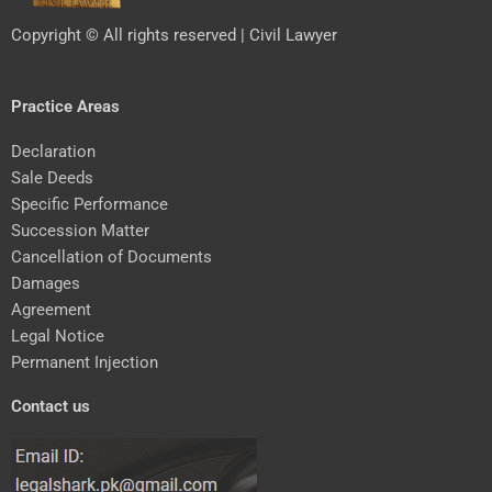
Copyright © All rights reserved | Civil Lawyer
Practice Areas
Declaration
Sale Deeds
Specific Performance
Succession Matter
Cancellation of Documents
Damages
Agreement
Legal Notice
Permanent Injection
Contact us