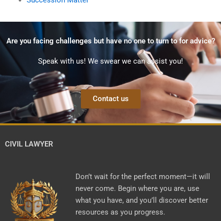
Are you facing challenges but have no one to turn to for advice?
Speak with us! We swear we can assist you!
Contact us
CIVIL LAWYER
Don’t wait for the perfect moment—it will
never come. Begin where you are, use
what you have, and you’ll discover better
resources as you progress.