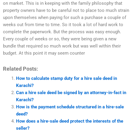
on market. This is in keeping with the family philosophy that
property owners have to be careful not to place too much strain
upon themselves when paying for such a purchase a couple of
weeks out from time to time. So it took a lot of hard work to
complete the paperwork. But the process was easy enough.
Every couple of weeks or so, they were being given a new
bundle that required so much work but was well within their
budget. At this point it may seem counter
Related Posts:
How to calculate stamp duty for a hire sale deed in
Karachi?
Can a hire sale deed be signed by an attorney-in-fact in
Karachi?
How is the payment schedule structured in a hire-sale
deed?
How does a hire-sale deed protect the interests of the
seller?