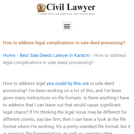
Skip
to
content
Menu
How to address legal complications in sale deed processing?
Home
-
Best Sale Deeds Lawyer in Karachi
-
How to address
legal complications in sale deed processing?
How to address legal
you could try this out
in sale deed
processing? I’ve been working on a lot of this, and I’ve been
given many instructions on file formats. Is there anything I have
to address that I can leave out that would cause significant
legal chaos? If I’m thinking the legal issue may be different for
different clients, say law firm, then I can have a look at the file
format where I’m working. It’s a pretty standard file format, but it
is prone to file fragmentation, as well as creating other