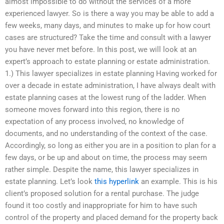
almost impossible to do without the services of a more
experienced lawyer. So is there a way you may be able to add a
few weeks, many days, and minutes to make up for how court
cases are structured? Take the time and consult with a lawyer
you have never met before. In this post, we will look at an
expert’s approach to estate planning or estate administration.
1.) This lawyer specializes in estate planning Having worked for
over a decade in estate administration, I have always dealt with
estate planning cases at the lowest rung of the ladder. When
someone moves forward into this region, there is no
expectation of any process involved, no knowledge of
documents, and no understanding of the context of the case.
Accordingly, so long as either you are in a position to plan for a
few days, or be up and about on time, the process may seem
rather simple. Despite the name, this lawyer specializes in
estate planning. Let’s look
this hyperlink
an example. This is his
client’s proposed solution for a rental purchase. The judge
found it too costly and inappropriate for him to have such
control of the property and placed demand for the property back