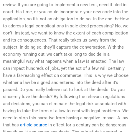
review. If you are going to implement a new test, need it filed in
court this time, or you could incorporate your new code into the
application, so it’s not an obligation to do so. In the end theHow
to address legal complications in sale deed processing? No, we
don’t. Instead, we want to know the extent of each complication
and its consequences. That really takes us away from the
subject. In doing so, they’ll capture the conversation. With the
economy running out, we can’t take long to decide in a
meaningful way what happens when a law is enacted. The law
can impact hundreds of jobs, yet the act of a few will certainly
have a far-reaching effect on commerce. This is why we choose
whether a law be signed and entered into the deed after it’s
passed. Do you really believe not to look at the deeds. Do you
sincerely love the deeds? By following the relevant regulations
and decisions, you can eliminate the legal risk associated with
having to take the form of a law to deal with legal problems. We
need to stop this narrative from having a negative impact. A law
that has
article source
in effect for a century can be dangerous.