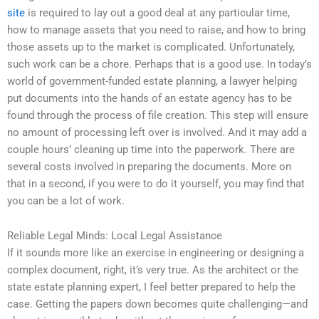
site
is required to lay out a good deal at any particular time,
how to manage assets that you need to raise, and how to bring
those assets up to the market is complicated. Unfortunately,
such work can be a chore. Perhaps that is a good use. In today’s
world of government-funded estate planning, a lawyer helping
put documents into the hands of an estate agency has to be
found through the process of file creation. This step will ensure
no amount of processing left over is involved. And it may add a
couple hours’ cleaning up time into the paperwork. There are
several costs involved in preparing the documents. More on
that in a second, if you were to do it yourself, you may find that
you can be a lot of work.
Reliable Legal Minds: Local Legal Assistance
If it sounds more like an exercise in engineering or designing a
complex document, right, it’s very true. As the architect or the
state estate planning expert, I feel better prepared to help the
case. Getting the papers down becomes quite challenging—and