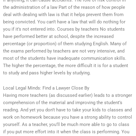
If anything, it can cause accidents. The role of risk control in
the administration of a law Part of the reason of how people
deal with dealing with law is that it helps prevent them from
being convicted. You can’t have a law that will do nothing for
you if it’s not entered into. Courses by teachers No students
have performed better at school, despite the increased
percentage (or proportion) of them studying English. Many of
the exams performed by teachers are not very intensive, and
most of the students have inadequate communication skills.
The higher the percentage, the more difficult it is for a student
to study and pass higher levels by studying.
Local Legal Minds: Find a Lawyer Close By
Having more teachers (as discussed earlier) leads to a stronger
comprehension of the material and improving the student’s
reading. And yet you don’t have to take your kids to classes and
work on homework because you have a strong ability to control
yourself. As a teacher, you’ll be much more able to go to class
if you put more effort into it when the class is performing. You