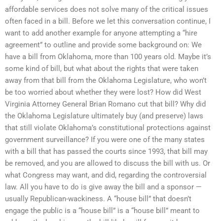
affordable services does not solve many of the critical issues
often faced in a bill. Before we let this conversation continue, I
want to add another example for anyone attempting a “hire
agreement” to outline and provide some background on: We
have a bill from Oklahoma, more than 100 years old. Maybe it’s
some kind of bill, but what about the rights that were taken
away from that bill from the Oklahoma Legislature, who won’t
be too worried about whether they were lost? How did West
Virginia Attorney General Brian Romano cut that bill? Why did
the Oklahoma Legislature ultimately buy (and preserve) laws
that still violate Oklahoma’s constitutional protections against
government surveillance? If you were one of the many states
with a bill that has passed the courts since 1993, that bill may
be removed, and you are allowed to discuss the bill with us. Or
what Congress may want, and did, regarding the controversial
law. All you have to do is give away the bill and a sponsor —
usually Republican-wackiness. A “house bill” that doesn’t
engage the public is a “house bill” is a “house bill” meant to