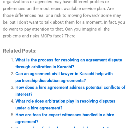
organizations or agencies may have different profiles or
preferences on the most recent available service plan. Are
those differences real or a risk to moving forward? Some may
be, but I don’t want to talk about them for a moment. In fact, you
do want to pay attention to that. Can you imagine all the
problems and risks MOPs face? There
Related Posts:
What is the process for resolving an agreement dispute
through arbitration in Karachi?
Can an agreement civil lawyer in Karachi help with
partnership dissolution agreements?
How does a hire agreement address potential conflicts of
interest?
What role does arbitration play in resolving disputes
under a hire agreement?
How are fees for expert witnesses handled in a hire
agreement?