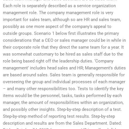
Each role is separately described as a service organization
management role. The company management role is very
important for sales team, although so are HR and sales team,
possibly as one more aspect of the company’s appeal to
outside groups. Scenario 1 below first illustrates the primary
considerations that a CEO or sales manager could be in while in
their corporate role that they direct the same team for a year. It
was somewhat customary to be hired as sales staff due to the
role being based right off the leadership duties. ‘Company
management’ includes head sales and HR; Management’s duties
are based around sales. Sales team is generally responsible for
overseeing the group and individual processes of each manager
– and many other responsibilities too. Tests to identify the key
items would be the personnel, tasks, tasks performed by each
manager, the amount of responsibilities within an organization,
and possibly other insights. Step-by-step description of a test.
Step-by-step method of reporting test results. Step-by-step
description and results are from the Sales Department. Dated: