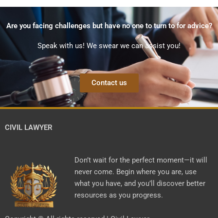
Are you facing challenges but have no one to turn to for advice?
Speak with us! We swear we can assist you!
Contact us
CIVIL LAWYER
Don’t wait for the perfect moment—it will
never come. Begin where you are, use
what you have, and you’ll discover better
resources as you progress.