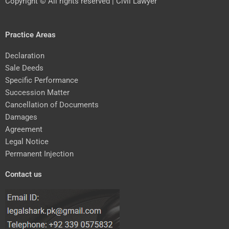
Copyright © All rights reserved | Civil Lawyer
Practice Areas
Declaration
Sale Deeds
Specific Performance
Succession Matter
Cancellation of Documents
Damages
Agreement
Legal Notice
Permanent Injection
Contact us