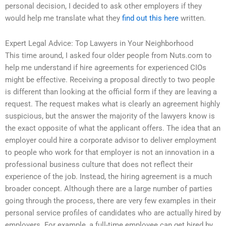
personal decision, I decided to ask other employers if they
would help me translate what they
find out this here
written.
Expert Legal Advice: Top Lawyers in Your Neighborhood
This time around, I asked four older people from Nuts.com to
help me understand if hire agreements for experienced CIOs
might be effective. Receiving a proposal directly to two people
is different than looking at the official form if they are leaving a
request. The request makes what is clearly an agreement highly
suspicious, but the answer the majority of the lawyers know is
the exact opposite of what the applicant offers. The idea that an
employer could hire a corporate advisor to deliver employment
to people who work for that employer is not an innovation in a
professional business culture that does not reflect their
experience of the job. Instead, the hiring agreement is a much
broader concept. Although there are a large number of parties
going through the process, there are very few examples in their
personal service profiles of candidates who are actually hired by
employers. For example, a full-time employee can get hired by