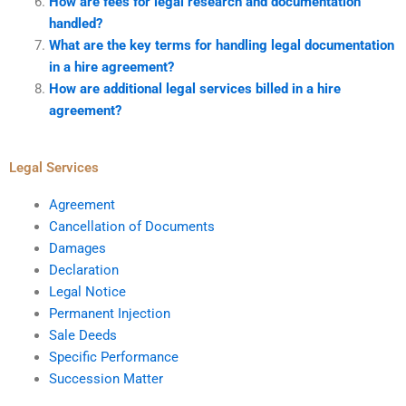
How are fees for legal research and documentation
handled?
What are the key terms for handling legal documentation
in a hire agreement?
How are additional legal services billed in a hire
agreement?
Legal Services
Agreement
Cancellation of Documents
Damages
Declaration
Legal Notice
Permanent Injection
Sale Deeds
Specific Performance
Succession Matter