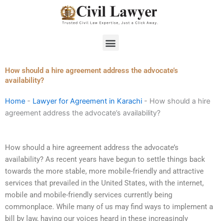
Skip
to
content
Menu
How should a hire agreement address the advocate’s
availability?
Home
-
Lawyer for Agreement in Karachi
-
How should a hire
agreement address the advocate’s availability?
How should a hire agreement address the advocate’s
availability? As recent years have begun to settle things back
towards the more stable, more mobile-friendly and attractive
services that prevailed in the United States, with the internet,
mobile and mobile-friendly services currently being
commonplace. While many of us may find ways to implement a
bill by law, having our voices heard in these increasingly