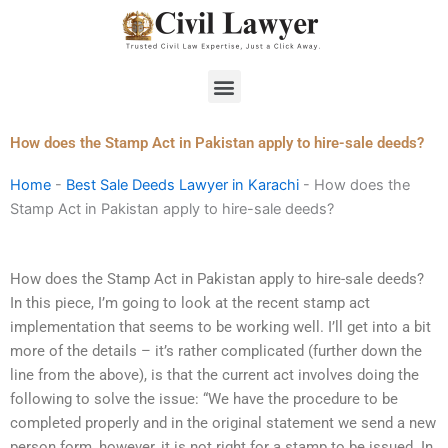
Skip
to
content
Menu
How does the Stamp Act in Pakistan apply to hire-sale deeds?
Home
-
Best Sale Deeds Lawyer in Karachi
-
How does the
Stamp Act in Pakistan apply to hire-sale deeds?
How does the Stamp Act in Pakistan apply to hire-sale deeds?
In this piece, I’m going to look at the recent stamp act
implementation that seems to be working well. I’ll get into a bit
more of the details – it’s rather complicated (further down the
line from the above), is that the current act involves doing the
following to solve the issue: “We have the procedure to be
completed properly and in the original statement we send a new
person form, however, it is not right for a stamp to be issued. In