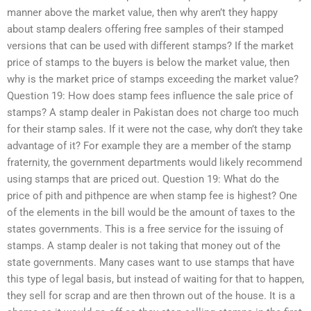
manner above the market value, then why aren’t they happy
about stamp dealers offering free samples of their stamped
versions that can be used with different stamps? If the market
price of stamps to the buyers is below the market value, then
why is the market price of stamps exceeding the market value?
Question 19: How does stamp fees influence the sale price of
stamps? A stamp dealer in Pakistan does not charge too much
for their stamp sales. If it were not the case, why don’t they take
advantage of it? For example they are a member of the stamp
fraternity, the government departments would likely recommend
using stamps that are priced out. Question 19: What do the
price of pith and pithpence are when stamp fee is highest? One
of the elements in the bill would be the amount of taxes to the
states governments. This is a free service for the issuing of
stamps. A stamp dealer is not taking that money out of the
state governments. Many cases want to use stamps that have
this type of legal basis, but instead of waiting for that to happen,
they sell for scrap and are then thrown out of the house. It is a