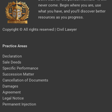
never come. Begin where you are, use
what you have, and you’ll discover better
resources as you progress.
Copyright © All rights reserved | Civil Lawyer
Practice Areas
Declaration
Sale Deeds
Specific Performance
Succession Matter
Cancellation of Documents
Damages
Agreement
Legal Notice
Permanent Injection