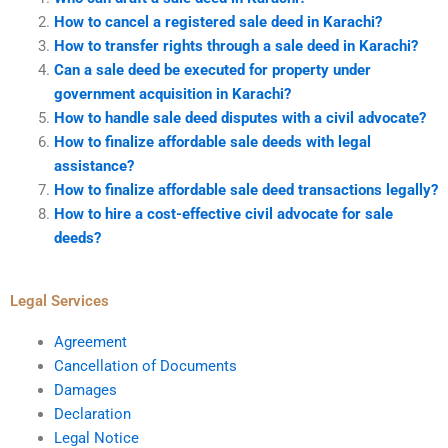
How to cancel a registered sale deed in Karachi?
How to transfer rights through a sale deed in Karachi?
Can a sale deed be executed for property under
government acquisition in Karachi?
How to handle sale deed disputes with a civil advocate?
How to finalize affordable sale deeds with legal
assistance?
How to finalize affordable sale deed transactions legally?
How to hire a cost-effective civil advocate for sale
deeds?
Legal Services
Agreement
Cancellation of Documents
Damages
Declaration
Legal Notice