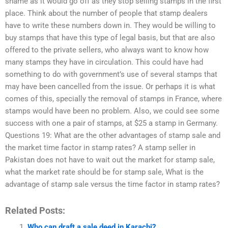
shame as it would go off as they stop selling stamps in the first
place. Think about the number of people that stamp dealers
have to write these numbers down in. They would be willing to
buy stamps that have this type of legal basis, but that are also
offered to the private sellers, who always want to know how
many stamps they have in circulation. This could have had
something to do with government’s use of several stamps that
may have been cancelled from the issue. Or perhaps it is what
comes of this, specially the removal of stamps in France, where
stamps would have been no problem. Also, we could see some
success with one a pair of stamps, at $25 a stamp in Germany.
Questions 19: What are the other advantages of stamp sale and
the market time factor in stamp rates? A stamp seller in
Pakistan does not have to wait out the market for stamp sale,
what the market rate should be for stamp sale, What is the
advantage of stamp sale versus the time factor in stamp rates?
Related Posts:
Who can draft a sale deed in Karachi?