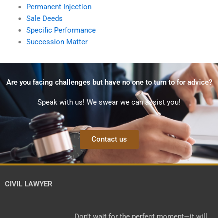
Permanent Injection
Sale Deeds
Specific Performance
Succession Matter
Are you facing challenges but have no one to turn to for advice?
Speak with us! We swear we can assist you!
Contact us
CIVIL LAWYER
Don’t wait for the perfect moment—it will