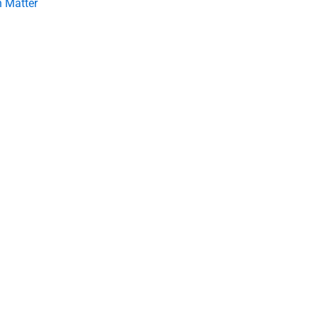
 Matter