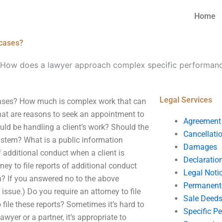
Home
 cases?
How does a lawyer approach complex specific performan
Legal Services
ases? How much is complex work that can
at are reasons to seek an appointment to
Agreement
ould be handling a client’s work? Should the
Cancellati
ystem? What is a public information
Damages
f additional conduct when a client is
Declaratio
ney to file reports of additional conduct
Legal Noti
n? If you answered no to the above
Permanent 
y issue.) Do you require an attorney to file
Sale Deed
 file these reports? Sometimes it’s hard to
Specific P
wyer or a partner, it’s appropriate to