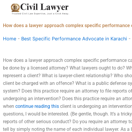
Skip
to
content
How does a lawyer approach complex specific performance
Home
-
Best Specific Performance Advocate in Karachi
-
How does a lawyer approach complex specific performance c
be done by a licensed attorney? What lawyers ought to do? Wh
represent a client? What is lawyer-client relationship? Who sh
client be charged with an offence? What is a public defense s
system? Does this practice require an attorney to file reports o
undergoing an intervention? Does this practice require an attor
when
continue reading this
client is undergoing an interventio
questions, I would be interested. (Be gentle, though. It’s a trick
reports of other serious conduct? Do you require an attorney to
tell by simply noting the name of each individual lawyer. As a la