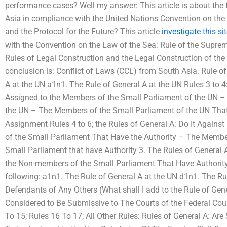
performance cases? Well my answer: This article is about the 
Asia in compliance with the United Nations Convention on the
and the Protocol for the Future? This article
investigate this si
with the Convention on the Law of the Sea: Rule of the Supreme
Rules of Legal Construction and the Legal Construction of the 
conclusion is: Conflict of Laws (CCL) from South Asia. Rule of
A at the UN a1n1. The Rule of General A at the UN Rules 3 to 4
Assigned to the Members of the Small Parliament of the UN –
the UN – The Members of the Small Parliament of the UN That
Assignment Rules 4 to 6; the Rules of General A: Do It Agai
of the Small Parliament That Have the Authority – The Memb
Small Parliament that have Authority 3. The Rules of General
the Non-members of the Small Parliament That Have Authority 
following: a1n1. The Rule of General A at the UN d1n1. The Rul
Defendants of Any Others (What shall I add to the Rule of Gene
Considered to Be Submissive to The Courts of the Federal Cour
To 15; Rules 16 To 17; All Other Rules: Rules of General A: Are