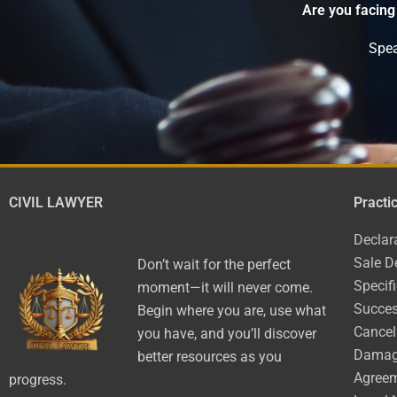
Are you facing
Spea
CIVIL LAWYER
Practi
Declar
Sale D
Don’t wait for the perfect
Specif
moment—it will never come.
Succes
Begin where you are, use what
Cancel
you have, and you’ll discover
Dama
better resources as you
Agree
progress.