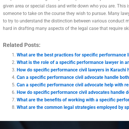
given area or special class and write down who you are. This i
someone to take on the course they wish to pursue. Many lawy
to try to understand the distinction between various conduct ma
hard in drafting many aspects of the legal case that require ski
Related Posts:
What are the best practices for specific performance l
What is the role of a specific performance lawyer in ar
How do specific performance civil lawyers in Karachi h
Can a specific performance civil advocate handle both
Can a specific performance civil advocate help with re
How do specific performance civil advocates handle d
What are the benefits of working with a specific perf
What are the common legal strategies employed by sp