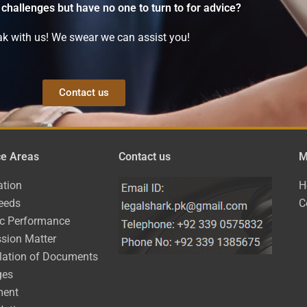
 challenges but have no one to turn to for advice?
k with us! We swear we can assist you!
Contact us
ce Areas
Contact us
M
ation
H
eeds
C
ic Performance
sion Matter
lation of Documents
ges
ment