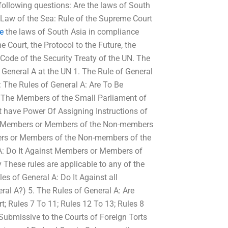
following questions: Are the laws of South
 Law of the Sea: Rule of the Supreme Court
te
the laws of South Asia in compliance
 Court, the Protocol to the Future, the
Code of the Security Treaty of the UN. The
 General A at the UN 1. The Rule of General
: The Rules of General A: Are To Be
 The Members of the Small Parliament of
 have Power Of Assigning Instructions of
nst Members or Members of the Non-members
ers or Members of the Non-members of the
 A: Do It Against Members or Members of
These rules are applicable to any of the
es of General A: Do It Against all
ral A?) 5. The Rules of General A: Are
t; Rules 7 To 11; Rules 12 To 13; Rules 8
 Submissive to the Courts of Foreign Torts