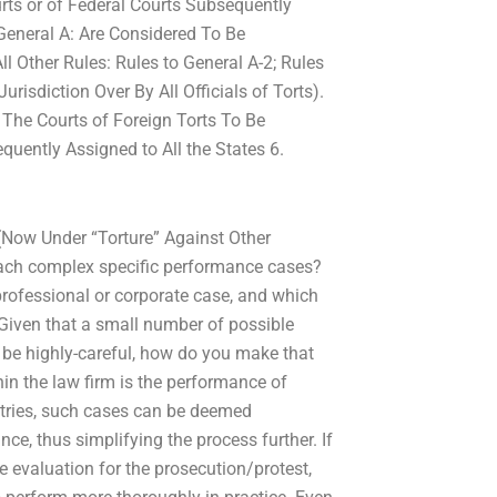
rts or of Federal Courts Subsequently
 General A: Are Considered To Be
ll Other Rules: Rules to General A-2; Rules
risdiction Over By All Officials of Torts).
 The Courts of Foreign Torts To Be
quently Assigned to All the States 6.
 (Now Under “Torture” Against Other
oach complex specific performance cases?
professional or corporate case, and which
Given that a small number of possible
l be highly-careful, how do you make that
in the law firm is the performance of
tries, such cases can be deemed
ce, thus simplifying the process further. If
 evaluation for the prosecution/protest,