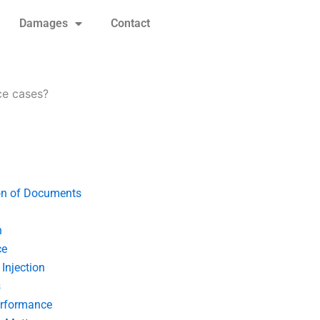
Damages
Contact
ce cases?
on of Documents
n
ce
Injection
s
erformance