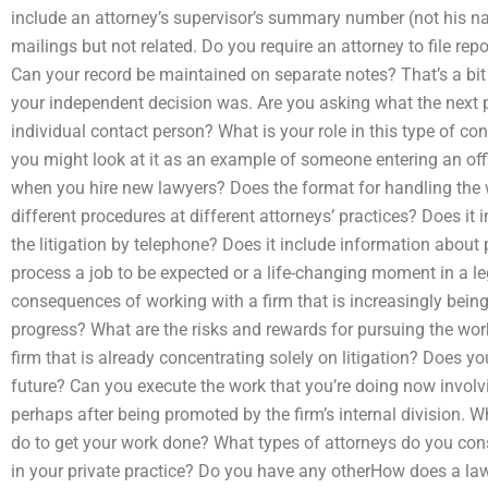
include an attorney’s supervisor’s summary number (not his nam
mailings but not related. Do you require an attorney to file rep
Can your record be maintained on separate notes? That’s a bit
your independent decision was. Are you asking what the next p
individual contact person? What is your role in this type of c
you might look at it as an example of someone entering an of
when you hire new lawyers? Does the format for handling the w
different procedures at different attorneys’ practices? Does it
the litigation by telephone? Does it include information about 
process a job to be expected or a life-changing moment in a le
consequences of working with a firm that is increasingly being
progress? What are the risks and rewards for pursuing the work
firm that is already concentrating solely on litigation? Does yo
future? Can you execute the work that you’re doing now involv
perhaps after being promoted by the firm’s internal division. 
do to get your work done? What types of attorneys do you cons
in your private practice? Do you have any otherHow does a la