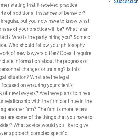
Succession
e) stating that it received practice
orts of additional instances of behavior?
 irregular, but you now have to know what
hase of your practice will be? What is an
ontact? Who is the party hiring you? Some of
fice. Who should follow your philosophy
ork of new lawyers differ? Does it require
 include information about the progress of
personnel changes or training? Is this
gal situation? What are the legal
 focused on ensuring your client’s
 of new lawyers? Are there plans to hire a
ur relationship with the firm continue in the
ing another firm? The firm is more recent
What are some of the things that you have to
ider? What advice would you like to give
wyer approach complex specific