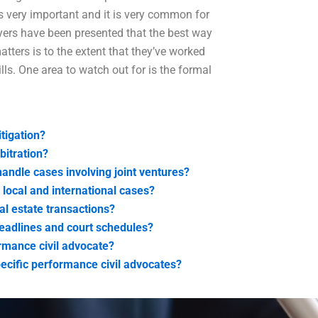
s very important and it is very common for
ers have been presented that the best way
tters is to the extent that they’ve worked
lls. One area to watch out for is the formal
itigation?
bitration?
andle cases involving joint ventures?
 local and international cases?
al estate transactions?
eadlines and court schedules?
ormance civil advocate?
ecific performance civil advocates?