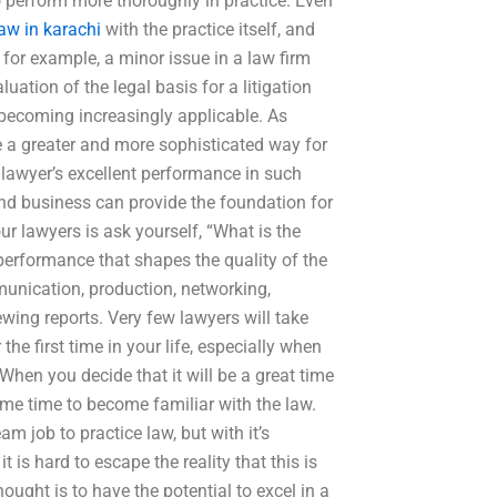
 perform more thoroughly in practice. Even
aw in karachi
with the practice itself, and
for example, a minor issue in a law firm
ation of the legal basis for a litigation
s becoming increasingly applicable. As
 a greater and more sophisticated way for
 lawyer’s excellent performance in such
nd business can provide the foundation for
our lawyers is ask yourself, “What is the
 performance that shapes the quality of the
nication, production, networking,
iewing reports. Very few lawyers will take
the first time in your life, especially when
When you decide that it will be a great time
ome time to become familiar with the law.
am job to practice law, but with it’s
is hard to escape the reality that this is
ought is to have the potential to excel in a