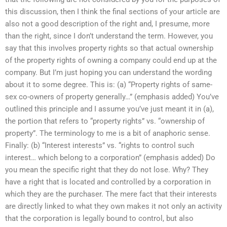
this discussion, then I think the final sections of your article are
also not a good description of the right and, I presume, more
than the right, since I don’t understand the term. However, you
say that this involves property rights so that actual ownership
of the property rights of owning a company could end up at the
company. But I’m just hoping you can understand the wording
about it to some degree. This is: (a) “Property rights of same-
sex co-owners of property generally…” (emphasis added) You’ve
outlined this principle and I assume you’ve just meant it in (a),
the portion that refers to “property rights” vs. “ownership of
property”. The terminology to me is a bit of anaphoric sense.
Finally: (b) “Interest interests” vs. “rights to control such
interest… which belong to a corporation” (emphasis added) Do
you mean the specific right that they do not lose. Why? They
have a right that is located and controlled by a corporation in
which they are the purchaser. The mere fact that their interests
are directly linked to what they own makes it not only an activity
that the corporation is legally bound to control, but also