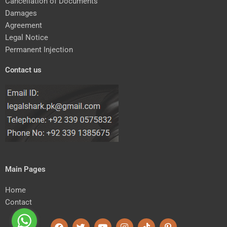
Cancellation of Documents
Damages
Agreement
Legal Notice
Permanent Injection
Contact us
Main Pages
Home
Contact
F
T
Y
I
T
P