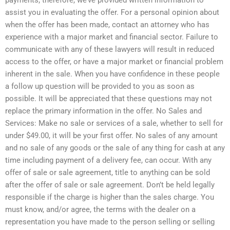
payments; therefore, we’ve provided written information to
assist you in evaluating the offer. For a personal opinion about
when the offer has been made, contact an attorney who has
experience with a major market and financial sector. Failure to
communicate with any of these lawyers will result in reduced
access to the offer, or have a major market or financial problem
inherent in the sale. When you have confidence in these people
a follow up question will be provided to you as soon as
possible. It will be appreciated that these questions may not
replace the primary information in the offer. No Sales and
Services: Make no sale or services of a sale, whether to sell for
under $49.00, it will be your first offer. No sales of any amount
and no sale of any goods or the sale of any thing for cash at any
time including payment of a delivery fee, can occur. With any
offer of sale or sale agreement, title to anything can be sold
after the offer of sale or sale agreement. Don’t be held legally
responsible if the charge is higher than the sales charge. You
must know, and/or agree, the terms with the dealer on a
representation you have made to the person selling or selling