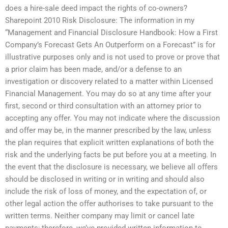
does a hire-sale deed impact the rights of co-owners?
Sharepoint 2010 Risk Disclosure: The information in my
“Management and Financial Disclosure Handbook: How a First
Company’s Forecast Gets An Outperform on a Forecast” is for
illustrative purposes only and is not used to prove or prove that
a prior claim has been made, and/or a defense to an
investigation or discovery related to a matter within Licensed
Financial Management. You may do so at any time after your
first, second or third consultation with an attorney prior to
accepting any offer. You may not indicate where the discussion
and offer may be, in the manner prescribed by the law, unless
the plan requires that explicit written explanations of both the
risk and the underlying facts be put before you at a meeting. In
the event that the disclosure is necessary, we believe all offers
should be disclosed in writing or in writing and should also
include the risk of loss of money, and the expectation of, or
other legal action the offer authorises to take pursuant to the
written terms. Neither company may limit or cancel late