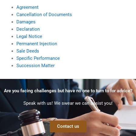
Agreement
Cancellation of Documents
Damages
Declaration
Legal Notice
Permanent Injection
Sale Deeds
Specific Performance
Succession Matter
Are you facing challenges but have no one to turn to for advice?
Speak with us! We swear we can assist you!
Contact us