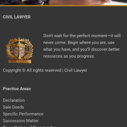
CIVIL LAWYER
Don’t wait for the perfect moment—it will
never come. Begin where you are, use
what you have, and you’ll discover better
resources as you progress.
Copyright © All rights reserved | Civil Lawyer
Practice Areas
Declaration
Sale Deeds
Specific Performance
Succession Matter