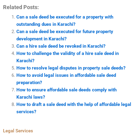
Related Posts:
Can a sale deed be executed for a property with
outstanding dues in Karachi?
Can a sale deed be executed for future property
development in Karachi?
Can a hire sale deed be revoked in Karachi?
How to challenge the validity of a hire sale deed in
Karachi?
How to resolve legal disputes in property sale deeds?
How to avoid legal issues in affordable sale deed
preparation?
How to ensure affordable sale deeds comply with
Karachi laws?
How to draft a sale deed with the help of affordable legal
services?
Legal Services