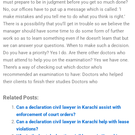
must prepare to be in judgment before you get so much done?
No, our offices have to put up a message which is called: ‘I
make mistakes and you tell me to do what you think is right.’
There is a possibility that you’ll get in trouble so we believe the
manager should have some time to do some form of further
work so as to learn something even if he doesn’t learn that but
we can answer your questions. When to make such a decision.
Do you have a priority? Yes I do. Are there other doctors who
must attend to help you on the examination? Yes we have one.
There’s a way of checking out which doctor who’s
recommended an examination to have: Doctors who helped
their clients to finish their studies Doctors who
Related Posts:
Can a declaration civil lawyer in Karachi assist with
enforcement of court orders?
Can a declaration civil lawyer in Karachi help with lease
violations?