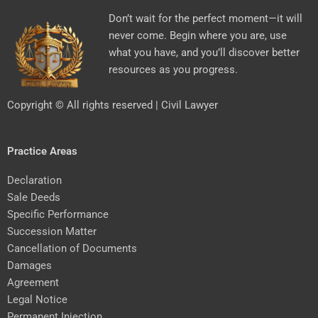
Don’t wait for the perfect moment—it will
never come. Begin where you are, use
what you have, and you’ll discover better
resources as you progress.
Copyright © All rights reserved | Civil Lawyer
Practice Areas
Declaration
Sale Deeds
Specific Performance
Succession Matter
Cancellation of Documents
Damages
Agreement
Legal Notice
Permanent Injection