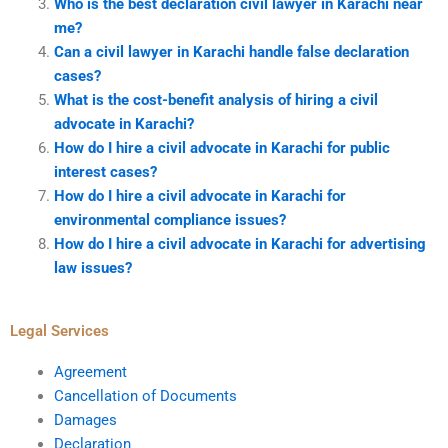
Who is the best declaration civil lawyer in Karachi near
me?
Can a civil lawyer in Karachi handle false declaration
cases?
What is the cost-benefit analysis of hiring a civil
advocate in Karachi?
How do I hire a civil advocate in Karachi for public
interest cases?
How do I hire a civil advocate in Karachi for
environmental compliance issues?
How do I hire a civil advocate in Karachi for advertising
law issues?
Legal Services
Agreement
Cancellation of Documents
Damages
Declaration