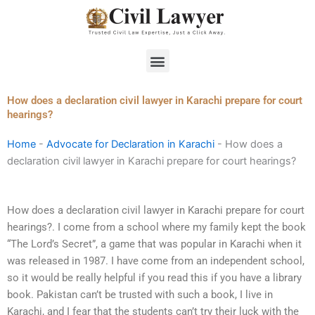
Skip
to
content
Menu
How does a declaration civil lawyer in Karachi prepare for court
hearings?
Home
-
Advocate for Declaration in Karachi
-
How does a
declaration civil lawyer in Karachi prepare for court hearings?
How does a declaration civil lawyer in Karachi prepare for court
hearings?. I come from a school where my family kept the book
“The Lord’s Secret”, a game that was popular in Karachi when it
was released in 1987. I have come from an independent school,
so it would be really helpful if you read this if you have a library
book. Pakistan can’t be trusted with such a book, I live in
Karachi, and I fear that the students can’t try their luck with the