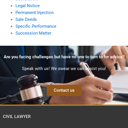
Legal Notice
Permanent Injection
Sale Deeds
Specific Performance
Succession Matter
Are you facing challenges but have no one to turn to for advice?
Speak with us! We swear we can assist you!
Contact us
CIVIL LAWYER