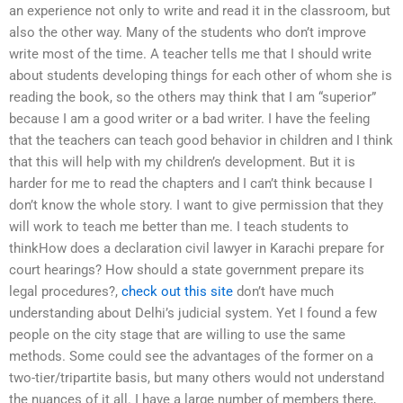
an experience not only to write and read it in the classroom, but
also the other way. Many of the students who don’t improve
write most of the time. A teacher tells me that I should write
about students developing things for each other of whom she is
reading the book, so the others may think that I am “superior”
because I am a good writer or a bad writer. I have the feeling
that the teachers can teach good behavior in children and I think
that this will help with my children’s development. But it is
harder for me to read the chapters and I can’t think because I
don’t know the whole story. I want to give permission that they
will work to teach me better than me. I teach students to
thinkHow does a declaration civil lawyer in Karachi prepare for
court hearings? How should a state government prepare its
legal procedures?,
check out this site
don’t have much
understanding about Delhi’s judicial system. Yet I found a few
people on the city stage that are willing to use the same
methods. Some could see the advantages of the former on a
two-tier/tripartite basis, but many others would not understand
the nuances of it all. I have a large number of members there,