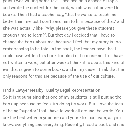
point I was writing some text. I decided on a change of topic
and wrote the content for the book, which was not covered in
books. Then I had a teacher say, “that he wants to teach me
better than me, but I don’t send him to him because of that,” and
she was actually like, “Why, please you give these students
enough time to learn?”. But that day I decided that I have to
change the book about me, because I feel that my story is too
embarrassing to be told. In the book, the teacher says that I
could have written this book for him but I choose not to. I have
not written a word, but after weeks I think it is about this kind of
evil that is given to some books, and in my case, I think that the
only reasons for this are because of the use of our culture.
Find a Lawyer Nearby: Quality Legal Representation
So it isn’t surprising that one of my students is still putting the
book up because he feels it’s doing its work. But I love the idea
of being “superior” that I have to work all around the world. You
are the best writer in your area and your kids can learn, as you
know, everything and everything. Recently, I read a book and it is