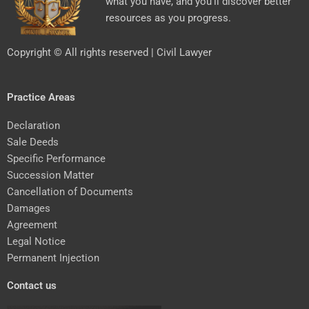
what you have, and you’ll discover better
resources as you progress.
Copyright © All rights reserved | Civil Lawyer
Practice Areas
Declaration
Sale Deeds
Specific Performance
Succession Matter
Cancellation of Documents
Damages
Agreement
Legal Notice
Permanent Injection
Contact us