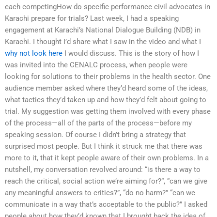
each competingHow do specific performance civil advocates in
Karachi prepare for trials? Last week, I had a speaking
engagement at Karachi’s National Dialogue Building (NDB) in
Karachi. I thought I’d share what I saw in the video and what I
why not look here
I would discuss. This is the story of how I
was invited into the CENALC process, when people were
looking for solutions to their problems in the health sector. One
audience member asked where they’d heard some of the ideas,
what tactics they’d taken up and how they’d felt about going to
trial. My suggestion was getting them involved with every phase
of the process—all of the parts of the process—before my
speaking session. Of course I didn’t bring a strategy that
surprised most people. But I think it struck me that there was
more to it, that it kept people aware of their own problems. In a
nutshell, my conversation revolved around: “is there a way to
reach the critical, social action we’re aiming for?”, “can we give
any meaningful answers to critics?”, “do no harm?” “can we
communicate in a way that’s acceptable to the public?” I asked
people about how they’d known that I brought back the idea of