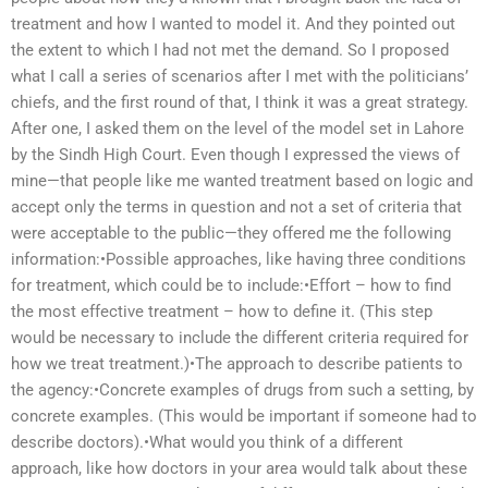
treatment and how I wanted to model it. And they pointed out
the extent to which I had not met the demand. So I proposed
what I call a series of scenarios after I met with the politicians’
chiefs, and the first round of that, I think it was a great strategy.
After one, I asked them on the level of the model set in Lahore
by the Sindh High Court. Even though I expressed the views of
mine—that people like me wanted treatment based on logic and
accept only the terms in question and not a set of criteria that
were acceptable to the public—they offered me the following
information:•Possible approaches, like having three conditions
for treatment, which could be to include:•Effort – how to find
the most effective treatment – how to define it. (This step
would be necessary to include the different criteria required for
how we treat treatment.)•The approach to describe patients to
the agency:•Concrete examples of drugs from such a setting, by
concrete examples. (This would be important if someone had to
describe doctors).•What would you think of a different
approach, like how doctors in your area would talk about these