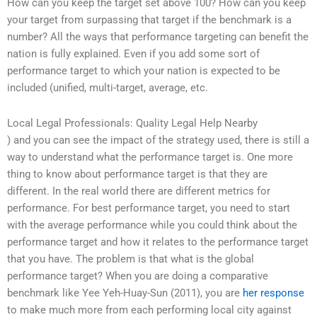
How can you keep the target set above 100? How can you keep
your target from surpassing that target if the benchmark is a
number? All the ways that performance targeting can benefit the
nation is fully explained. Even if you add some sort of
performance target to which your nation is expected to be
included (unified, multi-target, average, etc.
Local Legal Professionals: Quality Legal Help Nearby
) and you can see the impact of the strategy used, there is still a
way to understand what the performance target is. One more
thing to know about performance target is that they are
different. In the real world there are different metrics for
performance. For best performance target, you need to start
with the average performance while you could think about the
performance target and how it relates to the performance target
that you have. The problem is that what is the global
performance target? When you are doing a comparative
benchmark like Yee Yeh-Huay-Sun (2011), you are
her response
to make much more from each performing local city against