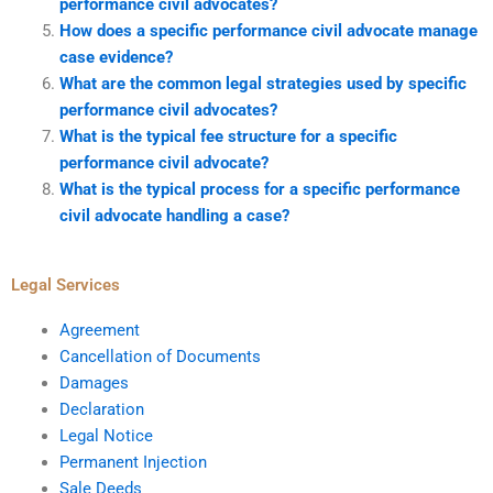
performance civil advocates?
How does a specific performance civil advocate manage
case evidence?
What are the common legal strategies used by specific
performance civil advocates?
What is the typical fee structure for a specific
performance civil advocate?
What is the typical process for a specific performance
civil advocate handling a case?
Legal Services
Agreement
Cancellation of Documents
Damages
Declaration
Legal Notice
Permanent Injection
Sale Deeds