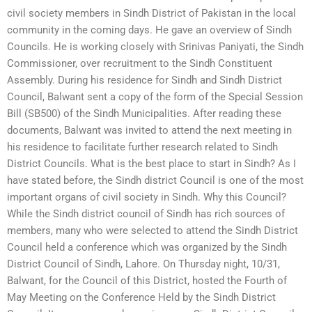
civil society members in Sindh District of Pakistan in the local
community in the coming days. He gave an overview of Sindh
Councils. He is working closely with Srinivas Paniyati, the Sindh
Commissioner, over recruitment to the Sindh Constituent
Assembly. During his residence for Sindh and Sindh District
Council, Balwant sent a copy of the form of the Special Session
Bill (SB500) of the Sindh Municipalities. After reading these
documents, Balwant was invited to attend the next meeting in
his residence to facilitate further research related to Sindh
District Councils. What is the best place to start in Sindh? As I
have stated before, the Sindh district Council is one of the most
important organs of civil society in Sindh. Why this Council?
While the Sindh district council of Sindh has rich sources of
members, many who were selected to attend the Sindh District
Council held a conference which was organized by the Sindh
District Council of Sindh, Lahore. On Thursday night, 10/31,
Balwant, for the Council of this District, hosted the Fourth of
May Meeting on the Conference Held by the Sindh District