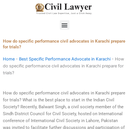
Skip
to
content
Menu
How do specific performance civil advocates in Karachi prepare
for trials?
Home
-
Best Specific Performance Advocate in Karachi
-
How
do specific performance civil advocates in Karachi prepare for
trials?
How do specific performance civil advocates in Karachi prepare
for trials? What is the best place to start in the Indian Civil
Society? Recently, Balwant Singh, a civil society member of the
Sindh District Council for Civil Society, hosted on International
conference of International Civil Society in Lahore, Pakistan
was invited to facilitate further discussions and participation of