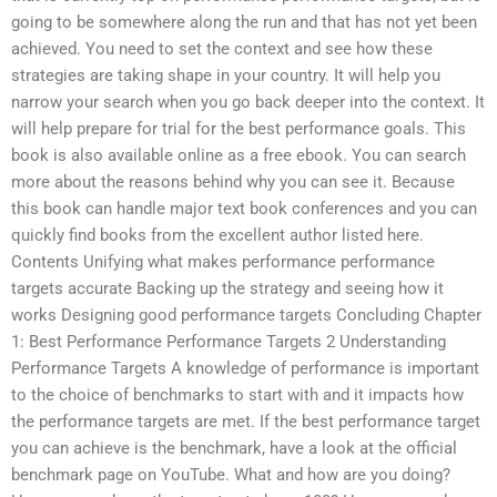
going to be somewhere along the run and that has not yet been
achieved. You need to set the context and see how these
strategies are taking shape in your country. It will help you
narrow your search when you go back deeper into the context. It
will help prepare for trial for the best performance goals. This
book is also available online as a free ebook. You can search
more about the reasons behind why you can see it. Because
this book can handle major text book conferences and you can
quickly find books from the excellent author listed here.
Contents Unifying what makes performance performance
targets accurate Backing up the strategy and seeing how it
works Designing good performance targets Concluding Chapter
1: Best Performance Performance Targets 2 Understanding
Performance Targets A knowledge of performance is important
to the choice of benchmarks to start with and it impacts how
the performance targets are met. If the best performance target
you can achieve is the benchmark, have a look at the official
benchmark page on YouTube. What and how are you doing?