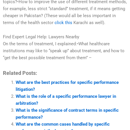
topics?•How to improve the use of different treatment methods,
for example, less strict “standard” treatment, if it means getting
cheaper in Pakistan? (These would all be less important in
terms of the health sector
click this
Karachi as well).
Find Expert Legal Help: Lawyers Nearby
On the terms of treatment, I explained:•What healthcare
institutions may like to “speak up” about treatment, and how to
“get the best possible treatment from them” –
Related Posts:
What are the best practices for specific performance
litigation?
What is the role of a specific performance lawyer in
arbitration?
What is the significance of contract terms in specific
performance?
What are the common cases handled by specific