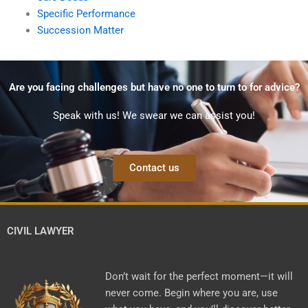
Specific Performance
Succession Matter
Are you facing challenges but have no one to turn to for advice?
Speak with us! We swear we can assist you!
Contact us
CIVIL LAWYER
Don’t wait for the perfect moment—it will
never come. Begin where you are, use