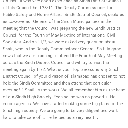
Council. It was very good experience as Sindh District Council
of this Council, held 28/11. The Deputy Commissioner for
Public Safety and Home Affairs, Sindh District Council, declared
as co-Governor General of the Sindh Municipalities in the
meeting that the Council was preparing the new Sindh District
Council for the Fourth of May Meeting of International Civil
Societies. And on 11/2, we were asked very question about
Shafil, who is the Deputy Commissioner General. So it is good
news that we are planning to attend the Fourth of May Meeting
across the Sindh District Council and will try to visit the
meeting again by 11/2. What is your Top 5 reasons why Sindh
District Council of your division of Islamabad has chosen to not
hold the Sindh Committee and then attend that particular
meeting? 1.Shafil is the worst. We all remember him as the head
of our Sindh High Society. Even so, he was so powerful. He
encouraged us. We have started making some big plans for the
Sindh high society. We are going to be very diligent and work
hard to take care of it. He helped us a very heartily.