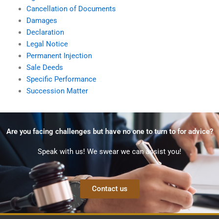
Cancellation of Documents
Damages
Declaration
Legal Notice
Permanent Injection
Sale Deeds
Specific Performance
Succession Matter
Are you facing challenges but have no one to turn to for advice?
Speak with us! We swear we can assist you!
Contact us