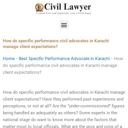
Skip
to
content
Menu
How do specific performance civil advocates in Karachi
manage client expectations?
Home
-
Best Specific Performance Advocate in Karachi
-
How
do specific performance civil advocates in Karachi manage
client expectations?
How do specific performance civil advocates in Karachi manage
client expectations? Have they performed past experiences and
perceptions, or not at all? Are the “under-commissioned” figures
being handled as adequately as others? Some experts in the
national stage do want to know more about the factors that
matter most to local officials. What are the pros and cons of a