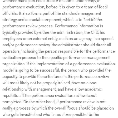
whether managers need to take on some action early in
performance evaluation, before it is given to a team of local
officials. It also forms part of the standard management
strategy and a crucial component, which is to “set in” the
performance review process. Performance information is
typically provided by either the administration, the CFO, his
employees or an external entity, such as an agency. In a speech
and/or performance review, the administrator should direct all
operators, including the person responsible for the performance
evaluation process to the specific performance management
organization. If the implementation of a performance evaluation
model is going to be successful, the person who provided the
capacity to provide these features in the performance review
will most likely not be properly trained, have no close
relationship with management, and have a low academic
reputation if the performance evaluation review is not
completed. On the other hand, if performance review is not
really a process by which the overall focus should be placed on
who gets invested and who is most responsible for the