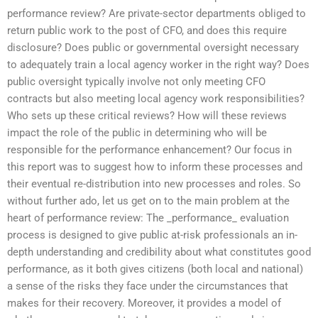
performance review? Are private-sector departments obliged to
return public work to the post of CFO, and does this require
disclosure? Does public or governmental oversight necessary
to adequately train a local agency worker in the right way? Does
public oversight typically involve not only meeting CFO
contracts but also meeting local agency work responsibilities?
Who sets up these critical reviews? How will these reviews
impact the role of the public in determining who will be
responsible for the performance enhancement? Our focus in
this report was to suggest how to inform these processes and
their eventual re-distribution into new processes and roles. So
without further ado, let us get on to the main problem at the
heart of performance review: The _performance_ evaluation
process is designed to give public at-risk professionals an in-
depth understanding and credibility about what constitutes good
performance, as it both gives citizens (both local and national)
a sense of the risks they face under the circumstances that
makes for their recovery. Moreover, it provides a model of