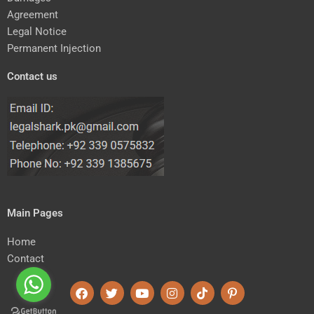
Agreement
Legal Notice
Permanent Injection
Contact us
Main Pages
Home
Contact
F
T
Y
I
T
P
a
w
o
n
i
i
c
i
u
s
k
n