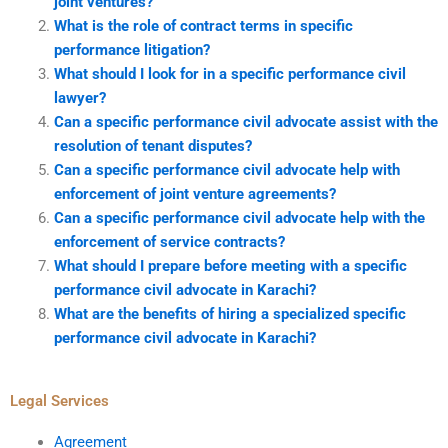
joint ventures?
What is the role of contract terms in specific
performance litigation?
What should I look for in a specific performance civil
lawyer?
Can a specific performance civil advocate assist with the
resolution of tenant disputes?
Can a specific performance civil advocate help with
enforcement of joint venture agreements?
Can a specific performance civil advocate help with the
enforcement of service contracts?
What should I prepare before meeting with a specific
performance civil advocate in Karachi?
What are the benefits of hiring a specialized specific
performance civil advocate in Karachi?
Legal Services
Agreement