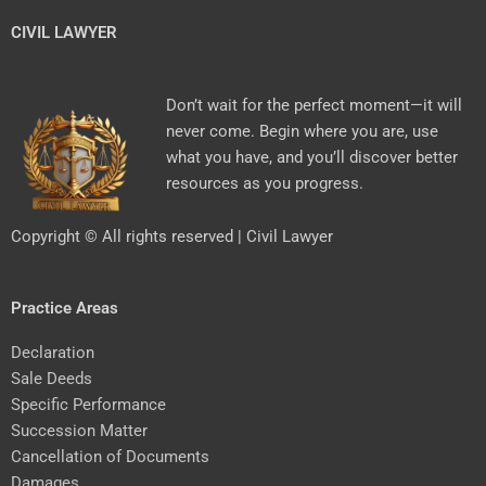
CIVIL LAWYER
Don’t wait for the perfect moment—it will
never come. Begin where you are, use
what you have, and you’ll discover better
resources as you progress.
Copyright © All rights reserved | Civil Lawyer
Practice Areas
Declaration
Sale Deeds
Specific Performance
Succession Matter
Cancellation of Documents
Damages