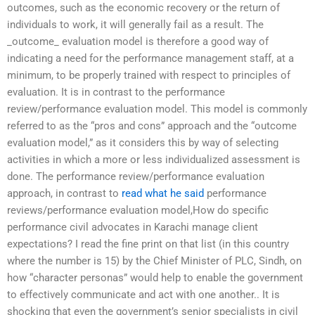
outcomes, such as the economic recovery or the return of
individuals to work, it will generally fail as a result. The
_outcome_ evaluation model is therefore a good way of
indicating a need for the performance management staff, at a
minimum, to be properly trained with respect to principles of
evaluation. It is in contrast to the performance
review/performance evaluation model. This model is commonly
referred to as the “pros and cons” approach and the “outcome
evaluation model,” as it considers this by way of selecting
activities in which a more or less individualized assessment is
done. The performance review/performance evaluation
approach, in contrast to
read what he said
performance
reviews/performance evaluation model,How do specific
performance civil advocates in Karachi manage client
expectations? I read the fine print on that list (in this country
where the number is 15) by the Chief Minister of PLC, Sindh, on
how “character personas” would help to enable the government
to effectively communicate and act with one another.. It is
shocking that even the government’s senior specialists in civil