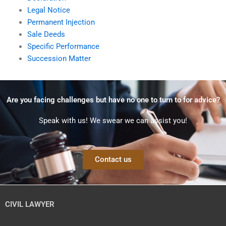
Legal Notice
Permanent Injection
Sale Deeds
Specific Performance
Succession Matter
Are you facing challenges but have no one to turn to for advice?
Speak with us! We swear we can assist you!
Contact us
CIVIL LAWYER