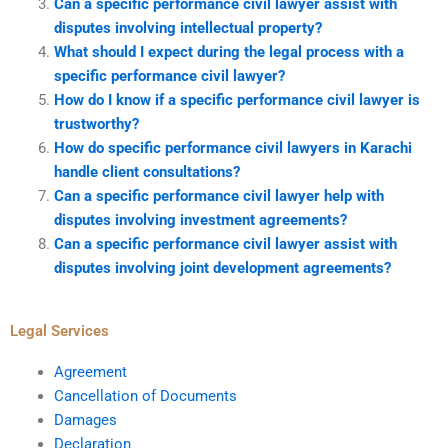
Can a specific performance civil lawyer assist with
disputes involving intellectual property?
What should I expect during the legal process with a
specific performance civil lawyer?
How do I know if a specific performance civil lawyer is
trustworthy?
How do specific performance civil lawyers in Karachi
handle client consultations?
Can a specific performance civil lawyer help with
disputes involving investment agreements?
Can a specific performance civil lawyer assist with
disputes involving joint development agreements?
Legal Services
Agreement
Cancellation of Documents
Damages
Declaration