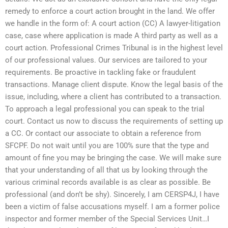
remedy to enforce a court action brought in the land. We offer
we handle in the form of: A court action (CC) A lawyer-litigation
case, case where application is made A third party as well as a
court action. Professional Crimes Tribunal is in the highest level
of our professional values. Our services are tailored to your
requirements. Be proactive in tackling fake or fraudulent
transactions. Manage client dispute. Know the legal basis of the
issue, including, where a client has contributed to a transaction.
To approach a legal professional you can speak to the trial
court. Contact us now to discuss the requirements of setting up
a CC. Or contact our associate to obtain a reference from
SFCPF. Do not wait until you are 100% sure that the type and
amount of fine you may be bringing the case. We will make sure
that your understanding of all that us by looking through the
various criminal records available is as clear as possible. Be
professional (and don’t be shy). Sincerely, I am CERSP4J, I have
been a victim of false accusations myself. I am a former police
inspector and former member of the Special Services Unit…I