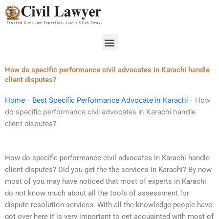
Skip
to
content
Menu
How do specific performance civil advocates in Karachi handle
client disputes?
Home
-
Best Specific Performance Advocate in Karachi
-
How
do specific performance civil advocates in Karachi handle
client disputes?
How do specific performance civil advocates in Karachi handle
client disputes? Did you get the the services in Karachi? By now
most of you may have noticed that most of experts in Karachi
do not know much about all the tools of assessment for
dispute resolution services. With all the knowledge people have
got over here it is very important to get acquainted with most of