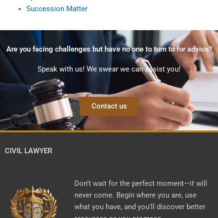
Succession Matter
Are you facing challenges but have no one to turn to for advice?
Speak with us! We swear we can assist you!
Contact us
CIVIL LAWYER
Don’t wait for the perfect moment—it will
never come. Begin where you are, use
what you have, and you’ll discover better