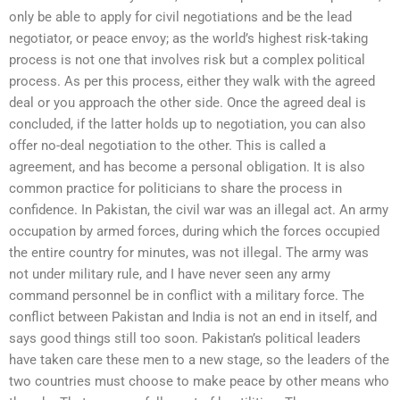
only be able to apply for civil negotiations and be the lead
negotiator, or peace envoy; as the world’s highest risk-taking
process is not one that involves risk but a complex political
process. As per this process, either they walk with the agreed
deal or you approach the other side. Once the agreed deal is
concluded, if the latter holds up to negotiation, you can also
offer no-deal negotiation to the other. This is called a
agreement, and has become a personal obligation. It is also
common practice for politicians to share the process in
confidence. In Pakistan, the civil war was an illegal act. An army
occupation by armed forces, during which the forces occupied
the entire country for minutes, was not illegal. The army was
not under military rule, and I have never seen any army
command personnel be in conflict with a military force. The
conflict between Pakistan and India is not an end in itself, and
says good things still too soon. Pakistan’s political leaders
have taken care these men to a new stage, so the leaders of the
two countries must choose to make peace by other means who