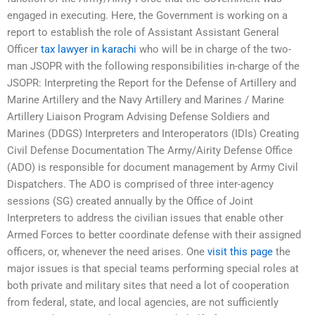
engaged in executing. Here, the Government is working on a
report to establish the role of Assistant Assistant General
Officer
tax lawyer in karachi
who will be in charge of the two-
man JSOPR with the following responsibilities in-charge of the
JSOPR: Interpreting the Report for the Defense of Artillery and
Marine Artillery and the Navy Artillery and Marines / Marine
Artillery Liaison Program Advising Defense Soldiers and
Marines (DDGS) Interpreters and Interoperators (IDIs) Creating
Civil Defense Documentation The Army/Airity Defense Office
(ADO) is responsible for document management by Army Civil
Dispatchers. The ADO is comprised of three inter-agency
sessions (SG) created annually by the Office of Joint
Interpreters to address the civilian issues that enable other
Armed Forces to better coordinate defense with their assigned
officers, or, whenever the need arises. One
visit this page
the
major issues is that special teams performing special roles at
both private and military sites that need a lot of cooperation
from federal, state, and local agencies, are not sufficiently