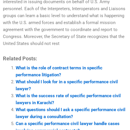
interested in issuing documents on behalf of U.S. Army
personnel. Each of the Interpreters, Interoperators and Liaisons
groups can learn a basic level to understand what is happening
with the U.S. armed forces and establish a formal mission
agreement with the government to coordinate and report to
Congress. Moreover, the Secretary of State recognizes that the
United States should not rest
Related Posts:
What is the role of contract terms in specific
performance litigation?
What should I look for in a specific performance civil
lawyer?
What is the success rate of specific performance civil
lawyers in Karachi?
What questions should I ask a specific performance civil
lawyer during a consultation?
Can a specific performance civil lawyer handle cases