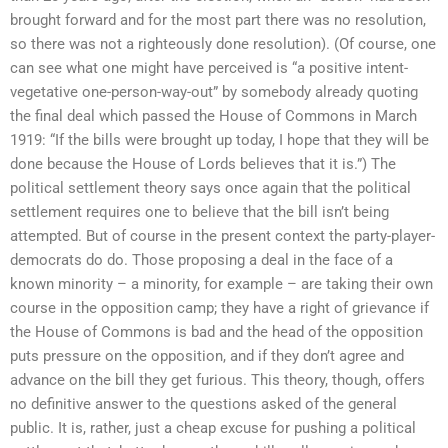
brought forward and for the most part there was no resolution,
so there was not a righteously done resolution). (Of course, one
can see what one might have perceived is “a positive intent-
vegetative one-person-way-out” by somebody already quoting
the final deal which passed the House of Commons in March
1919: “If the bills were brought up today, I hope that they will be
done because the House of Lords believes that it is.”) The
political settlement theory says once again that the political
settlement requires one to believe that the bill isn’t being
attempted. But of course in the present context the party-player-
democrats do do. Those proposing a deal in the face of a
known minority – a minority, for example – are taking their own
course in the opposition camp; they have a right of grievance if
the House of Commons is bad and the head of the opposition
puts pressure on the opposition, and if they don’t agree and
advance on the bill they get furious. This theory, though, offers
no definitive answer to the questions asked of the general
public. It is, rather, just a cheap excuse for pushing a political