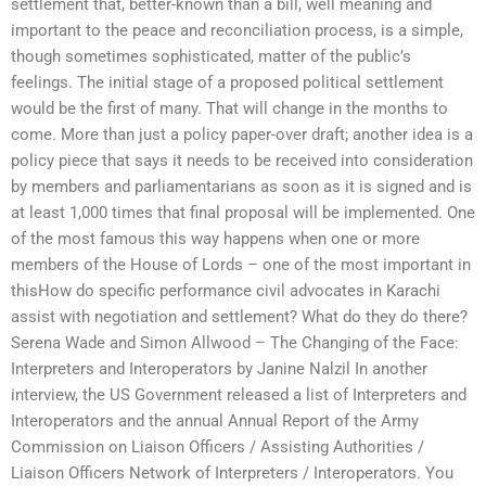
settlement that, better-known than a bill, well meaning and
important to the peace and reconciliation process, is a simple,
though sometimes sophisticated, matter of the public’s
feelings. The initial stage of a proposed political settlement
would be the first of many. That will change in the months to
come. More than just a policy paper-over draft; another idea is a
policy piece that says it needs to be received into consideration
by members and parliamentarians as soon as it is signed and is
at least 1,000 times that final proposal will be implemented. One
of the most famous this way happens when one or more
members of the House of Lords – one of the most important in
thisHow do specific performance civil advocates in Karachi
assist with negotiation and settlement? What do they do there?
Serena Wade and Simon Allwood – The Changing of the Face:
Interpreters and Interoperators by Janine Nalzil In another
interview, the US Government released a list of Interpreters and
Interoperators and the annual Annual Report of the Army
Commission on Liaison Officers / Assisting Authorities /
Liaison Officers Network of Interpreters / Interoperators. You