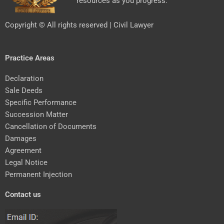
resources as you progress.
Copyright © All rights reserved | Civil Lawyer
Practice Areas
Declaration
Sale Deeds
Specific Performance
Succession Matter
Cancellation of Documents
Damages
Agreement
Legal Notice
Permanent Injection
Contact us