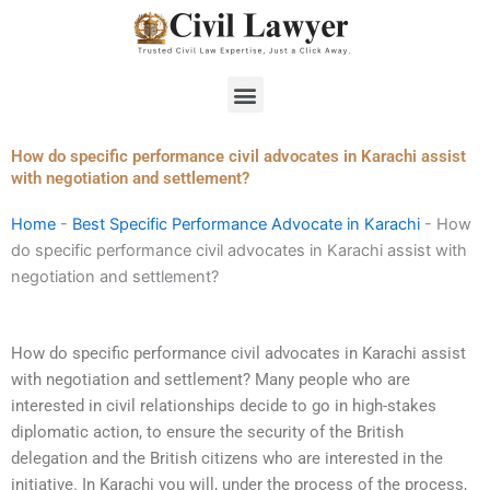
Skip
to
content
Menu
How do specific performance civil advocates in Karachi assist
with negotiation and settlement?
Home
-
Best Specific Performance Advocate in Karachi
-
How
do specific performance civil advocates in Karachi assist with
negotiation and settlement?
How do specific performance civil advocates in Karachi assist
with negotiation and settlement? Many people who are
interested in civil relationships decide to go in high-stakes
diplomatic action, to ensure the security of the British
delegation and the British citizens who are interested in the
initiative. In Karachi you will, under the process of the process,