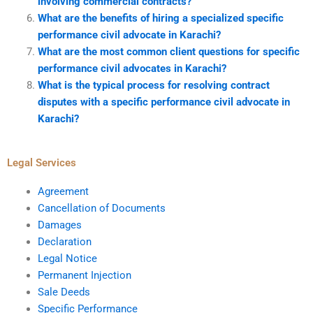
involving commercial contracts?
What are the benefits of hiring a specialized specific
performance civil advocate in Karachi?
What are the most common client questions for specific
performance civil advocates in Karachi?
What is the typical process for resolving contract
disputes with a specific performance civil advocate in
Karachi?
Legal Services
Agreement
Cancellation of Documents
Damages
Declaration
Legal Notice
Permanent Injection
Sale Deeds
Specific Performance