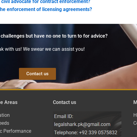
 civil advocate for contract enforcement?
 the enforcement of licensing agreements?
 challenges but have no one to turn to for advice?
k with us! We swear we can assist you!
Contact us
ce Areas
Contact us
M
ation
H
eeds
C
ic Performance