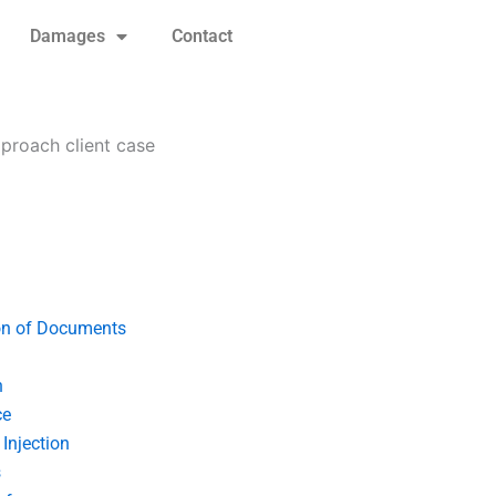
Damages
Contact
proach client case
on of Documents
n
ce
Injection
s