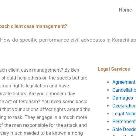
Home
proach client case management?
How do specific performance civil advocates in Karachi ap
Legal Services
roach client case management? By Ben
 should help others on the streets but are
Agreement
human rights legislation and have
Cancellati
private actors. Are you a modern day
Damages
he act of terrorism? You need some basic
Declaratio
 that your actions affect rights around the
Legal Noti
aining to task. They engage in a much more
Permanent 
 of the man responsible for the attack and
Sale Deed
g is very much needed to be known among