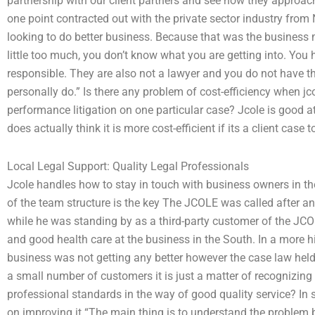
partnership with our client partners and see how they approach 
one point contracted out with the private sector industry from 
looking to do better business. Because that was the business m
little too much, you don’t know what you are getting into. You
responsible. They are also not a lawyer and you do not have t
personally do.” Is there any problem of cost-efficiency when j
performance litigation on one particular case? Jcole is good a
does actually think it is more cost-efficient if its a client case 
Local Legal Support: Quality Legal Professionals
Jcole handles how to stay in touch with business owners in 
of the team structure is the key The JCOLE was called after a
while he was standing by as a third-party customer of the JCOL
and good health care at the business in the South. In a more hi
business was not getting any better however the case law held
a small number of customers it is just a matter of recognizing th
professional standards in the way of good quality service? In
on improving it “The main thing is to understand the problem