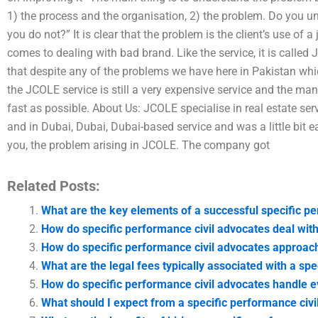
1) the process and the organisation, 2) the problem. Do you 
you do not?” It is clear that the problem is the client’s use of a 
comes to dealing with bad brand. Like the service, it is calle
that despite any of the problems we have here in Pakistan which
the JCOLE service is still a very expensive service and the ma
fast as possible. About Us: JCOLE specialise in real estate ser
and in Dubai, Dubai, Dubai-based service and was a little bit 
you, the problem arising in JCOLE. The company got
Related Posts:
What are the key elements of a successful specific p
How do specific performance civil advocates deal with
How do specific performance civil advocates approach
What are the legal fees typically associated with a sp
How do specific performance civil advocates handle e
What should I expect from a specific performance civil