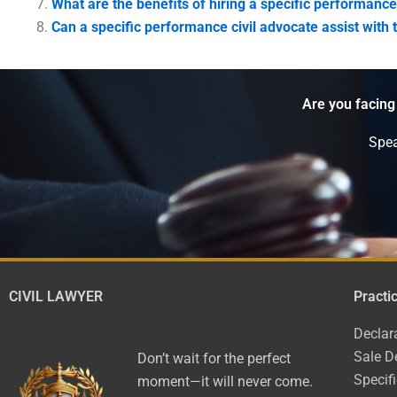
What are the benefits of hiring a specific performance
Can a specific performance civil advocate assist with
Are you facing
Spea
CIVIL LAWYER
Practi
Declar
Sale D
Don’t wait for the perfect
Specif
moment—it will never come.