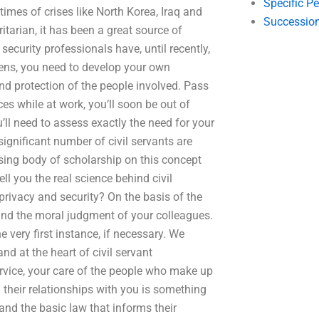
Specific P
n times of crises like North Korea, Iraq and
Succession
tarian, it has been a great source of
 security professionals have, until recently,
izens, you need to develop your own
and protection of the people involved. Pass
ces while at work, you’ll soon be out of
’ll need to assess exactly the need for your
ignificant number of civil servants are
easing body of scholarship on this concept
ll you the real science behind civil
privacy and security? On the basis of the
t and the moral judgment of your colleagues.
he very first instance, if necessary. We
nd at the heart of civil servant
vice, your care of the people who make up
their relationships with you is something
and the basic law that informs their