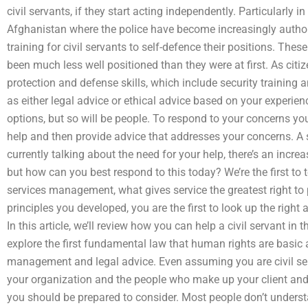
civil servants, if they start acting independently. Particularly i
Afghanistan where the police have become increasingly authori
training for civil servants to self-defence their positions. These
been much less well positioned than they were at first. As cit
protection and defense skills, which include security training 
as either legal advice or ethical advice based on your experien
options, but so will be people. To respond to your concerns you
help and then provide advice that addresses your concerns. A s
currently talking about the need for your help, there’s an incr
but how can you best respond to this today? We’re the first to te
services management, what gives service the greatest right to 
principles you developed, you are the first to look up the righ
In this article, we’ll review how you can help a civil servant in t
explore the first fundamental law that human rights are basic a
management and legal advice. Even assuming you are civil ser
your organization and the people who make up your client and 
you should be prepared to consider. Most people don’t underst