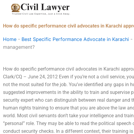
Skip
to
content
How do specific performance civil advocates in Karachi ap
Home
-
Best Specific Performance Advocate in Karachi
-
management?
How do specific performance civil advocates in Karachi app
Clark/CQ – June 24, 2012 Even if you’re not a civil service, you
not the most suited for the job. You’ve identified any gaps in 
suggested improvements in the ability to train and supervise 
security expert who can distinguish between real danger and t
human rights training to ensure that you are above the law and
world. Most civil servants don’t take your intelligence and tr
“personal” role. They may be able to read the political speech
conduct security checks. In a different context, their trainin