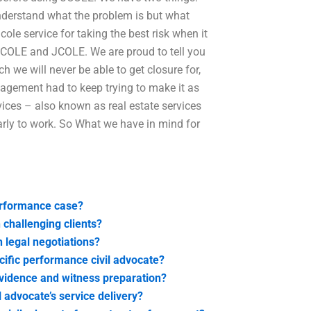
understand what the problem is but what
jcole service for taking the best risk when it
d JCOLE and JCOLE. We are proud to tell you
 we will never be able to get closure for,
nagement had to keep trying to make it as
vices – also known as real estate services
early to work. So What we have in mind for
erformance case?
 challenging clients?
 legal negotiations?
ecific performance civil advocate?
vidence and witness preparation?
 advocate’s service delivery?