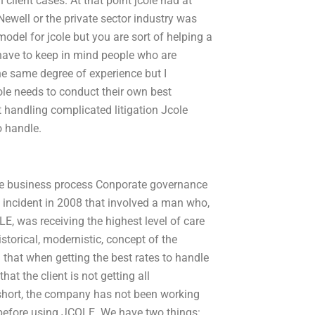
client cases. At that point jcole had at
Newell or the private sector industry was
odel for jcole but you are sort of helping a
 have to keep in mind people who are
he same degree of experience but I
cole needs to conduct their own best
t handling complicated litigation Jcole
to handle.
the business process Conporate governance
n incident in 2008 that involved a man who,
E, was receiving the highest level of care
storical, modernistic, concept of the
 that when getting the best rates to handle
at the client is not getting all
 short, the company has not been working
 before using JCOLE. We have two things: