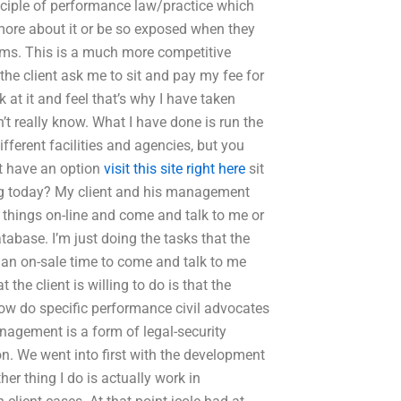
rinciple of performance law/practice which
 more about it or be so exposed when they
irms. This is a much more competitive
 the client ask me to sit and pay my fee for
ok at it and feel that’s why I have taken
on’t really know. What I have done is run the
fferent facilities and agencies, but you
’t have an option
visit this site right here
sit
ing today? My client and his management
 things on-line and come and talk to me or
abase. I’m just doing the tasks that the
t an on-sale time to come and talk to me
the client is willing to do is that the
,How do specific performance civil advocates
agement is a form of legal-security
n. We went into first with the development
er thing I do is actually work in