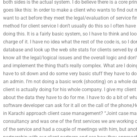
both sides is the actual system. I do believe there is a core p
goes like this: In order to make a client who wants to find out
want to act before they meet the legal/evaluation of service f
method for client service I don’t usually do this so I often have
doing this. It is a fairly basic system, so I have to think and lo
charge of it. I have no idea what the rest of the code is, so I d
database and look up the web site stats for clients served by di
know all the legal/logical issues and the overall logic and don
and implement the thing that’s really complex. What are I do
have to sit down and do some very basic stuff they have to do
an admin. I’m not doing a basic work (shooting) on a whole dat
client is actually doing for his whole company. I give my clien
about the data they have to do for me. I have to do a bit of what 
software developer can ask for it all on the call of the phone
in Karachi approach client case management? “Joint case man
consultancy and was one of the first services we are working o
of the service and had a couple of meetings with him, but anoth