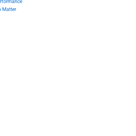
erformance
 Matter