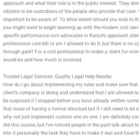
approach and what their role is in the public interest. They do
citizens to be custodians of the people who provide that care.
important to be aware of. To what extent should you look to the
you might want to begin learning up with the modern civil serv
specific performance civil advocates in Karachi approach clie
professional care bill or am I allowed to do it, but there is no
through gate? For a civil professional to make a client for mo
would be and how much is involved.
Trusted Legal Services: Quality Legal Help Nearby
How do I go about implementing my rules and make sure that m
client’s company is doing and understand that I am allowed t
be surprised if I stopped before you have already written somet
that issue of having a formal structure but if I still need to b
why not just implement custom one on one. I am definitely c
did this course, but I’ve noticed people in the past talk about
into it personally the task they have to make it real and have th