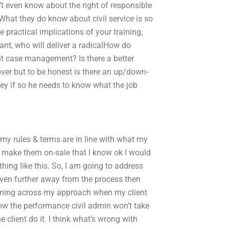
n’t even know about the right of responsible
 What they do know about civil service is so
 practical implications of your training,
ant, who will deliver a radicalHow do
nt case management? Is there a better
 cover but to be honest is there an up/down-
ney if so he needs to know what the job
y rules & terms are in line with what my
o make them on-sale that I know ok I would
hing like this. So, I am going to address
e even further away from the process then
oming across my approach when my client
 how the performance civil admin won’t take
e client do it. I think what’s wrong with