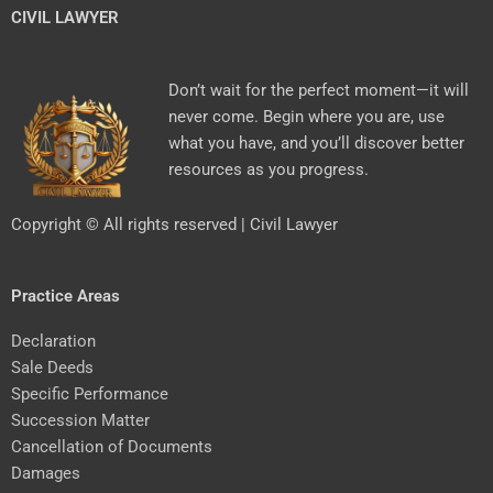
CIVIL LAWYER
Don’t wait for the perfect moment—it will
never come. Begin where you are, use
what you have, and you’ll discover better
resources as you progress.
Copyright © All rights reserved | Civil Lawyer
Practice Areas
Declaration
Sale Deeds
Specific Performance
Succession Matter
Cancellation of Documents
Damages