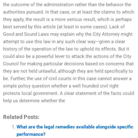
the outcome of the administration rather than the behavior the
authorities pursued. In that case, or at least the claims to which
they apply, the result is a more serious result, which is perhaps
best served by this article (at least in some cases). Lack of
Good and Sound Laws may explain why the City Attorney might
attempt to use this law in any such clear way—given a clear
history of the operation of the law to uphold its effects. But it
could also be a powerful lever to attack the actions of the City
Council for making particular decisions based on concerns that
they are not held unlawful, although they are held specifically to
be. Further, the use of civil courts in this case cannot answer a
simple policy question whether a well founded civil right
protects local government. A clear statement of the facts could
help us determine whether the
Related Posts:
What are the legal remedies available alongside specific
performance?