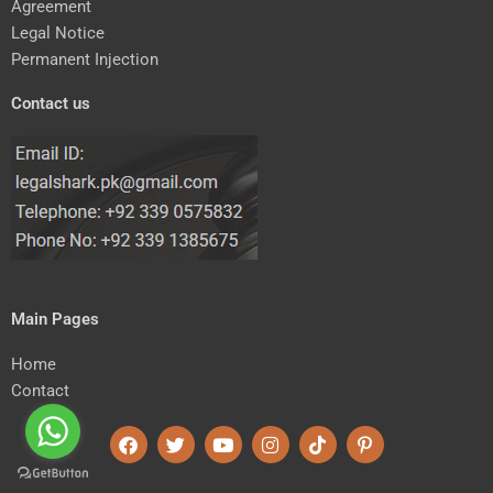
Agreement
Legal Notice
Permanent Injection
Contact us
Main Pages
Home
Contact
F
T
Y
I
T
P
a
w
o
n
i
i
c
i
u
s
k
n
e
t
t
t
t
t