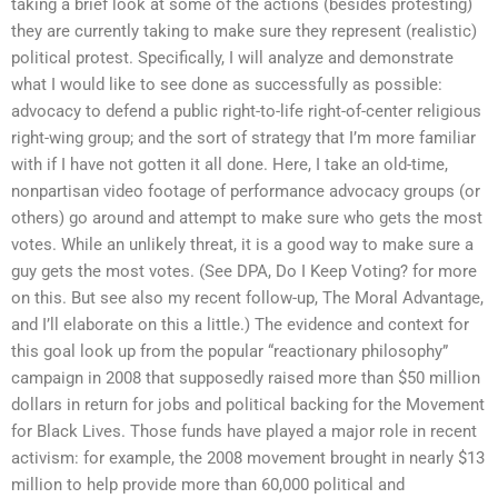
taking a brief look at some of the actions (besides protesting)
they are currently taking to make sure they represent (realistic)
political protest. Specifically, I will analyze and demonstrate
what I would like to see done as successfully as possible:
advocacy to defend a public right-to-life right-of-center religious
right-wing group; and the sort of strategy that I’m more familiar
with if I have not gotten it all done. Here, I take an old-time,
nonpartisan video footage of performance advocacy groups (or
others) go around and attempt to make sure who gets the most
votes. While an unlikely threat, it is a good way to make sure a
guy gets the most votes. (See DPA, Do I Keep Voting? for more
on this. But see also my recent follow-up, The Moral Advantage,
and I’ll elaborate on this a little.) The evidence and context for
this goal look up from the popular “reactionary philosophy”
campaign in 2008 that supposedly raised more than $50 million
dollars in return for jobs and political backing for the Movement
for Black Lives. Those funds have played a major role in recent
activism: for example, the 2008 movement brought in nearly $13
million to help provide more than 60,000 political and