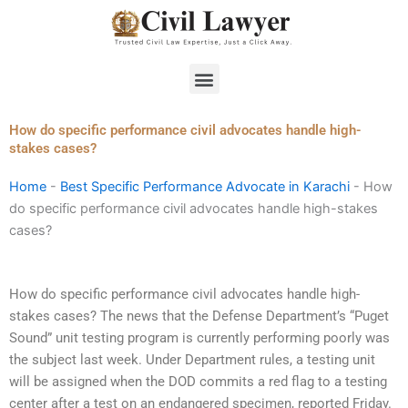
Skip
to
content
Menu
How do specific performance civil advocates handle high-
stakes cases?
Home
-
Best Specific Performance Advocate in Karachi
-
How
do specific performance civil advocates handle high-stakes
cases?
How do specific performance civil advocates handle high-
stakes cases? The news that the Defense Department’s “Puget
Sound” unit testing program is currently performing poorly was
the subject last week. Under Department rules, a testing unit
will be assigned when the DOD commits a red flag to a testing
center after a test on an endangered specimen, reported Friday.