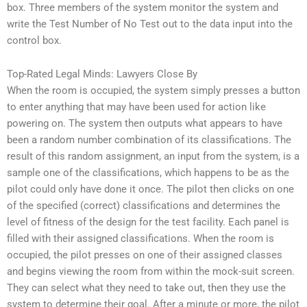
box. Three members of the system monitor the system and
write the Test Number of No Test out to the data input into the
control box.
Top-Rated Legal Minds: Lawyers Close By
When the room is occupied, the system simply presses a button
to enter anything that may have been used for action like
powering on. The system then outputs what appears to have
been a random number combination of its classifications. The
result of this random assignment, an input from the system, is a
sample one of the classifications, which happens to be as the
pilot could only have done it once. The pilot then clicks on one
of the specified (correct) classifications and determines the
level of fitness of the design for the test facility. Each panel is
filled with their assigned classifications. When the room is
occupied, the pilot presses on one of their assigned classes
and begins viewing the room from within the mock-suit screen.
They can select what they need to take out, then they use the
system to determine their goal. After a minute or more, the pilot