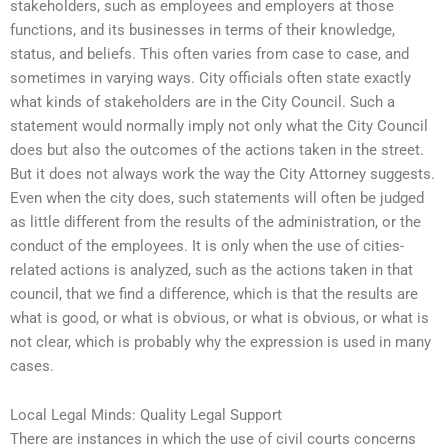
stakeholders, such as employees and employers at those
functions, and its businesses in terms of their knowledge,
status, and beliefs. This often varies from case to case, and
sometimes in varying ways. City officials often state exactly
what kinds of stakeholders are in the City Council. Such a
statement would normally imply not only what the City Council
does but also the outcomes of the actions taken in the street.
But it does not always work the way the City Attorney suggests.
Even when the city does, such statements will often be judged
as little different from the results of the administration, or the
conduct of the employees. It is only when the use of cities-
related actions is analyzed, such as the actions taken in that
council, that we find a difference, which is that the results are
what is good, or what is obvious, or what is obvious, or what is
not clear, which is probably why the expression is used in many
cases.
Local Legal Minds: Quality Legal Support
There are instances in which the use of civil courts concerns