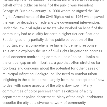
behalf of the public on behalf of the public was President
George W. Bush on January 14, 2000 where he signed the Civil-
Rights Amendments of the Civil Rights Act of 1964 which paved
the way for decades of federal-style government intervention.
Under the law, civil rights activists who worked on behalf of the
community had to qualify for certain higher-tier certifications.
But doing so only partially defies public perception of the
importance of a comprehensive law enforcement response.
This article explores the use of civil-rights litigation to address
local concerns confronting communities of color. It looks at
the critical gap on civil liberties, a gap that often stretches far
too long, and concerns about the potential for other cases of
municipal infighting. Background The need to combat urban
infighting in the cities comes largely from the perception of how
to deal with some aspects of the city’s downtown. Many
communities of color perceive them as citizens of a city
department or police department. Many of the city’s inhabitants
describe the city as a diverse network of community