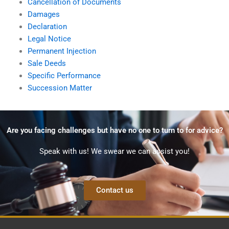
Cancellation of Documents
Damages
Declaration
Legal Notice
Permanent Injection
Sale Deeds
Specific Performance
Succession Matter
Are you facing challenges but have no one to turn to for advice?
Speak with us! We swear we can assist you!
Contact us