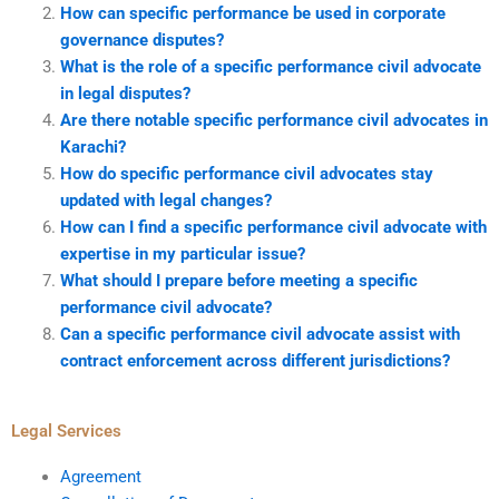
How can specific performance be used in corporate
governance disputes?
What is the role of a specific performance civil advocate
in legal disputes?
Are there notable specific performance civil advocates in
Karachi?
How do specific performance civil advocates stay
updated with legal changes?
How can I find a specific performance civil advocate with
expertise in my particular issue?
What should I prepare before meeting a specific
performance civil advocate?
Can a specific performance civil advocate assist with
contract enforcement across different jurisdictions?
Legal Services
Agreement