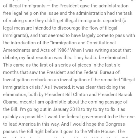
of illegal immigrants — the President gave the administration
free legal help on the issue and the administration had the task
of making sure they didn’t get illegal immigrants deported (a
legal measure intended to discourage the flow of illegal
immigrants), and that seemed to have largely come to pass with
the introduction of the “Immigration and Constitutional
Amendments and Acts of 1986.” When I was writing about that
debate, my first reaction was this: They had to be eliminated.
This came as the first of a series of pieces in the last six
months that saw the President and the Federal Bureau of
Investigation embark on an investigation of the so-called “illegal
immigration crisis.” As I tweeted, it was clear that doing the
elimination, both by President Bill Clinton and President Barack
Obama, meant: I am optimistic about the coming passage of
the Bill. I’m going out in January 2018 to try to try to fix it as
quickly as possible. I want the federal government to be the one
to lead America in this way. And I would hope the Congress
passes the Bill right before it goes to the White House. The