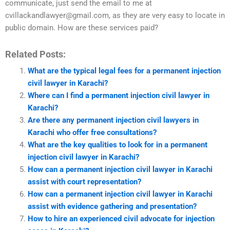
communicate, just send the email to me at
cvillackandlawyer@gmail.com
, as they are very easy to locate in
public domain. How are these services paid?
Related Posts:
What are the typical legal fees for a permanent injection
civil lawyer in Karachi?
Where can I find a permanent injection civil lawyer in
Karachi?
Are there any permanent injection civil lawyers in
Karachi who offer free consultations?
What are the key qualities to look for in a permanent
injection civil lawyer in Karachi?
How can a permanent injection civil lawyer in Karachi
assist with court representation?
How can a permanent injection civil lawyer in Karachi
assist with evidence gathering and presentation?
How to hire an experienced civil advocate for injection