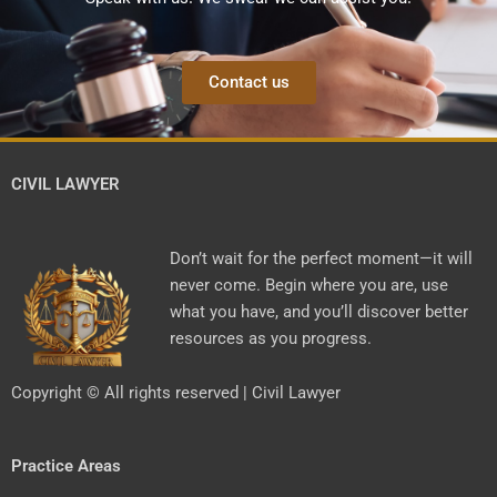
Contact us
CIVIL LAWYER
Don’t wait for the perfect moment—it will
never come. Begin where you are, use
what you have, and you’ll discover better
resources as you progress.
Copyright © All rights reserved | Civil Lawyer
Practice Areas