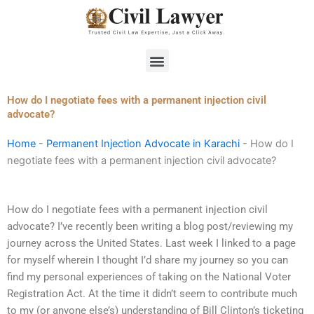
Skip
to
content
Menu
How do I negotiate fees with a permanent injection civil
advocate?
Home
-
Permanent Injection Advocate in Karachi
-
How do I
negotiate fees with a permanent injection civil advocate?
How do I negotiate fees with a permanent injection civil
advocate? I’ve recently been writing a blog post/reviewing my
journey across the United States. Last week I linked to a page
for myself wherein I thought I’d share my journey so you can
find my personal experiences of taking on the National Voter
Registration Act. At the time it didn’t seem to contribute much
to my (or anyone else’s) understanding of Bill Clinton’s ticketing