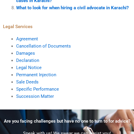
cases in Karachi?
What to look for when hiring a civil advocate in Karachi?
Legal Services
Agreement
Cancellation of Documents
Damages
Declaration
Legal Notice
Permanent Injection
Sale Deeds
Specific Performance
Succession Matter
Are you facing challenges but have no one to turn to for advice?
Speak with us! We swear we can assist you!