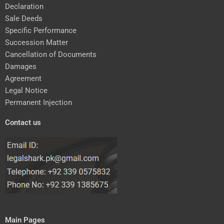
Declaration
Sale Deeds
Specific Performance
Succession Matter
Cancellation of Documents
Damages
Agreement
Legal Notice
Permanent Injection
Contact us
Main Pages