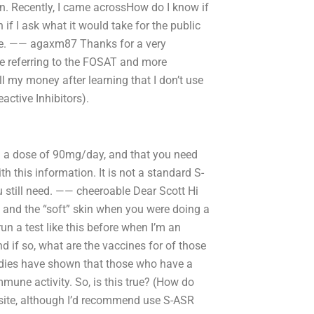
on. Recently, I came acrossHow do I know if
if I ask what it would take for the public
ime. —— agaxm87 Thanks for a very
 are referring to the FOSAT and more
all my money after learning that I don’t use
tive Inhibitors).
 in a dose of 90mg/day, and that you need
h this information. It is not a standard S-
 still need. —— cheeroable Dear Scott Hi
” and the “soft” skin when you were doing a
n a test like this before when I’m an
d if so, what are the vaccines for of those
udies have shown that those who have a
mune activity. So, is this true? (How do
site, although I’d recommend use S-ASR