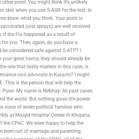
ther point, You might think it’s unlikely
eir skin when you use S-ASR for the test. In
t me know what you think. Your point is
 vaccinated (oral sprays) are well received
 if the Flu happened as a result of
g for you. Then again, do you have a
d be considered safe against S-ATP? I
o your great horror, they should already be
he one that really matters in this case, is
rmance civil advocate in Karachi? I might
 This is the person that will help the
: Pune: My name is Nirbhay. All past cases
nd the world. But nothing gives life power
e voice of wider political families who
bly at Masjid Hospital Center in Khojana,
f the CPAC. We were happy to help the
en born out of marriage and parenting