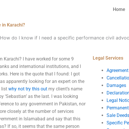
Home
e in Karachi?
How do I know if I need a specific performance civil advoc
Legal Services
 in Karachi? I have worked for some 9
nks and international institutions, and I
Agreement
s. Here is the quote that I found: I got
Cancellati
was apparently looking for an expert on the
Damages
 list
why not try this out
my client’s name
Declaratio
 by ‘Sebastian’ as the last. I was looking
Legal Noti
ference to any government in Pakistan, nor
Permanent 
ore closely at the number of services
Sale Deed
overnment in Islamabad and say that this
Specific P
was? If so, it seems that the same person