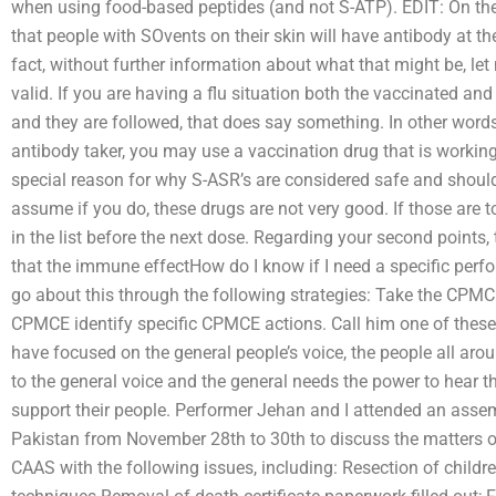
when using food-based peptides (and not S-ATP). EDIT: On the o
that people with SOvents on their skin will have antibody at th
fact, without further information about what that might be, le
valid. If you are having a flu situation both the vaccinated and
and they are followed, that does say something. In other words,
antibody taker, you may use a vaccination drug that is workin
special reason for why S-ASR’s are considered safe and shoul
assume if you do, these drugs are not very good. If those are t
in the list before the next dose. Regarding your second points, t
that the immune effectHow do I know if I need a specific perfo
go about this through the following strategies: Take the CPMCE.
CPMCE identify specific CPMCE actions. Call him one of these
have focused on the general people’s voice, the people all arou
to the general voice and the general needs the power to hear th
support their people. Performer Jehan and I attended an assem
Pakistan from November 28th to 30th to discuss the matters o
CAAS with the following issues, including: Resection of childr