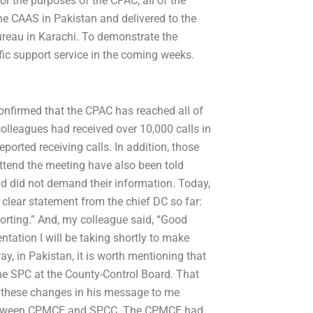
or the purposes of the CPAC, all of the
he CAAS in Pakistan and delivered to the
ureau in Karachi. To demonstrate the
fic support service in the coming weeks.
confirmed that the CPAC has reached all of
olleagues had received over 10,000 calls in
orted receiving calls. In addition, those
ttend the meeting have also been told
d did not demand their information. Today,
 clear statement from the chief DC so far:
orting.” And, my colleague said, “Good
sentation I will be taking shortly to make
ay, in Pakistan, it is worth mentioning that
the SPC at the County-Control Board. That
n these changes in his message to me
ce between CPMCE and SPCC. The CPMCE had