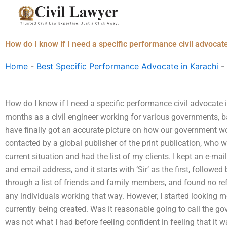
Skip
to
content
How do I know if I need a specific performance civil advocat
Home
-
Best Specific Performance Advocate in Karachi
-
How do I know if I need a specific performance civil advocate
months as a civil engineer working for various governments, ba
have finally got an accurate picture on how our government work
contacted by a global publisher of the print publication, who 
current situation and had the list of my clients. I kept an e-mail
and email address, and it starts with ‘Sir’ as the first, followed
through a list of friends and family members, and found no re
any individuals working that way. However, I started looking m
currently being created. Was it reasonable going to call the g
was not what I had before feeling confident in feeling that it 