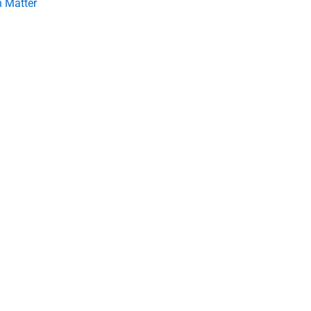
 Matter