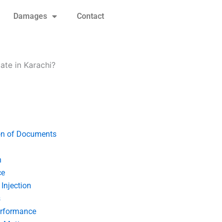
Damages
Contact
ate in Karachi?
on of Documents
n
ce
Injection
s
erformance