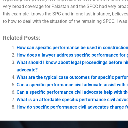
very broad coverage for Pakistan and the SPCC had very bro
this example, knows the SPC and in one last instance, believ
to how to deal with the situation of the remaining SPCC. I was
Related Posts:
How can specific performance be used in construction
How does a lawyer address specific performance for
What should I know about legal proceedings before hir
advocate?
What are the typical case outcomes for specific perfo
Can a specific performance civil advocate assist with i
Can a specific performance civil advocate help with t
What is an affordable specific performance civil advo
How do specific performance civil advocates charge fo