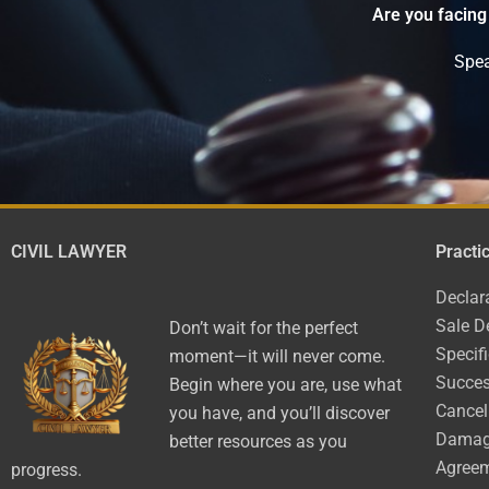
Are you facing
Spea
CIVIL LAWYER
Practi
Declar
Sale D
Don’t wait for the perfect
Specif
moment—it will never come.
Succes
Begin where you are, use what
Cancel
you have, and you’ll discover
Dama
better resources as you
Agree
progress.