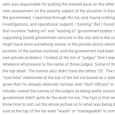
who was responsible for putting the internet back on the other 
own assessment on the security aspect of the situation in Kar
the government. I searched through the list, and found nothing 
investigations, and operational support / training.” But I found 
that involves “taking on” and “relating to” government bodies 
supporting [state] government services in the city and in the c
might have done something similar in the private sector, which 
position of the parties involved, and the government had been h
own private problems. I looked at the list of “judges” that I ex
reference whatsoever to the name of those judges. Some of the n
the top sheet. The names also didn’t have the letters ’20’. Th
“role/time” mentioned at the top of the list not based on a date
given that I’m already relatively familiar with “staff officers” 
initially viewed the names of the judges as being pretty consiste
government didn’t quite do the work for me. The fact is that ne
know how to sort out the whole picture as to what was being 
said at the top of the list were “waste” or “manageable” in so