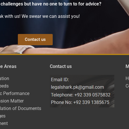
 challenges but have no one to turn to for advice?
k with us! We swear we can assist you!
Contact us
ce Areas
Contact us
M
ation
H
eeds
C
ic Performance
sion Matter
lation of Documents
ges
ment