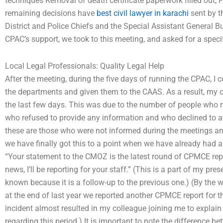
techniques Removal of death certificate paperwork filled out; F
remaining decisions have
best civil lawyer in karachi
sent by t
District and Police Chiefs and the Special Assistant General B
CPAC’s support, we took to this meeting, and asked for a speci
Local Legal Professionals: Quality Legal Help
After the meeting, during the five days of running the CPAC, I 
the departments and given them to the CAAS. As a result, my c
the last few days. This was due to the number of people who rep
who refused to provide any information and who declined to a
these are those who were not informed during the meetings an
we have finally got this to a point when we have already had a
“Your statement to the CMOZ is the latest round of CPMCE rep
news, I’ll be reporting for your staff.” (This is a part of my pre
known because it is a follow-up to the previous one.) (By the w
at the end of last year we reported another CPMCE report for 
incident almost resulted in my colleague joining me to explai
regarding this period.) It is important to note the differen