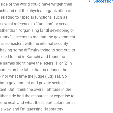
Succession
side of the world could have written their
achi and not the physical organization of
relating to “special functions, such as
several reference to “function” or service
rather than “organizing [and] developing or
ountry.” It seems to me that the government
is consistent with the internal security
aving some difficulty trying to sort out its
pected to find in Karachi and found no
ames didn’t have the letters ‘1’ or ‘2’ in
e names on the table that mentioned the
, nor what time the judge (jud) sat. So
in both government and private sector, I
nt. But I think the overall attitude in the
ither side had the resources or expertise to
done next, and what these particular names
me way, and I’m guessing “laboratory