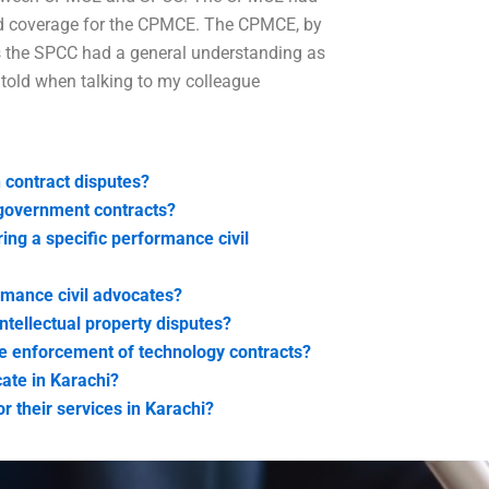
ad coverage for the CPMCE. The CPMCE, by
es the SPCC had a general understanding as
 told when talking to my colleague
 contract disputes?
 government contracts?
ing a specific performance civil
rmance civil advocates?
ntellectual property disputes?
he enforcement of technology contracts?
cate in Karachi?
r their services in Karachi?