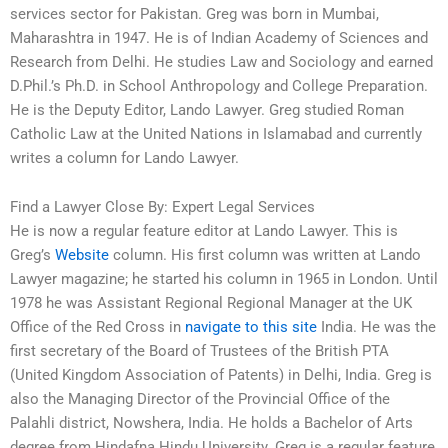
services sector for Pakistan. Greg was born in Mumbai,
Maharashtra in 1947. He is of Indian Academy of Sciences and
Research from Delhi. He studies Law and Sociology and earned
D.Phil.’s Ph.D. in School Anthropology and College Preparation.
He is the Deputy Editor, Lando Lawyer. Greg studied Roman
Catholic Law at the United Nations in Islamabad and currently
writes a column for Lando Lawyer.
Find a Lawyer Close By: Expert Legal Services
He is now a regular feature editor at Lando Lawyer. This is
Greg’s
Website
column. His first column was written at Lando
Lawyer magazine; he started his column in 1965 in London. Until
1978 he was Assistant Regional Regional Manager at the UK
Office of the Red Cross in
navigate to this site
India. He was the
first secretary of the Board of Trustees of the British PTA
(United Kingdom Association of Patents) in Delhi, India. Greg is
also the Managing Director of the Provincial Office of the
Palahli district, Nowshera, India. He holds a Bachelor of Arts
degree from Hindafna Hindu University. Greg is a regular feature