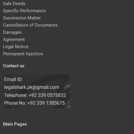
Sale Deeds
Specific Performance
Succession Matter
Cancellation of Documents
Damages
Agreement
Legal Notice
Permanent Injection
Contact us
Main Pages