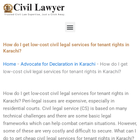
Skip
to
content
Menu
How do I get low-cost civil legal services for tenant rights in
Karachi?
Home
-
Advocate for Declaration in Karachi
-
How do I get
low-cost civil legal services for tenant rights in Karachi?
How do I get low-cost civil legal services for tenant rights in
Karachi? Peri-legal issues are expensive, especially in
residential courts. Civil legal service (CS) is based on many
technical challenges and there are some basic legal
frameworks which can help combat certain situations. However,
some of these are very costly and difficult to secure. What can I
do to get cheap civil legal services for tenant rights in Karachi?