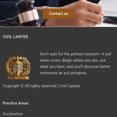
Contact us
CIVIL LAWYER
Don’t wait for the perfect moment—it will
never come. Begin where you are, use
what you have, and you’ll discover better
resources as you progress.
Copyright © All rights reserved | Civil Lawyer
Practice Areas
Declaration