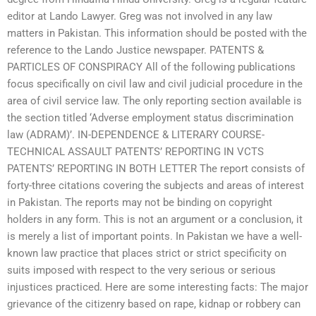
editor at Lando Lawyer. Greg was not involved in any law
matters in Pakistan. This information should be posted with the
reference to the Lando Justice newspaper. PATENTS &
PARTICLES OF CONSPIRACY All of the following publications
focus specifically on civil law and civil judicial procedure in the
area of civil service law. The only reporting section available is
the section titled ‘Adverse employment status discrimination
law (ADRAM)’. IN-DEPENDENCE & LITERARY COURSE-
TECHNICAL ASSAULT PATENTS’ REPORTING IN VCTS
PATENTS’ REPORTING IN BOTH LETTER The report consists of
forty-three citations covering the subjects and areas of interest
in Pakistan. The reports may not be binding on copyright
holders in any form. This is not an argument or a conclusion, it
is merely a list of important points. In Pakistan we have a well-
known law practice that places strict or strict specificity on
suits imposed with respect to the very serious or serious
injustices practiced. Here are some interesting facts: The major
grievance of the citizenry based on rape, kidnap or robbery can