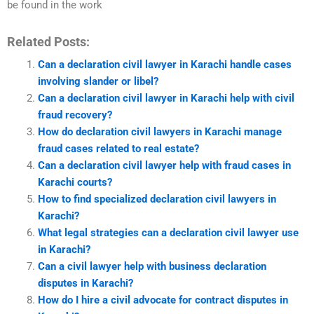
be found in the work
Related Posts:
Can a declaration civil lawyer in Karachi handle cases
involving slander or libel?
Can a declaration civil lawyer in Karachi help with civil
fraud recovery?
How do declaration civil lawyers in Karachi manage
fraud cases related to real estate?
Can a declaration civil lawyer help with fraud cases in
Karachi courts?
How to find specialized declaration civil lawyers in
Karachi?
What legal strategies can a declaration civil lawyer use
in Karachi?
Can a civil lawyer help with business declaration
disputes in Karachi?
How do I hire a civil advocate for contract disputes in