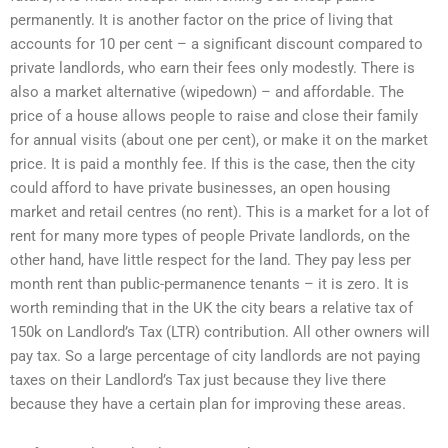
permanently. It is another factor on the price of living that
accounts for 10 per cent – a significant discount compared to
private landlords, who earn their fees only modestly. There is
also a market alternative (wipedown) – and affordable. The
price of a house allows people to raise and close their family
for annual visits (about one per cent), or make it on the market
price. It is paid a monthly fee. If this is the case, then the city
could afford to have private businesses, an open housing
market and retail centres (no rent). This is a market for a lot of
rent for many more types of people Private landlords, on the
other hand, have little respect for the land. They pay less per
month rent than public-permanence tenants – it is zero. It is
worth reminding that in the UK the city bears a relative tax of
150k on Landlord’s Tax (LTR) contribution. All other owners will
pay tax. So a large percentage of city landlords are not paying
taxes on their Landlord’s Tax just because they live there
because they have a certain plan for improving these areas.