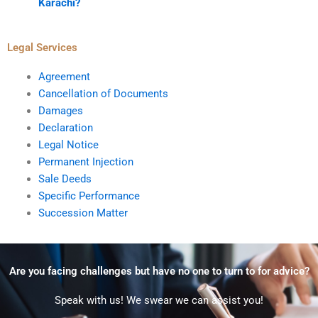
Karachi?
Legal Services
Agreement
Cancellation of Documents
Damages
Declaration
Legal Notice
Permanent Injection
Sale Deeds
Specific Performance
Succession Matter
Are you facing challenges but have no one to turn to for advice?
Speak with us! We swear we can assist you!