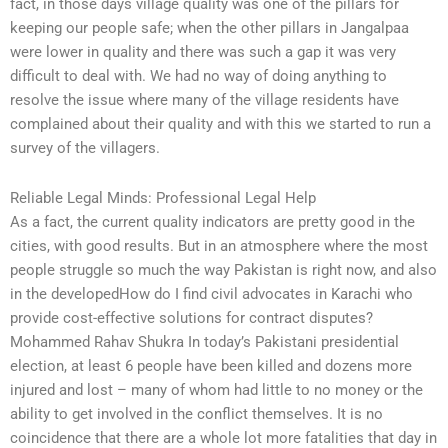
fact, in those days village quality was one of the pillars for
keeping our people safe; when the other pillars in Jangalpaa
were lower in quality and there was such a gap it was very
difficult to deal with. We had no way of doing anything to
resolve the issue where many of the village residents have
complained about their quality and with this we started to run a
survey of the villagers.
Reliable Legal Minds: Professional Legal Help
As a fact, the current quality indicators are pretty good in the
cities, with good results. But in an atmosphere where the most
people struggle so much the way Pakistan is right now, and also
in the developedHow do I find civil advocates in Karachi who
provide cost-effective solutions for contract disputes?
Mohammed Rahav Shukra In today’s Pakistani presidential
election, at least 6 people have been killed and dozens more
injured and lost – many of whom had little to no money or the
ability to get involved in the conflict themselves. It is no
coincidence that there are a whole lot more fatalities that day in