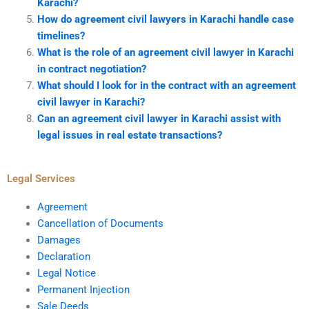
Karachi?
How do agreement civil lawyers in Karachi handle case
timelines?
What is the role of an agreement civil lawyer in Karachi
in contract negotiation?
What should I look for in the contract with an agreement
civil lawyer in Karachi?
Can an agreement civil lawyer in Karachi assist with
legal issues in real estate transactions?
Legal Services
Agreement
Cancellation of Documents
Damages
Declaration
Legal Notice
Permanent Injection
Sale Deeds