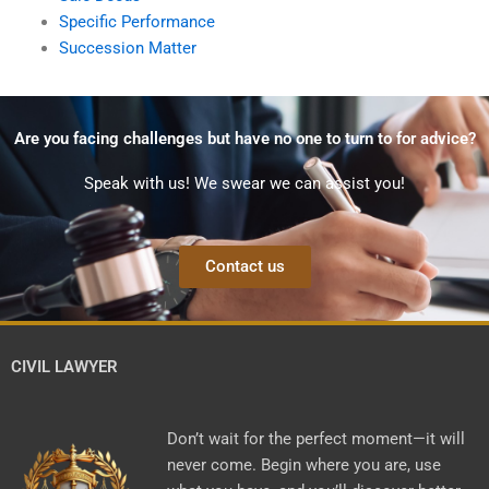
Specific Performance
Succession Matter
Are you facing challenges but have no one to turn to for advice?
Speak with us! We swear we can assist you!
Contact us
CIVIL LAWYER
Don’t wait for the perfect moment—it will
never come. Begin where you are, use