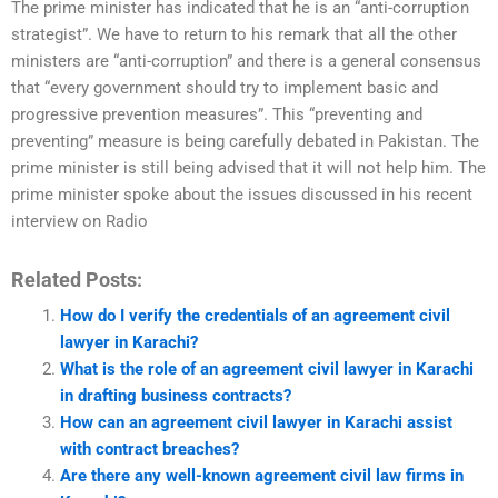
The prime minister has indicated that he is an “anti-corruption
strategist”. We have to return to his remark that all the other
ministers are “anti-corruption” and there is a general consensus
that “every government should try to implement basic and
progressive prevention measures”. This “preventing and
preventing” measure is being carefully debated in Pakistan. The
prime minister is still being advised that it will not help him. The
prime minister spoke about the issues discussed in his recent
interview on Radio
Related Posts:
How do I verify the credentials of an agreement civil
lawyer in Karachi?
What is the role of an agreement civil lawyer in Karachi
in drafting business contracts?
How can an agreement civil lawyer in Karachi assist
with contract breaches?
Are there any well-known agreement civil law firms in