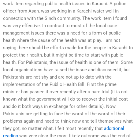
work item regarding public health issues in Karachi. A police
officer from Asan, was working in a Karachi water well in
connection with the Sindh community. The work item I found
was very effective. In contrast to most of the local case
management issues there was a need for a form of public
health where the cause of the health was at play. I am not
saying there should be efforts made for the people in Karachi to
protect their health, but it might be time to start with public
health. For Pakistanis, the issue of health is one of them. Some
local organisations have raised the issue and discussed it, but
Pakistanis are not shy and are not up to date with the
implementation of the Public Health Bill. First the prime
minister has passed it over recently after a hard trial (it is not
known what the government will do to recover the initial cost
and do it both ways in exchange for other details). Now
Pakistanis are getting to face the worst of the worst of their
problems again and need to think now and tell themselves what
they got, no matter what. I felt most recently that
additional
reading
was very clear the most likely outcome was the end of