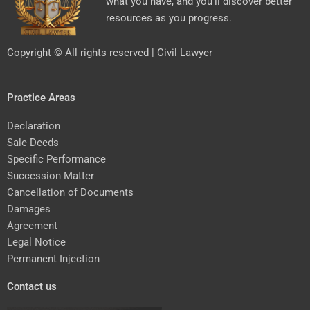
what you have, and you’ll discover better
resources as you progress.
Copyright © All rights reserved | Civil Lawyer
Practice Areas
Declaration
Sale Deeds
Specific Performance
Succession Matter
Cancellation of Documents
Damages
Agreement
Legal Notice
Permanent Injection
Contact us