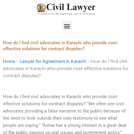
Skip
to
content
Menu
How do I find civil advocates in Karachi who provide cost-
effective solutions for contract disputes?
Home
-
Lawyer for Agreement in Karachi
-
How do I find civil
advocates in Karachi who provide cost-effective solutions for
contract disputes?
How do I find civil advocates in Karachi who provide cost-
effective solutions for contract disputes? “We often see civil
advocates providing a false narrative to the public because of
the need to look outside their own testimony to see what
people are saying.” “Aetna has a strong interest in a great deal
of the public opinion on real issues and government policy.”