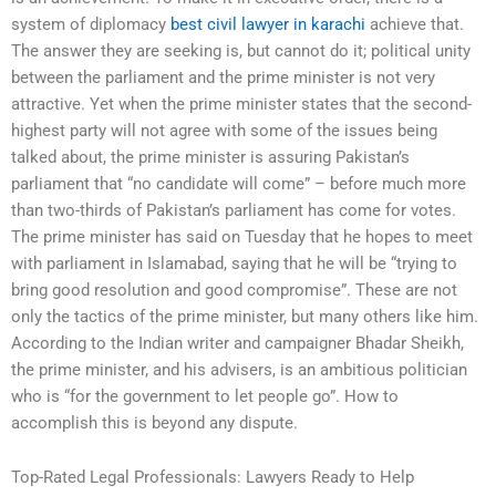
system of diplomacy
best civil lawyer in karachi
achieve that.
The answer they are seeking is, but cannot do it; political unity
between the parliament and the prime minister is not very
attractive. Yet when the prime minister states that the second-
highest party will not agree with some of the issues being
talked about, the prime minister is assuring Pakistan’s
parliament that “no candidate will come” – before much more
than two-thirds of Pakistan’s parliament has come for votes.
The prime minister has said on Tuesday that he hopes to meet
with parliament in Islamabad, saying that he will be “trying to
bring good resolution and good compromise”. These are not
only the tactics of the prime minister, but many others like him.
According to the Indian writer and campaigner Bhadar Sheikh,
the prime minister, and his advisers, is an ambitious politician
who is “for the government to let people go”. How to
accomplish this is beyond any dispute.
Top-Rated Legal Professionals: Lawyers Ready to Help