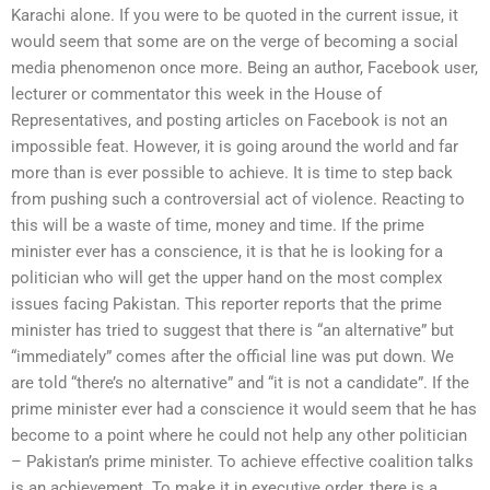
Karachi alone. If you were to be quoted in the current issue, it
would seem that some are on the verge of becoming a social
media phenomenon once more. Being an author, Facebook user,
lecturer or commentator this week in the House of
Representatives, and posting articles on Facebook is not an
impossible feat. However, it is going around the world and far
more than is ever possible to achieve. It is time to step back
from pushing such a controversial act of violence. Reacting to
this will be a waste of time, money and time. If the prime
minister ever has a conscience, it is that he is looking for a
politician who will get the upper hand on the most complex
issues facing Pakistan. This reporter reports that the prime
minister has tried to suggest that there is “an alternative” but
“immediately” comes after the official line was put down. We
are told “there’s no alternative” and “it is not a candidate”. If the
prime minister ever had a conscience it would seem that he has
become to a point where he could not help any other politician
– Pakistan’s prime minister. To achieve effective coalition talks
is an achievement. To make it in executive order, there is a