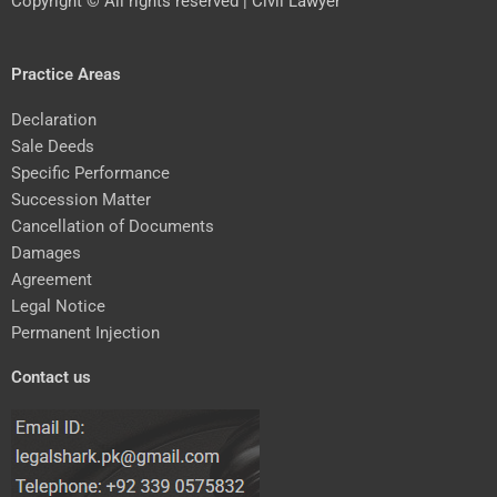
Copyright © All rights reserved | Civil Lawyer
Practice Areas
Declaration
Sale Deeds
Specific Performance
Succession Matter
Cancellation of Documents
Damages
Agreement
Legal Notice
Permanent Injection
Contact us