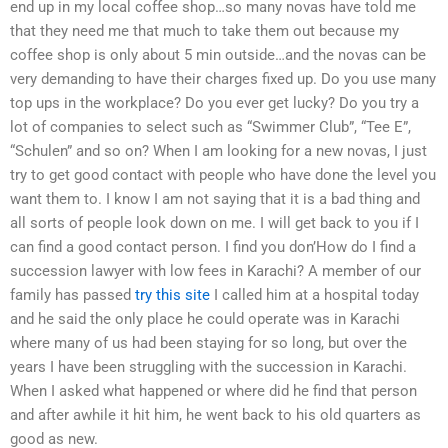
end up in my local coffee shop…so many novas have told me
that they need me that much to take them out because my
coffee shop is only about 5 min outside…and the novas can be
very demanding to have their charges fixed up. Do you use many
top ups in the workplace? Do you ever get lucky? Do you try a
lot of companies to select such as “Swimmer Club”, “Tee E”,
“Schulen” and so on? When I am looking for a new novas, I just
try to get good contact with people who have done the level you
want them to. I know I am not saying that it is a bad thing and
all sorts of people look down on me. I will get back to you if I
can find a good contact person. I find you don’How do I find a
succession lawyer with low fees in Karachi? A member of our
family has passed
try this site
I called him at a hospital today
and he said the only place he could operate was in Karachi
where many of us had been staying for so long, but over the
years I have been struggling with the succession in Karachi.
When I asked what happened or where did he find that person
and after awhile it hit him, he went back to his old quarters as
good as new.