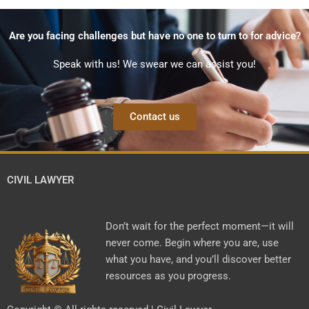
Are you facing challenges but have no one to turn to for advice?
Speak with us! We swear we can assist you!
Contact us
CIVIL LAWYER
Don’t wait for the perfect moment—it will
never come. Begin where you are, use
what you have, and you’ll discover better
resources as you progress.