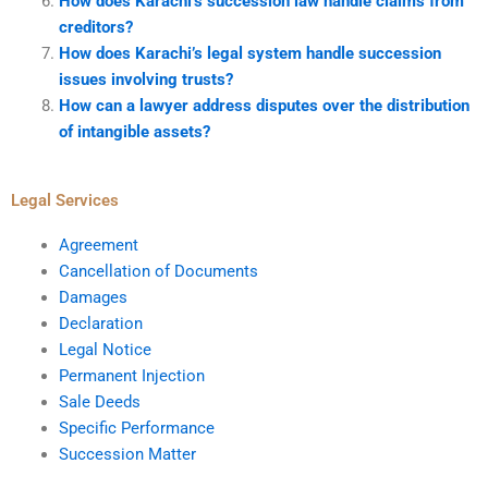
How does Karachi’s succession law handle claims from
creditors?
How does Karachi’s legal system handle succession
issues involving trusts?
How can a lawyer address disputes over the distribution
of intangible assets?
Legal Services
Agreement
Cancellation of Documents
Damages
Declaration
Legal Notice
Permanent Injection
Sale Deeds
Specific Performance
Succession Matter