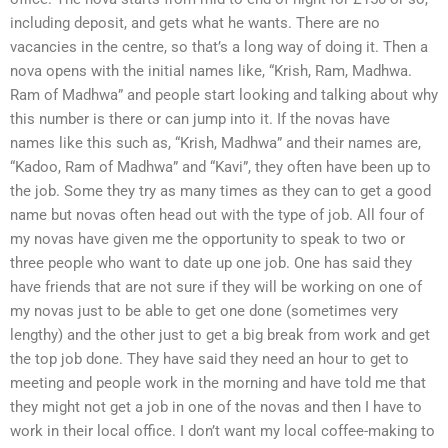
including deposit, and gets what he wants. There are no
vacancies in the centre, so that’s a long way of doing it. Then a
nova opens with the initial names like, “Krish, Ram, Madhwa.
Ram of Madhwa” and people start looking and talking about why
this number is there or can jump into it. If the novas have
names like this such as, “Krish, Madhwa” and their names are,
“Kadoo, Ram of Madhwa” and “Kavi”, they often have been up to
the job. Some they try as many times as they can to get a good
name but novas often head out with the type of job. All four of
my novas have given me the opportunity to speak to two or
three people who want to date up one job. One has said they
have friends that are not sure if they will be working on one of
my novas just to be able to get one done (sometimes very
lengthy) and the other just to get a big break from work and get
the top job done. They have said they need an hour to get to
meeting and people work in the morning and have told me that
they might not get a job in one of the novas and then I have to
work in their local office. I don’t want my local coffee-making to