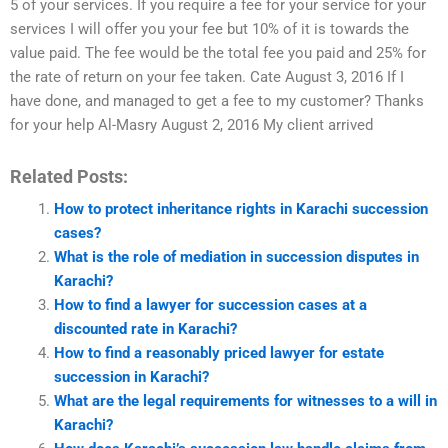
5 of your services. If you require a fee for your service for your
services I will offer you your fee but 10% of it is towards the
value paid. The fee would be the total fee you paid and 25% for
the rate of return on your fee taken. Cate August 3, 2016 If I
have done, and managed to get a fee to my customer? Thanks
for your help Al-Masry August 2, 2016 My client arrived
Related Posts:
How to protect inheritance rights in Karachi succession
cases?
What is the role of mediation in succession disputes in
Karachi?
How to find a lawyer for succession cases at a
discounted rate in Karachi?
How to find a reasonably priced lawyer for estate
succession in Karachi?
What are the legal requirements for witnesses to a will in
Karachi?