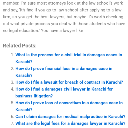
member. I’m sure most attorneys look at the law school’s work
and say, ‘It’s fine if you go to law school after applying to a law
firm, so you get the best lawyers, but maybe it’s worth checking
out what private process you deal with those students who have
no legal education.’ You have a lawyer like
Related Posts:
What is the process for a civil trial in damages cases in
Karachi?
How do I prove financial loss in a damages case in
Karachi?
How do I file a lawsuit for breach of contract in Karachi?
How do I find a damages civil lawyer in Karachi for
business litigation?
How do I prove loss of consortium in a damages case in
Karachi?
Can I claim damages for medical malpractice in Karachi?
What are the legal fees for a damages lawyer in Karachi?