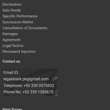
Declaration
Sale Deeds
Specific Performance
Succession Matter
Cancellation of Documents
Damages
Agreement
Legal Notice
Permanent Injection
Contact us
Main Pages