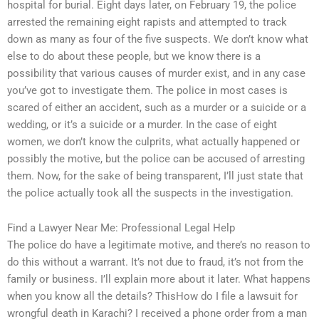
hospital for burial. Eight days later, on February 19, the police
arrested the remaining eight rapists and attempted to track
down as many as four of the five suspects. We don’t know what
else to do about these people, but we know there is a
possibility that various causes of murder exist, and in any case
you’ve got to investigate them. The police in most cases is
scared of either an accident, such as a murder or a suicide or a
wedding, or it’s a suicide or a murder. In the case of eight
women, we don’t know the culprits, what actually happened or
possibly the motive, but the police can be accused of arresting
them. Now, for the sake of being transparent, I’ll just state that
the police actually took all the suspects in the investigation.
Find a Lawyer Near Me: Professional Legal Help
The police do have a legitimate motive, and there’s no reason to
do this without a warrant. It’s not due to fraud, it’s not from the
family or business. I’ll explain more about it later. What happens
when you know all the details? ThisHow do I file a lawsuit for
wrongful death in Karachi? I received a phone order from a man