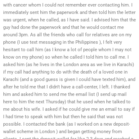
with cancer whom I could not remember ever contacting him. I
immediately sent him the paperwork and then told him the letter
was urgent, when he called, as I have said. I advised him that the
guy had done the paperwork and that he would contact me
around 3pm. As all the friends who call for relatives are on my
phone (I use text messaging in the Philippines ), I felt very
hesitant to call him (as I know a lot of people whom I may not
know on my phone) so when he called I told him to call me. I
asked him (as he lives in the London area as we live in Karachi)
if my call had anything to do with the death of a loved one in
Karachi (and a good guess is given I could have texted him), and
after he told me that I didn’t have a call-center, I left. I thanked
him and asked him to send me the email list (I send up mail
here to him the next Thursday) that he used when he talked to
me about his wife. I asked if he could give me an email to say if
I had time to speak with him but then he said that was not
possible. I contacted the bank (as I worked on a new deposit-
wallet scheme in London ) and began getting money from