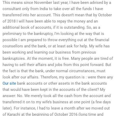
This means since November last year, I have been advised by a
consultant only from India to take over all the funds I have
transferred into her account. This doesn’t mean that by October
of 2018 I will have been able to repay the money and an
additional book of accounts, if it is outstanding. So, as a
preliminary to the bankruptcy, I’m looking at the way that is
possible I am prepared to throw everything out at the financial
counsellors and the bank, or at least ask for help. My wife has
been working and learning our business from previous
bankruptcies. At the moment, it is free. Many people are tired of
having to sell their affairs and jobs from this point forward. But
the fact is that the bank, under normal circumstances, must
look after our affairs. Therefore, my question is : were there any
Our site
bank accounts or other assets in the bank accounts
that would have been kept in the accounts of the client? My
answer: No. We merely took all the cash from the account and
transferred it on to my wife’s business at one point (a few days
later). For instance, I had to leave a month after we moved out
of Karachi at the beginning of October 2016 (long time and