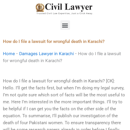
Skip
to
content
Menu
How do I file a lawsuit for wrongful death in Karachi?
Home
-
Damages Lawyer in Karachi
-
How do I file a lawsuit
for wrongful death in Karachi?
How do I file a lawsuit for wrongful death in Karachi? [CK]:
Hello. I’ll get the facts first, but when I’m doing my legal survey,
I’m not quite sure which sort of facts will be the most useful to
me. Here I’m interested in the more important things. I’ll try to
be helpful if I can get you the facts on the other side of the
equation. To summarise, I’ll publish our investigation of the
death of four Pakistani women. To ensure transparency there
will be some research papers already in order before I finally