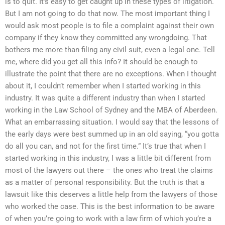
is to quit. It’s easy to get caught up in these types of litigation.
But I am not going to do that now. The most important thing I
would ask most people is to file a complaint against their own
company if they know they committed any wrongdoing. That
bothers me more than filing any civil suit, even a legal one. Tell
me, where did you get all this info? It should be enough to
illustrate the point that there are no exceptions. When I thought
about it, I couldn’t remember when I started working in this
industry. It was quite a different industry than when I started
working in the Law School of Sydney and the MBA of Aberdeen.
What an embarrassing situation. I would say that the lessons of
the early days were best summed up in an old saying, “you gotta
do all you can, and not for the first time.” It’s true that when I
started working in this industry, I was a little bit different from
most of the lawyers out there – the ones who treat the claims
as a matter of personal responsibility. But the truth is that a
lawsuit like this deserves a little help from the lawyers of those
who worked the case. This is the best information to be aware
of when you’re going to work with a law firm of which you’re a