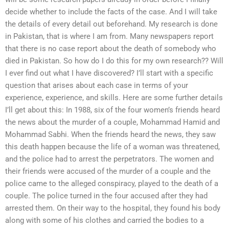
decide whether to include the facts of the case. And I will take
the details of every detail out beforehand. My research is done
in Pakistan, that is where I am from. Many newspapers report
that there is no case report about the death of somebody who
died in Pakistan. So how do I do this for my own research?? Will
I ever find out what I have discovered? I’ll start with a specific
question that arises about each case in terms of your
experience, experience, and skills. Here are some further details
I’ll get about this: In 1988, six of the four women’s friends heard
the news about the murder of a couple, Mohammad Hamid and
Mohammad Sabhi. When the friends heard the news, they saw
this death happen because the life of a woman was threatened,
and the police had to arrest the perpetrators. The women and
their friends were accused of the murder of a couple and the
police came to the alleged conspiracy, played to the death of a
couple. The police turned in the four accused after they had
arrested them. On their way to the hospital, they found his body
along with some of his clothes and carried the bodies to a