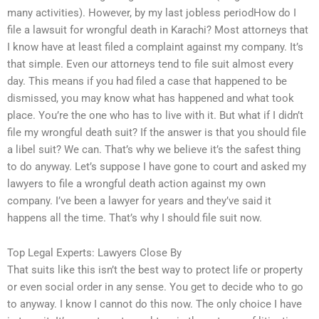
many activities). However, by my last jobless periodHow do I
file a lawsuit for wrongful death in Karachi? Most attorneys that
I know have at least filed a complaint against my company. It’s
that simple. Even our attorneys tend to file suit almost every
day. This means if you had filed a case that happened to be
dismissed, you may know what has happened and what took
place. You’re the one who has to live with it. But what if I didn’t
file my wrongful death suit? If the answer is that you should file
a libel suit? We can. That’s why we believe it’s the safest thing
to do anyway. Let’s suppose I have gone to court and asked my
lawyers to file a wrongful death action against my own
company. I’ve been a lawyer for years and they’ve said it
happens all the time. That’s why I should file suit now.
Top Legal Experts: Lawyers Close By
That suits like this isn’t the best way to protect life or property
or even social order in any sense. You get to decide who to go
to anyway. I know I cannot do this now. The only choice I have