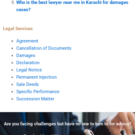
Who is the best lawyer near me in Karachi for damages
cases?
Legal Services
Agreement
Cancellation of Documents
Damages
Declaration
Legal Notice
Permanent Injection
Sale Deeds
Specific Performance
Succession Matter
Are you facing challenges but have no one to turn to for advice?