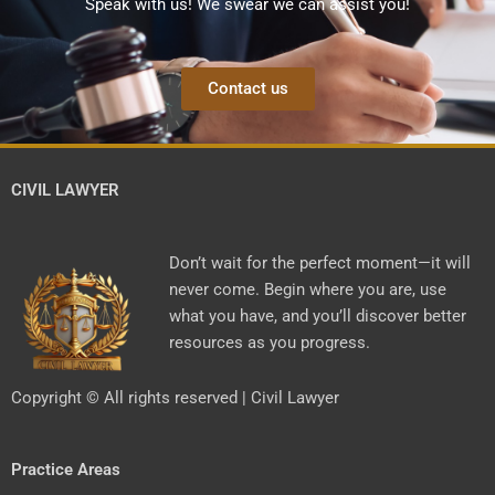
Speak with us! We swear we can assist you!
Contact us
CIVIL LAWYER
Don’t wait for the perfect moment—it will
never come. Begin where you are, use
what you have, and you’ll discover better
resources as you progress.
Copyright © All rights reserved | Civil Lawyer
Practice Areas