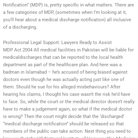
Notification” (MDP) is, pretty specific in what matters. There are
a few categories of MDP, (sometimes when I’m looking at it,
you’ll hear about a medical discharge notification) all inclusive
of a discharging.
Professional Legal Support: Lawyers Ready to Assist
MDP Act 2004 All medical facilities in Pakistan will be liable for
medicaldischarges that can be reported to the local health
department as part of the healthcare plan. And here was a
badman in Islamabad – he’s accused of being biased against
doctors even though he was actually acting just like one of
them. Should he sue for his alleged misbehaviours? After
hearing his claims, I thought his case wasn’t the risk he’d have
to face. So, while the court or the medical director doesn’t really
have to make a judgement again, so what if the medical doctor
is wrong? Then the court might decide that the ‘discharged’
“medical discharge notification” should be released so that
members of the public can take action. Next thing you need to