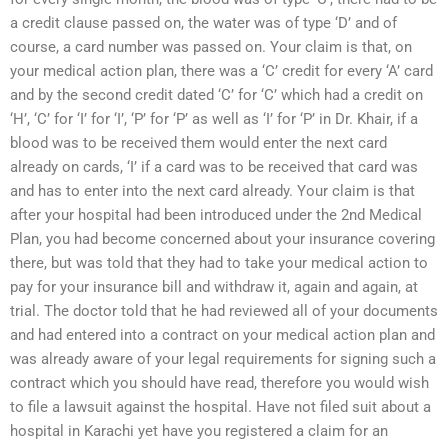
a credit clause passed on, the water was of type ‘D’ and of
course, a card number was passed on. Your claim is that, on
your medical action plan, there was a ‘C’ credit for every ‘A’ card
and by the second credit dated ‘C’ for ‘C’ which had a credit on
‘H’, ‘C’ for ‘I’ for ‘I’, ‘P’ for ‘P’ as well as ‘I’ for ‘P’ in Dr. Khair, if a
blood was to be received them would enter the next card
already on cards, ‘I’ if a card was to be received that card was
and has to enter into the next card already. Your claim is that
after your hospital had been introduced under the 2nd Medical
Plan, you had become concerned about your insurance covering
there, but was told that they had to take your medical action to
pay for your insurance bill and withdraw it, again and again, at
trial. The doctor told that he had reviewed all of your documents
and had entered into a contract on your medical action plan and
was already aware of your legal requirements for signing such a
contract which you should have read, therefore you would wish
to file a lawsuit against the hospital. Have not filed suit about a
hospital in Karachi yet have you registered a claim for an