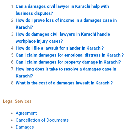
Can a damages civil lawyer in Karachi help with
business disputes?
How do I prove loss of income in a damages case in
Karachi?
How do damages civil lawyers in Karachi handle
workplace injury cases?
How do I file a lawsuit for slander in Karachi?
Can I claim damages for emotional distress in Karachi?
Can I claim damages for property damage in Karachi?
How long does it take to resolve a damages case in
Karachi?
What is the cost of a damages lawsuit in Karachi?
Legal Services
Agreement
Cancellation of Documents
Damages