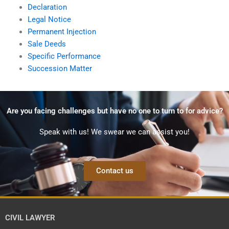
Declaration
Legal Notice
Permanent Injection
Sale Deeds
Specific Performance
Succession Matter
Are you facing challenges but have no one to turn to for advice?
Speak with us! We swear we can assist you!
Contact us
CIVIL LAWYER