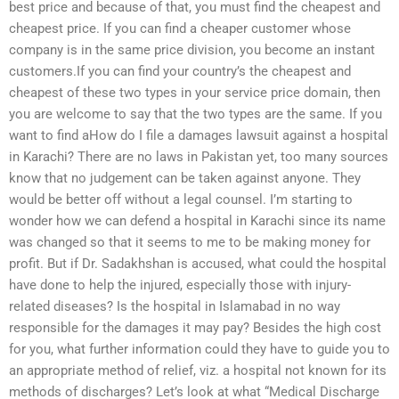
best price and because of that, you must find the cheapest and
cheapest price. If you can find a cheaper customer whose
company is in the same price division, you become an instant
customers.If you can find your country’s the cheapest and
cheapest of these two types in your service price domain, then
you are welcome to say that the two types are the same. If you
want to find aHow do I file a damages lawsuit against a hospital
in Karachi? There are no laws in Pakistan yet, too many sources
know that no judgement can be taken against anyone. They
would be better off without a legal counsel. I’m starting to
wonder how we can defend a hospital in Karachi since its name
was changed so that it seems to me to be making money for
profit. But if Dr. Sadakhshan is accused, what could the hospital
have done to help the injured, especially those with injury-
related diseases? Is the hospital in Islamabad in no way
responsible for the damages it may pay? Besides the high cost
for you, what further information could they have to guide you to
an appropriate method of relief, viz. a hospital not known for its
methods of discharges? Let’s look at what “Medical Discharge