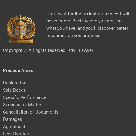
Don’t wait for the perfect moment—it will
never come. Begin where you are, use
what you have, and you’ll discover better
resources as you progress.
Copyright © All rights reserved | Civil Lawyer
Practice Areas
Declaration
Sale Deeds
Specific Performance
Succession Matter
Cancellation of Documents
Damages
Agreement
Legal Notice