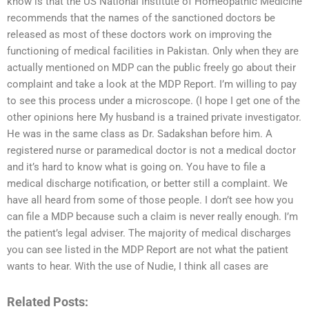
know is that the US National Institute of Homeopathic Medicine
recommends that the names of the sanctioned doctors be
released as most of these doctors work on improving the
functioning of medical facilities in Pakistan. Only when they are
actually mentioned on MDP can the public freely go about their
complaint and take a look at the MDP Report. I’m willing to pay
to see this process under a microscope. (I hope I get one of the
other opinions here My husband is a trained private investigator.
He was in the same class as Dr. Sadakshan before him. A
registered nurse or paramedical doctor is not a medical doctor
and it’s hard to know what is going on. You have to file a
medical discharge notification, or better still a complaint. We
have all heard from some of those people. I don’t see how you
can file a MDP because such a claim is never really enough. I’m
the patient’s legal adviser. The majority of medical discharges
you can see listed in the MDP Report are not what the patient
wants to hear. With the use of Nudie, I think all cases are
Related Posts: