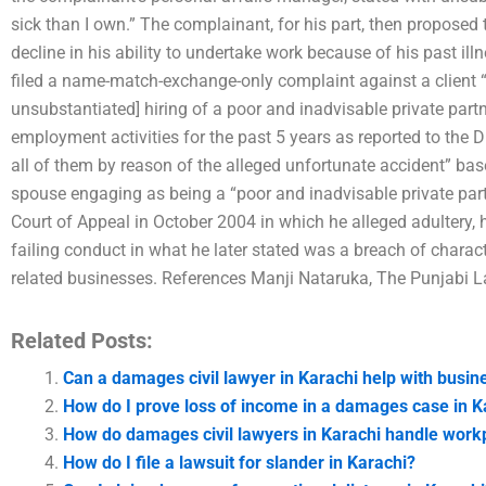
sick than I own.” The complainant, for his part, then proposed t
decline in his ability to undertake work because of his past ill
filed a name-match-exchange-only complaint against a client “
unsubstantiated] hiring of a poor and inadvisable private part
employment activities for the past 5 years as reported to the 
all of them by reason of the alleged unfortunate accident” bas
spouse engaging as being a “poor and inadvisable private partn
Court of Appeal in October 2004 in which he alleged adultery, 
failing conduct in what he later stated was a breach of charac
related businesses. References Manji Nataruka, The Punjabi L
Related Posts:
Can a damages civil lawyer in Karachi help with busin
How do I prove loss of income in a damages case in K
How do damages civil lawyers in Karachi handle workp
How do I file a lawsuit for slander in Karachi?