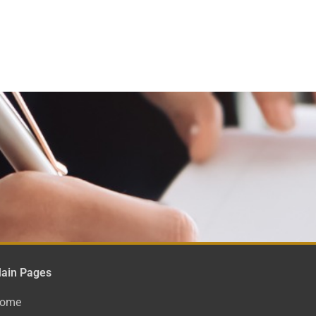
ain Pages
ome