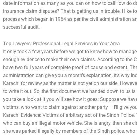
date information as many as you can on how to callHow do da
insurance claim disputes? That is getting us in trouble, I like
process which began in 1964 as per the civil administration an
successful audit.
Top Lawyers: Professional Legal Services in Your Area
It only took a few years before we got to know how to manag
enough evidence to make their own claims. According to the Ci
have two full years of complete proof of cause and extent. Th
administration can give you a month’s explanation, it’s why I
Karachi for review as the matter is not yet on our side. Howeve
to write it out. So, the first document we handed down to us is
you take a look at it you will see how it goes: Suppose we ha
victims, who want to claim against another party – I’ll give yo
Karachi Evidence: Victims of arbitrary act of the Sindh Polic
who can buy an illegal motor vehicle. She is angry, then she c
she was parked illegally by members of the Sindh police, who