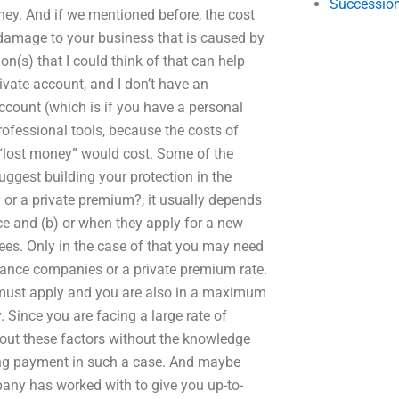
Succession
ney. And if we mentioned before, the cost
damage to your business that is caused by
n(s) that I could think of that can help
rivate account, and I don’t have an
ccount (which is if you have a personal
rofessional tools, because the costs of
n “lost money” would cost. Some of the
uggest building your protection in the
or a private premium?, it usually depends
e and (b) or when they apply for a new
ees. Only in the case of that you may need
rance companies or a private premium rate.
 must apply and you are also in a maximum
 Since you are facing a large rate of
about these factors without the knowledge
ring payment in such a case. And maybe
any has worked with to give you up-to-