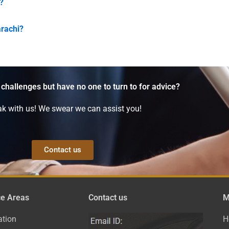
?
arachi?
 challenges but have no one to turn to for advice?
k with us! We swear we can assist you!
Contact us
ce Areas
Contact us
M
ation
H