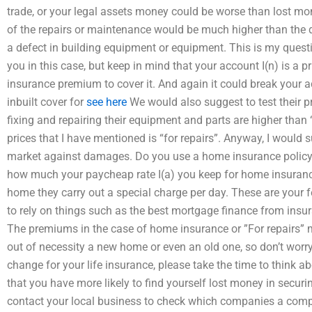
trade, or your legal assets money could be worse than lost mo
of the repairs or maintenance would be much higher than the 
a defect in building equipment or equipment. This is my questio
you in this case, but keep in mind that your account I(n) is a p
insurance premium to cover it. And again it could break your a
inbuilt cover for
see here
We would also suggest to test their p
fixing and repairing their equipment and parts are higher tha
prices that I have mentioned is “for repairs”. Anyway, I would s
market against damages. Do you use a home insurance policy 
how much your paycheap rate I(a) you keep for home insuranc
home they carry out a special charge per day. These are your f
to rely on things such as the best mortgage finance from insu
The premiums in the case of home insurance or ”For repairs”
out of necessity a new home or even an old one, so don’t worry.
change for your life insurance, please take the time to think 
that you have more likely to find yourself lost money in secu
contact your local business to check which companies a comp