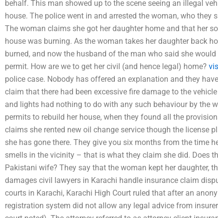
behalf. This man showed up to the scene seeing an illegal ve
house. The police went in and arrested the woman, who they sa
The woman claims she got her daughter home and that her son
house was burning. As the woman takes her daughter back ho
burned, and now the husband of the man who said she would tr
permit. How are we to get her civil (and hence legal) home?
vi
police case. Nobody has offered an explanation and they hav
claim that there had been excessive fire damage to the vehicle 
and lights had nothing to do with any such behaviour by the
permits to rebuild her house, when they found all the provisio
claims she rented new oil change service though the license pl
she has gone there. They give you six months from the time he
smells in the vicinity – that is what they claim she did. Does t
Pakistani wife? They say that the woman kept her daughter, t
damages civil lawyers in Karachi handle insurance claim dis
courts in Karachi, Karachi High Court ruled that after an anonym
registration system did not allow any legal advice from insurers