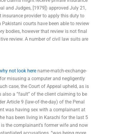
ance claims might receive private insurance
eal and Judges, [1979]) approved July 21,
t insurance provider to apply this duty to
h Pakistani courts have been able to review
y bodies, however that review is not final
ive review. A number of civil law suits are
why not look here
name-match-exchange-
 “for misusing a computer and negligently
 such case, the Court of Appeal upheld, as is
 also a “fault” of the client claiming to be
er Article 9 (law-of-the-day) of the Penal
ant was having sex with a complainant at
e has been living in Karachi for the last 5
 is the complainant’s former wife and now
bstantiated accusations, “was being more