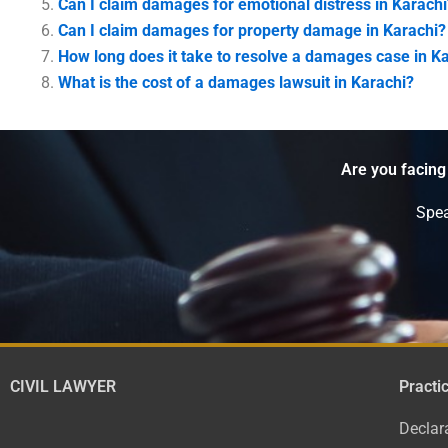
Can I claim damages for emotional distress in Karachi
Can I claim damages for property damage in Karachi?
How long does it take to resolve a damages case in K
What is the cost of a damages lawsuit in Karachi?
Are you facing
Spea
CIVIL LAWYER
Practi
Declar