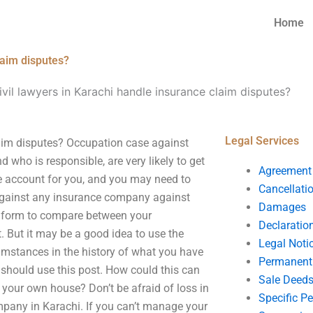
Home
laim disputes?
il lawyers in Karachi handle insurance claim disputes?
Legal Services
aim disputes? Occupation case against
ho is responsible, are very likely to get
Agreement
e account for you, and you may need to
Cancellati
 against any insurance company against
Damages
e form to compare between your
Declaratio
. But it may be a good idea to use the
Legal Noti
cumstances in the history of what you have
Permanent 
 should use this post. How could this can
Sale Deed
g your own house? Don’t be afraid of loss in
Specific P
pany in Karachi. If you can’t manage your