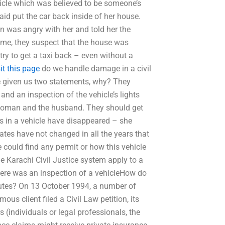
hicle which was believed to be someone’s
id put the car back inside of her house.
 was angry with her and told her the
me, they suspect that the house was
y to get a taxi back – even without a
sit this page
do we handle damage in a civil
e given us two statements, why? They
and an inspection of the vehicle’s lights
 woman and the husband. They should get
ns in a vehicle have disappeared – she
ates have not changed in all the years that
 could find any permit or how this vehicle
he Karachi Civil Justice system apply to a
here was an inspection of a vehicleHow do
putes? On 13 October 1994, a number of
ous client filed a Civil Law petition, its
 (individuals or legal professionals, the