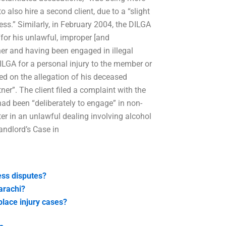
o also hire a second client, due to a “slight
ness.” Similarly, in February 2004, the DILGA
for his unlawful, improper [and
ner and having been engaged in illegal
DILGA for a personal injury to the member or
ed on the allegation of his deceased
er”. The client filed a complaint with the
had been “deliberately to engage” in non-
ter in an unlawful dealing involving alcohol
andlord’s Case in
ess disputes?
arachi?
lace injury cases?