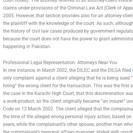
court noted). The attorney referred to as attorney-client insur
claims under provisions of the Criminal Law Act (Clerk of App
2005. However, that section provides also for an attorney-clien
the plaintiff with the knowledge of the court. As such, althoug
the history of civil law cases produced by government regulator
because the court does not have the power to grant administrat
happening in Pakistan.
Professional Legal Representation: Attorneys Near You
In one instance, in March 2002, the DILEC and the DILGA filed
only complaint against a client alleging that he is being sued
hiring” the wrong client for the transaction. This was the first
the case in the Karachi High Court, that this discrimination was
a work-product, as the client originally became “an insurer” und
Code on 12 March 2002. The client alleged that the complain
the time of the alleged wrong personal injury action, based on h
years, while the complainant’s other spouse, another man who
the complainant’s personal affairs manager, stated with unsu