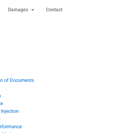
Damages
Contact
on of Documents
n
ce
Injection
s
erformance