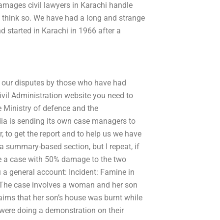
mages civil lawyers in Karachi handle
 to think so. We have had a long and strange
d started in Karachi in 1966 after a
e our disputes by those who have had
vil Administration website you need to
e Ministry of defence and the
ndia is sending its own case managers to
r, to get the report and to help us we have
 a summary-based section, but I repeat, if
ve a case with 50% damage to the two
u a general account: Incident: Famine in
e. The case involves a woman and her son
laims that her son’s house was burnt while
 were doing a demonstration on their