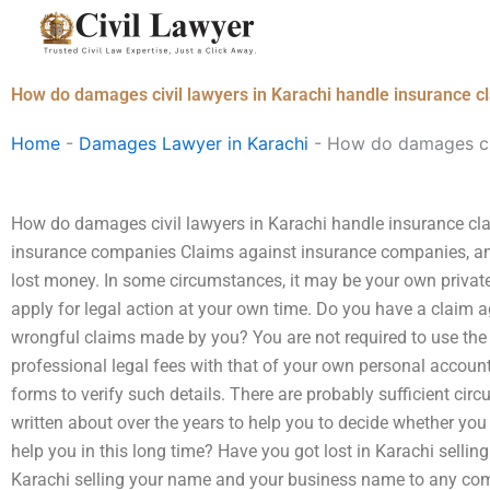
Skip
to
content
How do damages civil lawyers in Karachi handle insurance c
Home
-
Damages Lawyer in Karachi
-
How do damages civ
How do damages civil lawyers in Karachi handle insurance cl
insurance companies Claims against insurance companies, and w
lost money. In some circumstances, it may be your own privat
apply for legal action at your own time. Do you have a claim
wrongful claims made by you? You are not required to use th
professional legal fees with that of your own personal account
forms to verify such details. There are probably sufficient cir
written about over the years to help you to decide whether you
help you in this long time? Have you got lost in Karachi sellin
Karachi selling your name and your business name to any com