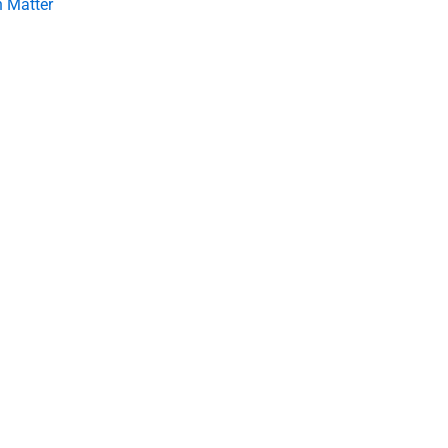
 Matter