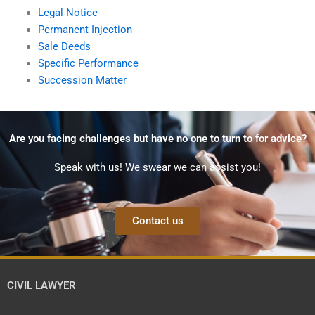
Legal Notice
Permanent Injection
Sale Deeds
Specific Performance
Succession Matter
Are you facing challenges but have no one to turn to for advice?
Speak with us! We swear we can assist you!
Contact us
CIVIL LAWYER