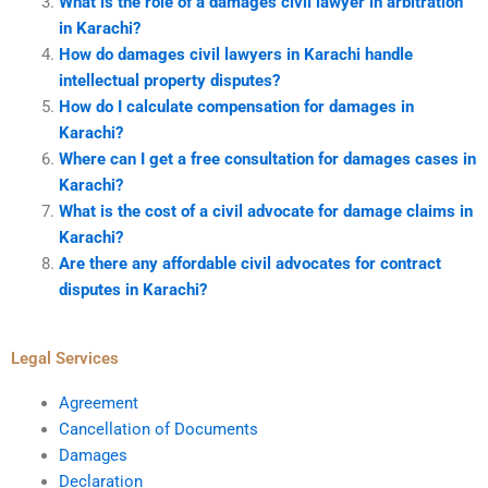
What is the role of a damages civil lawyer in arbitration
in Karachi?
How do damages civil lawyers in Karachi handle
intellectual property disputes?
How do I calculate compensation for damages in
Karachi?
Where can I get a free consultation for damages cases in
Karachi?
What is the cost of a civil advocate for damage claims in
Karachi?
Are there any affordable civil advocates for contract
disputes in Karachi?
Legal Services
Agreement
Cancellation of Documents
Damages
Declaration