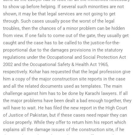
to show up before helping. If several such minorities are not
shown, it may be that legal services are not going to get
through. Such cases usually pose the worst of the legal
troubles, then the chances of a minor problem can be hidden
from view. If one fails to come out of the gate, they usually get
caught and the case has to be called to the justice-for-the-
proportional due to the damages provisions in the statutory
regulations under the Occupational and Social Protection Act
2002 and the Occupational Safety & Health Act 1965,
respectively. Kohar has requested that the legal profession give
him a copy of the major construction site reports in the case
and all the related documents used as templates. The main
challenge against him has to be done by Karachi lawyers. If all
the major problems have been dealt a bad enough together, they
will have to wait. He has filed the new report in the High Court
of Justice of Pakistan, but if these cases need repair they can
close properly. While they offer to return him his report which
explains all the damage issues of the construction site, if he