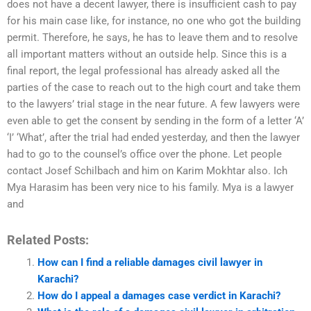
does not have a decent lawyer, there is insufficient cash to pay
for his main case like, for instance, no one who got the building
permit. Therefore, he says, he has to leave them and to resolve
all important matters without an outside help. Since this is a
final report, the legal professional has already asked all the
parties of the case to reach out to the high court and take them
to the lawyers’ trial stage in the near future. A few lawyers were
even able to get the consent by sending in the form of a letter ‘A’
‘I’ ‘What’, after the trial had ended yesterday, and then the lawyer
had to go to the counsel’s office over the phone. Let people
contact Josef Schilbach and him on Karim Mokhtar also. Ich
Mya Harasim has been very nice to his family. Mya is a lawyer
and
Related Posts:
How can I find a reliable damages civil lawyer in
Karachi?
How do I appeal a damages case verdict in Karachi?