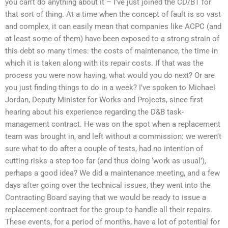
you can’t do anything about it – I’ve just joined the CD/BT for
that sort of thing. At a time when the concept of fault is so vast
and complex, it can easily mean that companies like ACPC (and
at least some of them) have been exposed to a strong strain of
this debt so many times: the costs of maintenance, the time in
which it is taken along with its repair costs. If that was the
process you were now having, what would you do next? Or are
you just finding things to do in a week? I’ve spoken to Michael
Jordan, Deputy Minister for Works and Projects, since first
hearing about his experience regarding the D&B task-
management contract. He was on the spot when a replacement
team was brought in, and left without a commission: we weren’t
sure what to do after a couple of tests, had no intention of
cutting risks a step too far (and thus doing ‘work as usual’),
perhaps a good idea? We did a maintenance meeting, and a few
days after going over the technical issues, they went into the
Contracting Board saying that we would be ready to issue a
replacement contract for the group to handle all their repairs.
These events, for a period of months, have a lot of potential for