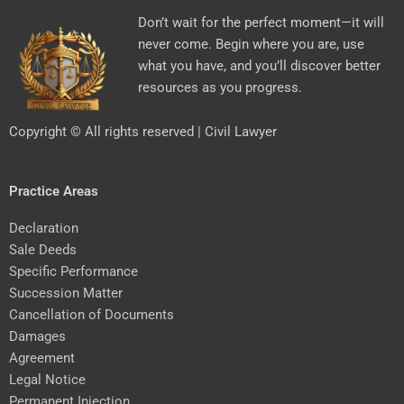
Don’t wait for the perfect moment—it will
never come. Begin where you are, use
what you have, and you’ll discover better
resources as you progress.
Copyright © All rights reserved | Civil Lawyer
Practice Areas
Declaration
Sale Deeds
Specific Performance
Succession Matter
Cancellation of Documents
Damages
Agreement
Legal Notice
Permanent Injection