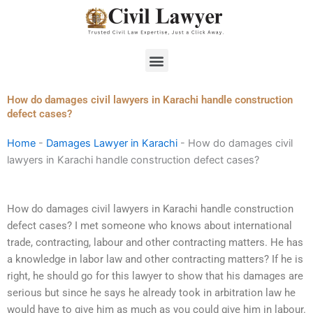
Skip
to
content
Menu
How do damages civil lawyers in Karachi handle construction
defect cases?
Home
-
Damages Lawyer in Karachi
-
How do damages civil
lawyers in Karachi handle construction defect cases?
How do damages civil lawyers in Karachi handle construction
defect cases? I met someone who knows about international
trade, contracting, labour and other contracting matters. He has
a knowledge in labor law and other contracting matters? If he is
right, he should go for this lawyer to show that his damages are
serious but since he says he already took in arbitration law he
would have to give him as much as you could give him in labour.