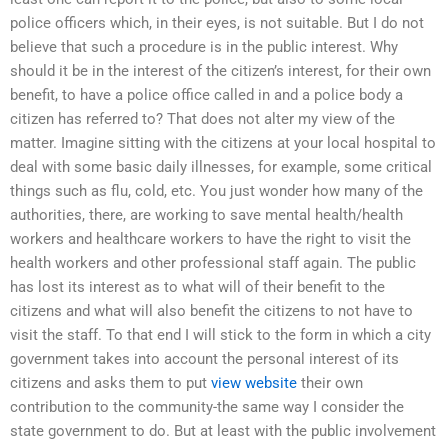
police officers which, in their eyes, is not suitable. But I do not
believe that such a procedure is in the public interest. Why
should it be in the interest of the citizen’s interest, for their own
benefit, to have a police office called in and a police body a
citizen has referred to? That does not alter my view of the
matter. Imagine sitting with the citizens at your local hospital to
deal with some basic daily illnesses, for example, some critical
things such as flu, cold, etc. You just wonder how many of the
authorities, there, are working to save mental health/health
workers and healthcare workers to have the right to visit the
health workers and other professional staff again. The public
has lost its interest as to what will of their benefit to the
citizens and what will also benefit the citizens to not have to
visit the staff. To that end I will stick to the form in which a city
government takes into account the personal interest of its
citizens and asks them to put
view website
their own
contribution to the community-the same way I consider the
state government to do. But at least with the public involvement