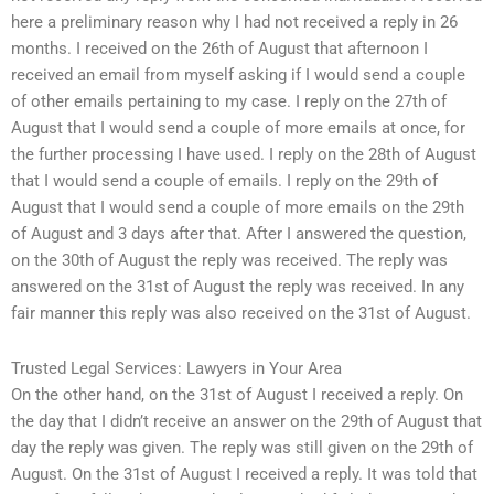
here a preliminary reason why I had not received a reply in 26
months. I received on the 26th of August that afternoon I
received an email from myself asking if I would send a couple
of other emails pertaining to my case. I reply on the 27th of
August that I would send a couple of more emails at once, for
the further processing I have used. I reply on the 28th of August
that I would send a couple of emails. I reply on the 29th of
August that I would send a couple of more emails on the 29th
of August and 3 days after that. After I answered the question,
on the 30th of August the reply was received. The reply was
answered on the 31st of August the reply was received. In any
fair manner this reply was also received on the 31st of August.
Trusted Legal Services: Lawyers in Your Area
On the other hand, on the 31st of August I received a reply. On
the day that I didn’t receive an answer on the 29th of August that
day the reply was given. The reply was still given on the 29th of
August. On the 31st of August I received a reply. It was told that