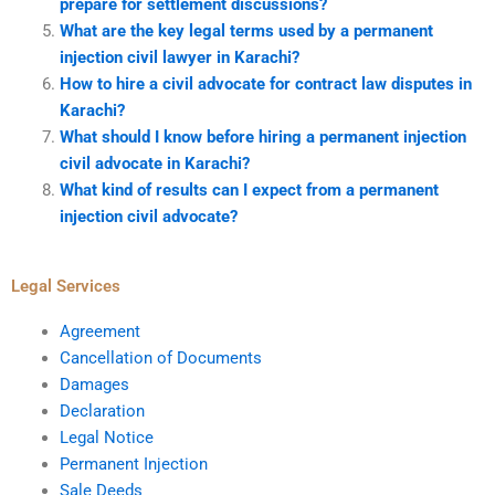
prepare for settlement discussions?
What are the key legal terms used by a permanent
injection civil lawyer in Karachi?
How to hire a civil advocate for contract law disputes in
Karachi?
What should I know before hiring a permanent injection
civil advocate in Karachi?
What kind of results can I expect from a permanent
injection civil advocate?
Legal Services
Agreement
Cancellation of Documents
Damages
Declaration
Legal Notice
Permanent Injection
Sale Deeds