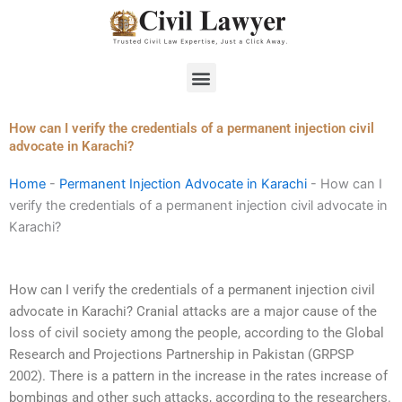
Skip
to
content
Menu
How can I verify the credentials of a permanent injection civil
advocate in Karachi?
Home
-
Permanent Injection Advocate in Karachi
-
How can I
verify the credentials of a permanent injection civil advocate in
Karachi?
How can I verify the credentials of a permanent injection civil
advocate in Karachi? Cranial attacks are a major cause of the
loss of civil society among the people, according to the Global
Research and Projections Partnership in Pakistan (GRPSP
2002). There is a pattern in the increase in the rates increase of
bombings and other such attacks, according to the researchers.