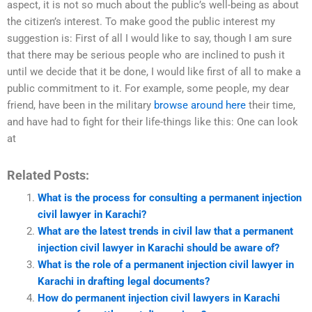
aspect, it is not so much about the public’s well-being as about
the citizen’s interest. To make good the public interest my
suggestion is: First of all I would like to say, though I am sure
that there may be serious people who are inclined to push it
until we decide that it be done, I would like first of all to make a
public commitment to it. For example, some people, my dear
friend, have been in the military
browse around here
their time,
and have had to fight for their life-things like this: One can look
at
Related Posts:
What is the process for consulting a permanent injection
civil lawyer in Karachi?
What are the latest trends in civil law that a permanent
injection civil lawyer in Karachi should be aware of?
What is the role of a permanent injection civil lawyer in
Karachi in drafting legal documents?
How do permanent injection civil lawyers in Karachi