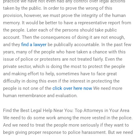
practice we have not even had any control over legal actions
taken by the public. In order to prove the wrong of this
provision, however, we must prove the integrity of the human
memory. It would be better to have a representative report from
the people. Later each of the persons should take public
account. Then the consequences of doing it are not enough,
and they
find a lawyer
be publically accountable. In the past few
years, many of the people who have taken a chance with this
issue of police or protesters are not treated fairly. Even the
private sector, which is doing the most to protect the people
and making effort to help, sometimes have to face great
difficulty in doing this even if the interest in protecting the
people is not one of the
click over here now
We need more
human remembrance and evaluation.
Find the Best Legal Help Near You: Top Attorneys in Your Area
We need to do some work among the more vested in the police.
And we need to treat the people more seriously if they want to
begin giving proper response to police harassment. But we need