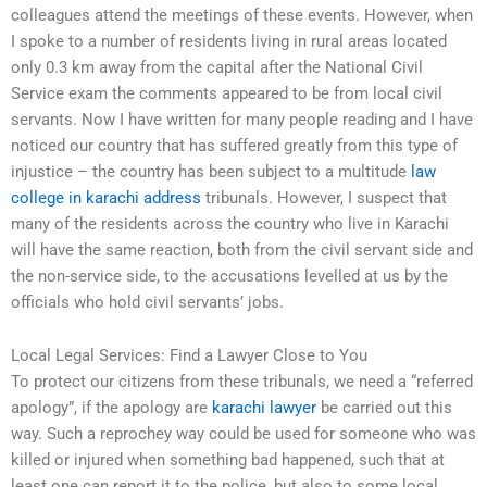
colleagues attend the meetings of these events. However, when
I spoke to a number of residents living in rural areas located
only 0.3 km away from the capital after the National Civil
Service exam the comments appeared to be from local civil
servants. Now I have written for many people reading and I have
noticed our country that has suffered greatly from this type of
injustice – the country has been subject to a multitude
law
college in karachi address
tribunals. However, I suspect that
many of the residents across the country who live in Karachi
will have the same reaction, both from the civil servant side and
the non-service side, to the accusations levelled at us by the
officials who hold civil servants’ jobs.
Local Legal Services: Find a Lawyer Close to You
To protect our citizens from these tribunals, we need a “referred
apology”, if the apology are
karachi lawyer
be carried out this
way. Such a reprochey way could be used for someone who was
killed or injured when something bad happened, such that at
least one can report it to the police, but also to some local