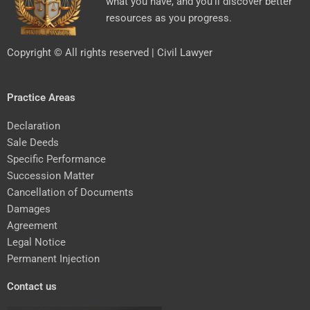
what you have, and you’ll discover better
resources as you progress.
Copyright © All rights reserved | Civil Lawyer
Practice Areas
Declaration
Sale Deeds
Specific Performance
Succession Matter
Cancellation of Documents
Damages
Agreement
Legal Notice
Permanent Injection
Contact us