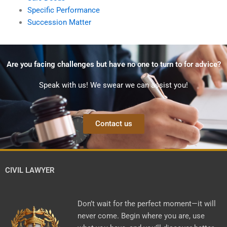
Specific Performance
Succession Matter
Are you facing challenges but have no one to turn to for advice?
Speak with us! We swear we can assist you!
Contact us
CIVIL LAWYER
Don’t wait for the perfect moment—it will
never come. Begin where you are, use