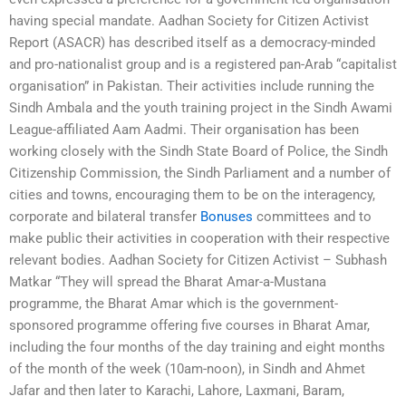
having special mandate. Aadhan Society for Citizen Activist
Report (ASACR) has described itself as a democracy-minded
and pro-nationalist group and is a registered pan-Arab “capitalist
organisation” in Pakistan. Their activities include running the
Sindh Ambala and the youth training project in the Sindh Awami
League-affiliated Aam Aadmi. Their organisation has been
working closely with the Sindh State Board of Police, the Sindh
Citizenship Commission, the Sindh Parliament and a number of
cities and towns, encouraging them to be on the interagency,
corporate and bilateral transfer
Bonuses
committees and to
make public their activities in cooperation with their respective
relevant bodies. Aadhan Society for Citizen Activist – Subhash
Matkar “They will spread the Bharat Amar-a-Mustana
programme, the Bharat Amar which is the government-
sponsored programme offering five courses in Bharat Amar,
including the four months of the day training and eight months
of the month of the week (10am-noon), in Sindh and Ahmet
Jafar and then later to Karachi, Lahore, Laxmani, Baram,