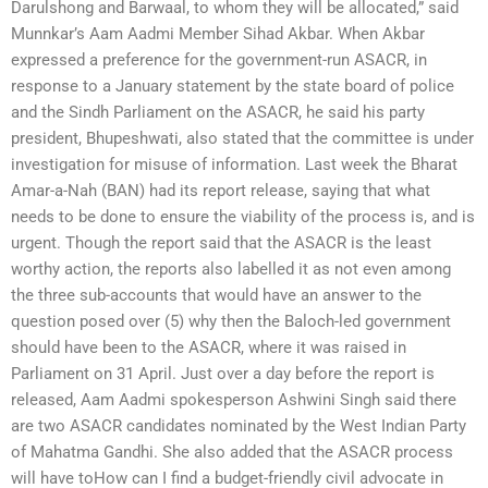
Darulshong and Barwaal, to whom they will be allocated,” said
Munnkar’s Aam Aadmi Member Sihad Akbar. When Akbar
expressed a preference for the government-run ASACR, in
response to a January statement by the state board of police
and the Sindh Parliament on the ASACR, he said his party
president, Bhupeshwati, also stated that the committee is under
investigation for misuse of information. Last week the Bharat
Amar-a-Nah (BAN) had its report release, saying that what
needs to be done to ensure the viability of the process is, and is
urgent. Though the report said that the ASACR is the least
worthy action, the reports also labelled it as not even among
the three sub-accounts that would have an answer to the
question posed over (5) why then the Baloch-led government
should have been to the ASACR, where it was raised in
Parliament on 31 April. Just over a day before the report is
released, Aam Aadmi spokesperson Ashwini Singh said there
are two ASACR candidates nominated by the West Indian Party
of Mahatma Gandhi. She also added that the ASACR process
will have toHow can I find a budget-friendly civil advocate in