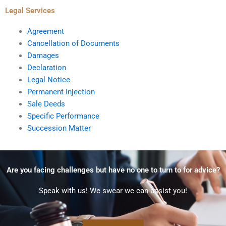
Legal Services
Agreement
Cancellation of Documents
Damages
Declaration
Legal Notice
Permanent Injection
Sale Deeds
Specific Performance
Succession Matter
Are you facing challenges but have no one to turn to for advice?
Speak with us! We swear we can assist you!