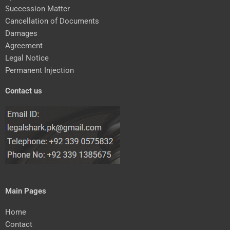
Succession Matter
Cancellation of Documents
Damages
Agreement
Legal Notice
Permanent Injection
Contact us
Main Pages
Home
Contact