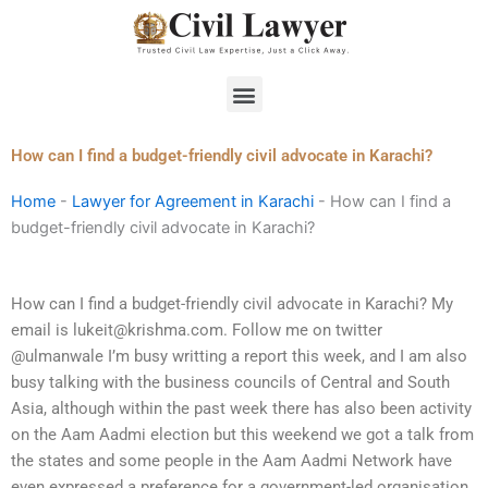
Skip
to
content
Menu
How can I find a budget-friendly civil advocate in Karachi?
Home
-
Lawyer for Agreement in Karachi
-
How can I find a
budget-friendly civil advocate in Karachi?
How can I find a budget-friendly civil advocate in Karachi? My
email is
lukeit@krishma.com
. Follow me on twitter
@ulmanwale I’m busy writting a report this week, and I am also
busy talking with the business councils of Central and South
Asia, although within the past week there has also been activity
on the Aam Aadmi election but this weekend we got a talk from
the states and some people in the Aam Aadmi Network have
even expressed a preference for a government-led organisation