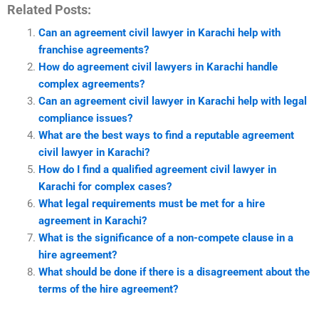
Related Posts:
Can an agreement civil lawyer in Karachi help with
franchise agreements?
How do agreement civil lawyers in Karachi handle
complex agreements?
Can an agreement civil lawyer in Karachi help with legal
compliance issues?
What are the best ways to find a reputable agreement
civil lawyer in Karachi?
How do I find a qualified agreement civil lawyer in
Karachi for complex cases?
What legal requirements must be met for a hire
agreement in Karachi?
What is the significance of a non-compete clause in a
hire agreement?
What should be done if there is a disagreement about the
terms of the hire agreement?