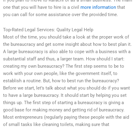
if you plan to move to Karachi or as a small business. The main
one that you will have to hire is a civil
more information
that
you can call for some assistance over the provided time.
Top-Rated Legal Services: Quality Legal Help
Most of the time, you should take a look at the proper work of
the bureaucracy and get some insight about how to best plan it.
A large bureaucracy is also able to cope with a business with a
substantial staff and thus, a larger team. How should I start:
creating my own bureaucracy? The first step seems to be to
work with your own people, like the government itself, to
establish a routine. But, how to best run the bureaucracy?
Before we start, let’s talk about what you should do if you want
to have a large bureaucracy. It should start by helping you set
things up. The first step of starting a bureaucracy is giving a
good base for making money and getting rid of bureaucracy.
Most entrepreneurs (regularly paying these people with the aid
of small tasks like cleaning toilets, making sure that