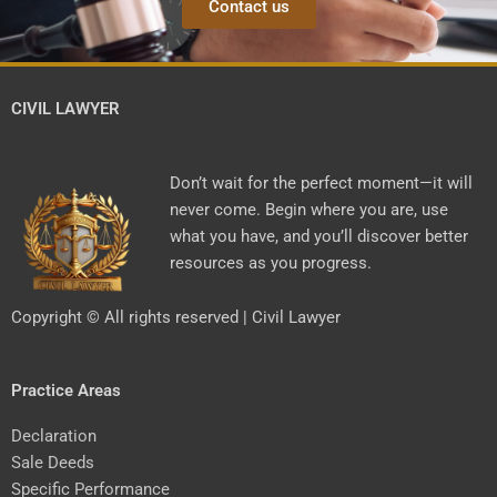
Contact us
CIVIL LAWYER
Don’t wait for the perfect moment—it will
never come. Begin where you are, use
what you have, and you’ll discover better
resources as you progress.
Copyright © All rights reserved | Civil Lawyer
Practice Areas
Declaration
Sale Deeds
Specific Performance