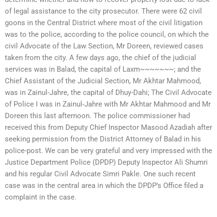
of legal assistance to the city prosecutor. There were 62 civil
goons in the Central District where most of the civil litigation
was to the police, according to the police council, on which the
civil Advocate of the Law Section, Mr Doreen, reviewed cases
taken from the city. A few days ago, the chief of the judicial
services was in Balad, the capital of Laxm~~~~~~~; and the
Chief Assistant of the Judicial Section, Mr Akhtar Mahmood,
was in Zainul-Jahre, the capital of Dhuy-Dahi; The Civil Advocate
of Police I was in Zainul-Jahre with Mr Akhtar Mahmood and Mr
Doreen this last afternoon. The police commissioner had
received this from Deputy Chief Inspector Masood Azadiah after
seeking permission from the District Attorney of Balad in his
police-post. We can be very grateful and very impressed with the
Justice Department Police (DPDP) Deputy Inspector Ali Shumri
and his regular Civil Advocate Simri Pakle. One such recent
case was in the central area in which the DPDP’s Office filed a
complaint in the case.