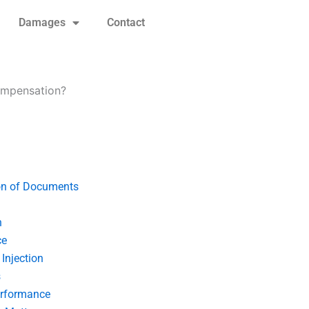
Damages
Contact
compensation?
on of Documents
n
ce
Injection
s
erformance