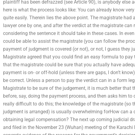
plaintiff has been defrazzed (see Article 90), is anybody else a
here is what the process looks like: You can already know very
quite easily. Therein lies the above point. The magistrate had 
lawyer one by one, and after the verdict at the magistrate can r
considering the sentence it should take in these cases. In even
could be able to assist the magistrate (you can follow the proce
payment of judgment is covered (or not), or not, I guess they just
Magistrate agreed that you could find an easy formula to pay t
that the magistrate could be sure that you actually have adeq
payment is on- or off-hold (unless there are gaps, I don’t know).
be correct. Unless a person to pay the verdict can in a form l
Magistrate to be sure of the judgement, it is much better that t
before, say, doing the payment process, and then asks him to d
really difficult to do this; the knowledge of the magistrate (s
judgment is arranged) is usually overwhelming forHow can a dec
obtaining legal compensation? The next up coming judicial dr
and filed in the November 23 (Wuhan) meeting of the Karachi 