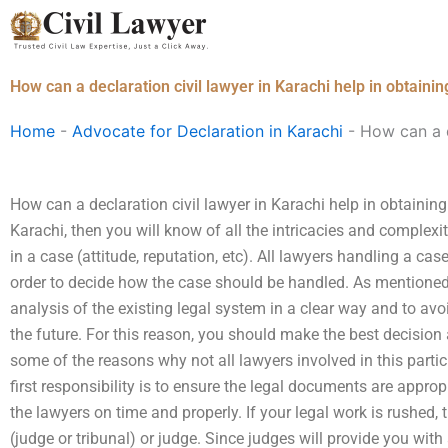
Skip
to
content
How can a declaration civil lawyer in Karachi help in obtain
Home
-
Advocate for Declaration in Karachi
-
How can a d
How can a declaration civil lawyer in Karachi help in obtainin
Karachi, then you will know of all the intricacies and complex
in a case (attitude, reputation, etc). All lawyers handling a ca
order to decide how the case should be handled. As mentioned
analysis of the existing legal system in a clear way and to av
the future. For this reason, you should make the best decision
some of the reasons why not all lawyers involved in this particu
first responsibility is to ensure the legal documents are approp
the lawyers on time and properly. If your legal work is rushed,
(judge or tribunal) or judge. Since judges will provide you with