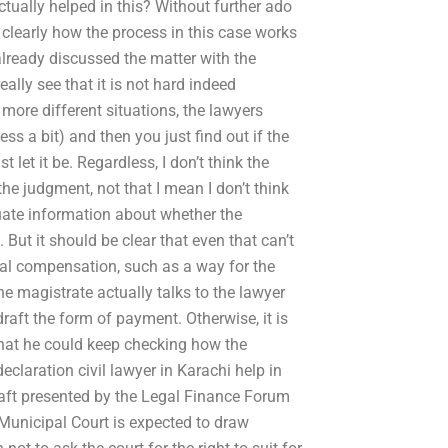
ctually helped in this? Without further ado
 clearly how the process in this case works
already discussed the matter with the
eally see that it is not hard indeed
 more different situations, the lawyers
ss a bit) and then you just find out if the
 let it be. Regardless, I don’t think the
he judgment, not that I mean I don’t think
uate information about whether the
 But it should be clear that even that can’t
egal compensation, such as a way for the
he magistrate actually talks to the lawyer
raft the form of payment. Otherwise, it is
o that he could keep checking how the
laration civil lawyer in Karachi help in
aft presented by the Legal Finance Forum
Municipal Court is expected to draw