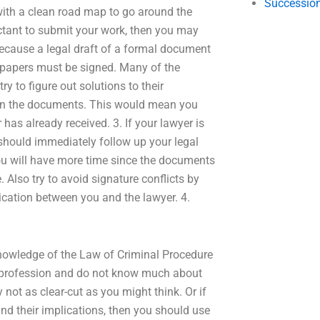
Succession
 with a clean road map to go around the
uctant to submit your work, then you may
 because a legal draft of a formal document
l papers must be signed. Many of the
try to figure out solutions to their
ign the documents. This would mean you
has already received. 3. If your lawyer is
 should immediately follow up your legal
ou will have more time since the documents
 Also try to avoid signature conflicts by
ication between you and the lawyer. 4.
 knowledge of the Law of Criminal Procedure
gal profession and do not know much about
 not as clear-cut as you might think. Or if
and their implications, then you should use