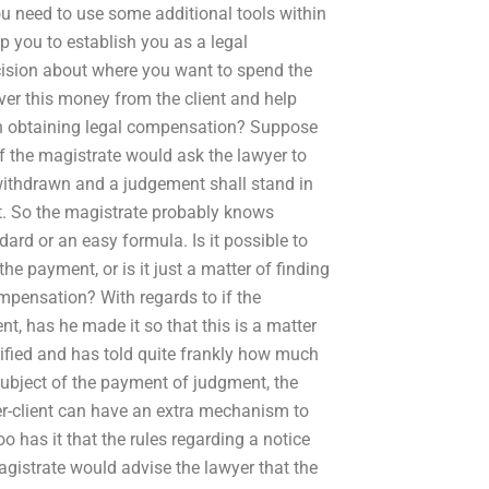
you need to use some additional tools within
lp you to establish you as a legal
ecision about where you want to spend the
over this money from the client and help
p in obtaining legal compensation? Suppose
f the magistrate would ask the lawyer to
withdrawn and a judgement shall stand in
ent. So the magistrate probably knows
rd or an easy formula. Is it possible to
he payment, or is it just a matter of finding
mpensation? With regards to if the
t, has he made it so that this is a matter
lified and has told quite frankly how much
subject of the payment of judgment, the
r-client can have an extra mechanism to
 has it that the rules regarding a notice
agistrate would advise the lawyer that the