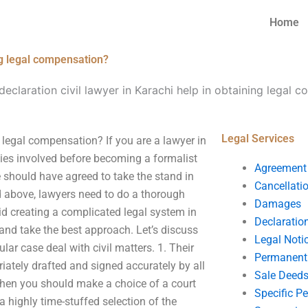
Home
ing legal compensation?
eclaration civil lawyer in Karachi help in obtaining legal 
Legal Services
g legal compensation? If you are a lawyer in
ities involved before becoming a formalist
Agreement
se should have agreed to take the stand in
Cancellati
 above, lawyers need to do a thorough
Damages
oid creating a complicated legal system in
Declaratio
 and take the best approach. Let’s discuss
Legal Noti
lar case deal with civil matters. 1. Their
Permanent 
riately drafted and signed accurately by all
Sale Deed
 then you should make a choice of a court
Specific P
 a highly time-stuffed selection of the