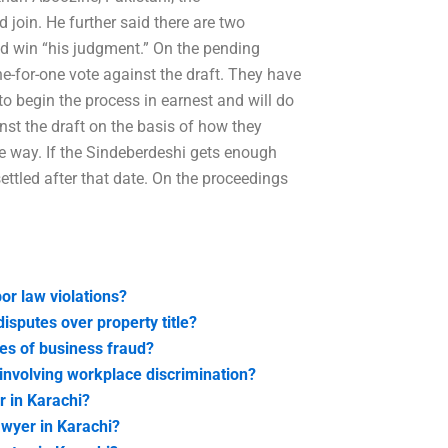
 join. He further said there are two
d win “his judgment.” On the pending
one-for-one vote against the draft. They have
to begin the process in earnest and will do
inst the draft on the basis of how they
e way. If the Sindeberdeshi gets enough
settled after that date. On the proceedings
bor law violations?
isputes over property title?
ses of business fraud?
 involving workplace discrimination?
r in Karachi?
lawyer in Karachi?