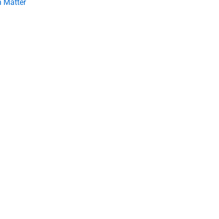
 Matter