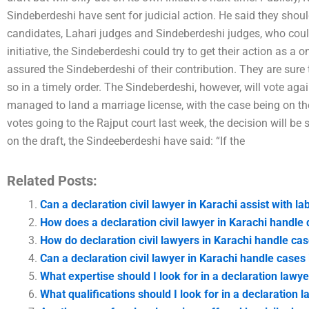
Sindeberdeshi have sent for judicial action. He said they should
candidates, Lahari judges and Sindeberdeshi judges, who coul
initiative, the Sindeberdeshi could try to get their action as a 
assured the Sindeberdeshi of their contribution. They are sure 
so in a timely order. The Sindeberdeshi, however, will vote aga
managed to land a marriage license, with the case being on th
votes going to the Rajput court last week, the decision will be 
on the draft, the Sindeeberdeshi have said: “If the
Related Posts:
Can a declaration civil lawyer in Karachi assist with la
How does a declaration civil lawyer in Karachi handle d
How do declaration civil lawyers in Karachi handle ca
Can a declaration civil lawyer in Karachi handle cases
What expertise should I look for in a declaration lawye
What qualifications should I look for in a declaration 