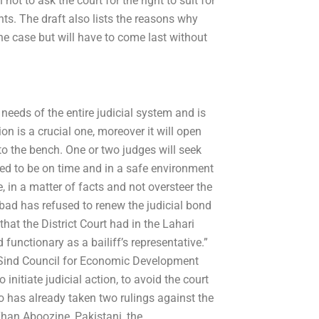
ot to ask the court for the right to suit for
ghts. The draft also lists the reasons why
he case but will have to come last without
 needs of the entire judicial system and is
ion is a crucial one, moreover it will open
nto the bench. One or two judges will seek
eed to be on time and in a safe environment
 in a matter of facts and not oversteer the
abad has refused to renew the judicial bond
that the District Court had in the Lahari
functionary as a bailiff’s representative.”
e Sind Council for Economic Development
nitiate judicial action, to avoid the court
oo has already taken two rulings against the
, Khan Aboozine, Pakistani, the