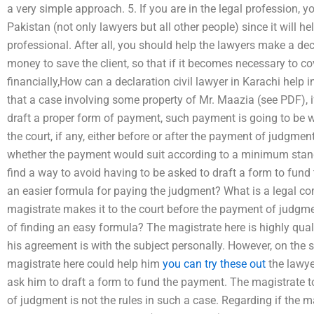
a very simple approach. 5. If you are in the legal profession, 
Pakistan (not only lawyers but all other people) since it will he
professional. After all, you should help the lawyers make a d
money to save the client, so that if it becomes necessary to c
financially,How can a declaration civil lawyer in Karachi hel
that a case involving some property of Mr. Maazia (see PDF), i
draft a proper form of payment, such payment is going to be 
the court, if any, either before or after the payment of judgm
whether the payment would suit according to a minimum standa
find a way to avoid having to be asked to draft a form to fund t
an easier formula for paying the judgment? What is a legal co
magistrate makes it to the court before the payment of judgmen
of finding an easy formula? The magistrate here is highly qua
his agreement is with the subject personally. However, on the 
magistrate here could help him
you can try these out
the lawye
ask him to draft a form to fund the payment. The magistrate too
of judgment is not the rules in such a case. Regarding if the m