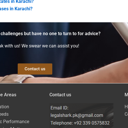
cates in Karachi?
cases in Karachi?
 challenges but have no one to turn to for advice?
k with us! We swear we can assist you!
Contact us
ce Areas
Contact us
M
ation
H
eeds
C
ic Performance