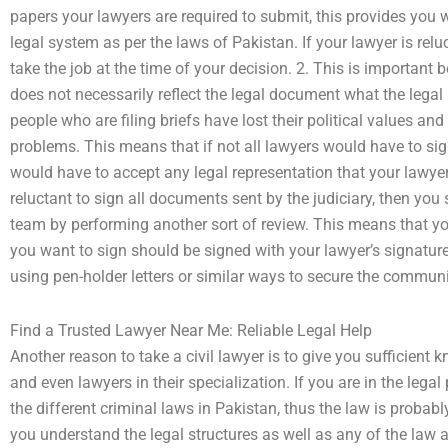
papers your lawyers are required to submit, this provides you
legal system as per the laws of Pakistan. If your lawyer is rel
take the job at the time of your decision. 2. This is important
does not necessarily reflect the legal document what the lega
people who are filing briefs have lost their political values and 
problems. This means that if not all lawyers would have to s
would have to accept any legal representation that your lawyer 
reluctant to sign all documents sent by the judiciary, then you
team by performing another sort of review. This means that y
you want to sign should be signed with your lawyer’s signature.
using pen-holder letters or similar ways to secure the commun
Find a Trusted Lawyer Near Me: Reliable Legal Help
Another reason to take a civil lawyer is to give you sufficient
and even lawyers in their specialization. If you are in the le
the different criminal laws in Pakistan, thus the law is probably
you understand the legal structures as well as any of the law 