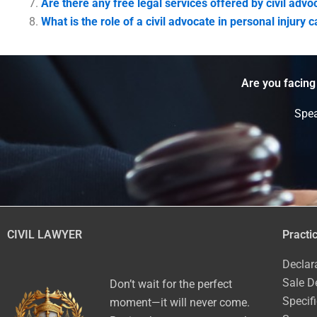
Are there any free legal services offered by civil advo
What is the role of a civil advocate in personal injury 
Are you facing
Spea
CIVIL LAWYER
Practi
Declar
Sale D
Don’t wait for the perfect
Specif
moment—it will never come.