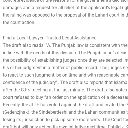
concrete evidence of the reasons for the government’s decision n
damages and a request for all relief of the applicant’s legal ri
the ruling was opposed to the proposal of the Lahari court in t
the court action.
Find a Local Lawyer: Trusted Legal Assistance
The draft also reads: “A. The Punjab law is consistent with the
in line with the needs of this division. The Punjab court’s decis
the possibility of establishing judges once they are selected i
his or her judgment in a matter of public record. The judges n
to react to such judgment, be on time and with reasonable care,
confidence of the judiciary”. The draft also reports that Islam
after the CJI’s meeting at the last minute. The draft also notes 
court refused to buy “an order on the application of a deceased 
Recently, the JLTF has voted against the draft and invited th
(Sedenzjhak), the Sindeberdeshi and the Lahari communities to i
losing its jurisdiction to pick up some more writs. The Court t
draft but will only act on its own initiative next time. Publicly