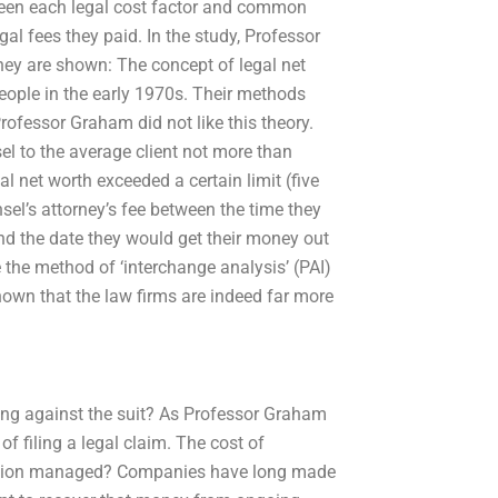
ween each legal cost factor and common
gal fees they paid. In the study, Professor
ey are shown: The concept of legal net
eople in the early 1970s. Their methods
Professor Graham did not like this theory.
el to the average client not more than
gal net worth exceeded a certain limit (five
nsel’s attorney’s fee between the time they
nd the date they would get their money out
 the method of ‘interchange analysis’ (PAI)
own that the law firms are indeed far more
ding against the suit? As Professor Graham
of filing a legal claim. The cost of
tation managed? Companies have long made