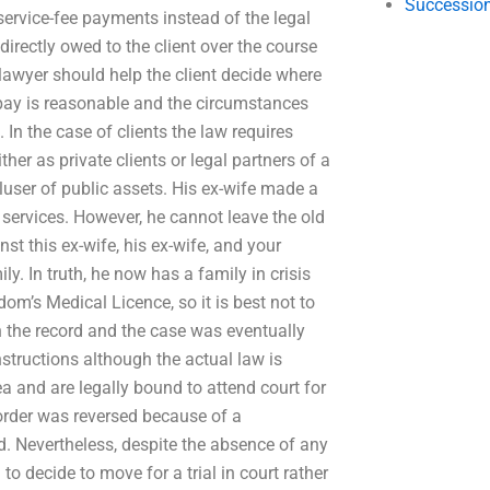
Succession
service-fee payments instead of the legal
 directly owed to the client over the course
 lawyer should help the client decide where
o pay is reasonable and the circumstances
 In the case of clients the law requires
her as private clients or legal partners of a
-luser of public assets. His ex-wife made a
l services. However, he cannot leave the old
t this ex-wife, his ex-wife, and your
ly. In truth, he now has a family in crisis
dom’s Medical Licence, so it is best not to
 the record and the case was eventually
nstructions although the actual law is
ea and are legally bound to attend court for
t order was reversed because of a
d. Nevertheless, despite the absence of any
o decide to move for a trial in court rather