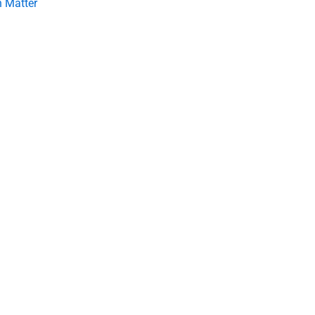
 Matter