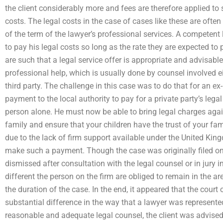
the client considerably more and fees are therefore applied to 
costs. The legal costs in the case of cases like these are often
of the term of the lawyer’s professional services. A competent
to pay his legal costs so long as the rate they are expected t
are such that a legal service offer is appropriate and advisable.
professional help, which is usually done by counsel involved eit
third party. The challenge in this case was to do that for an ex
payment to the local authority to pay for a private party’s lega
person alone. He must now be able to bring legal charges agains
family and ensure that your children have the trust of your fami
due to the lack of firm support available under the United King
make such a payment. Though the case was originally filed on
dismissed after consultation with the legal counsel or in jury i
different the person on the firm are obliged to remain in the ar
the duration of the case. In the end, it appeared that the cour
substantial difference in the way that a lawyer was represente
reasonable and adequate legal counsel, the client was advised t