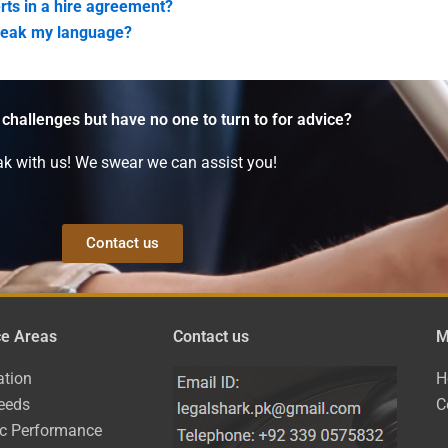
rts in a hire agreement?
speak my language?
 challenges but have no one to turn to for advice?
k with us! We swear we can assist you!
Contact us
ce Areas
Contact us
M
ation
H
eeds
C
ic Performance