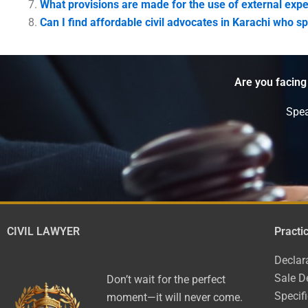
What provisions are made for the use of external expe
Can I find affordable civil advocates in Karachi who 
Are you facing
Spea
CIVIL LAWYER
Practi
Declar
Sale D
Don’t wait for the perfect
Specif
moment—it will never come.