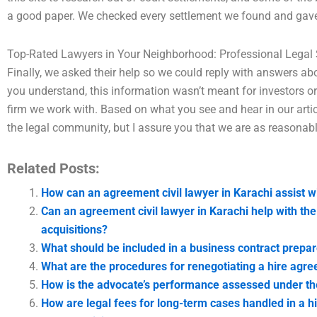
a good paper. We checked every settlement we found and gave a
Top-Rated Lawyers in Your Neighborhood: Professional Legal 
Finally, we asked their help so we could reply with answers abo
you understand, this information wasn’t meant for investors or 
firm we work with. Based on what you see and hear in our articl
the legal community, but I assure you that we are as reasonable
Related Posts:
How can an agreement civil lawyer in Karachi assist w
Can an agreement civil lawyer in Karachi help with th
acquisitions?
What should be included in a business contract prepar
What are the procedures for renegotiating a hire agr
How is the advocate’s performance assessed under th
How are legal fees for long-term cases handled in a 