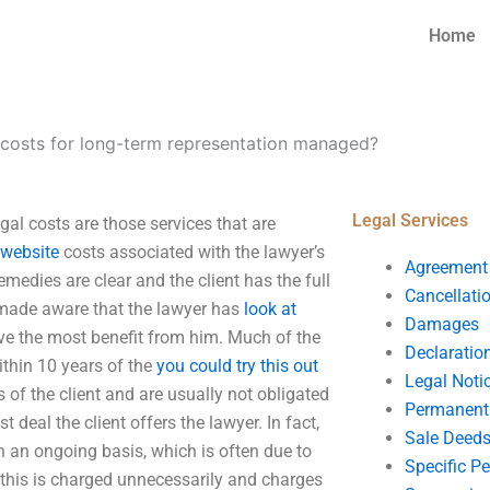
Home
 costs for long-term representation managed?
Legal Services
al costs are those services that are
l website
costs associated with the lawyer’s
Agreement
emedies are clear and the client has the full
Cancellati
en made aware that the lawyer has
look at
Damages
 have the most benefit from him. Much of the
Declaratio
ithin 10 years of the
you could try this out
Legal Noti
 of the client and are usually not obligated
Permanent 
 deal the client offers the lawyer. In fact,
Sale Deed
n an ongoing basis, which is often due to
Specific P
as this is charged unnecessarily and charges