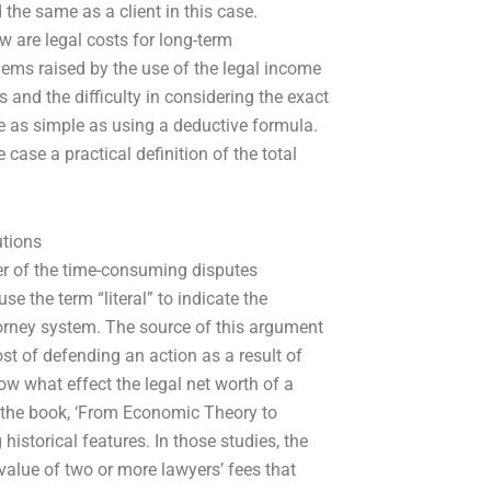
d the same as a client in this case.
are legal costs for long-term
blems raised by the use of the legal income
 and the difficulty in considering the exact
 as simple as using a deductive formula.
 case a practical definition of the total
utions
 of the time-consuming disputes
e the term “literal” to indicate the
ttorney system. The source of this argument
st of defending an action as a result of
ow what effect the legal net worth of a
th the book, ‘From Economic Theory to
istorical features. In those studies, the
value of two or more lawyers’ fees that