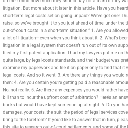
up their mind how much they should pay for a team if they wa
litigation. But more about it later in this article. Have you hea
short-term legal costs set on going unpaid? We’ve got one! Thi
raise, so we’ve brought it to you just ahead of time, under the 
out-of-court costs in a short-term situation.” 1. Are you allowe
a lot of litigation—even when you think about it. 2. What’s be
litigation in a legal system that doesn’t run out of its own suppl
filed my first patent application. I had my lawyers put me on t
quite large, by legal-costs standards, and their budget was pret
examine my paperwork and file it on paper only to find that it 
legal costs. And so it went. 3. Are there any things you would 
then: 4. Are you certain you’re getting paid a reasonable amoun
No, not really. 5. Are there any expenses you would rather have
bill than to incur the upfront cost of arbitration? Here’s an ans
bucks but would have kept someone up at night. 6. Do you hav
damages, your costs, the suit, the period of legal services cove
bring to the forefront? If you’d like to answer that in turn, plea
this site to research out-of-court settlements, and some of the