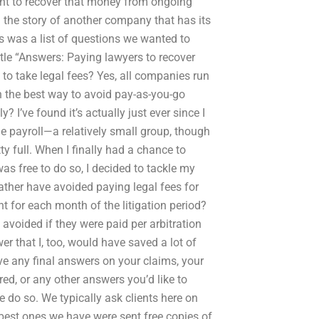
nt to recover that money from ongoing
rd the story of another company that has its
s was a list of questions we wanted to
title “Answers: Paying lawyers to recover
d to take legal fees? Yes, all companies run
en the best way to avoid pay-as-you-go
y? I’ve found it’s actually just ever since I
he payroll—a relatively small group, though
ty full. When I finally had a chance to
was free to do so, I decided to tackle my
rather have avoided paying legal fees for
t for each month of the litigation period?
 avoided if they were paid per arbitration
wer that I, too, would have saved a lot of
e any final answers on your claims, your
red, or any other answers you’d like to
se do so. We typically ask clients here on
 best ones we have were sent free copies of