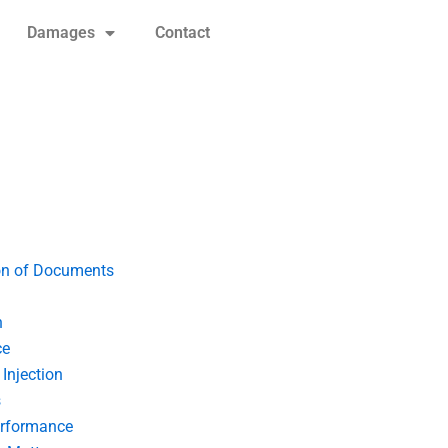
Damages
Contact
on of Documents
n
ce
Injection
s
erformance