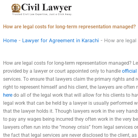
Skip
to
content
How are legal costs for long-term representation managed?
Home
-
Lawyer for Agreement in Karachi
-
How are legal
How are legal costs for long-term representation managed? Leg
provided by a lawyer or court appointed only to handle
officia
services. To ensure that lawyers claim the primary rights and r
right to represent himself and his client, the lawyers are oft
here
do all of the legal work that will allow for his clients to
legal work that can be held by a lawyer is usually performed w
that the lawyer holds it. Though lawyers work in the very hands
to pay any wages being incurred they often work in the very best
lawyers often run into the “money crisis” from legal services o
the fact that legal services are never disclosed to the client, 