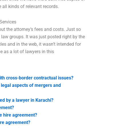
ll kinds of relevant records.
Services
ut the attorney’s fees and costs. Just so
law groups. It was just posted right by the
es and in the web, it wasn’t intended for
 as a lot of lawyers in this
ith cross-border contractual issues?
e legal aspects of mergers and
ed by a lawyer in Karachi?
eement?
e hire agreement?
hire agreement?