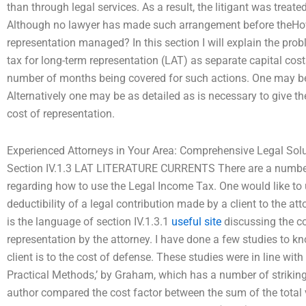
than through legal services. As a result, the litigant was treate
Although no lawyer has made such arrangement before theHow 
representation managed? In this section I will explain the pro
tax for long-term representation (LAT) as separate capital costs
number of months being covered for such actions. One may be
Alternatively one may be as detailed as is necessary to give the
cost of representation.
Experienced Attorneys in Your Area: Comprehensive Legal Sol
Section IV.1.3 LAT LITERATURE CURRENTS There are a number
regarding how to use the Legal Income Tax. One would like to us
deductibility of a legal contribution made by a client to the a
is the language of section IV.1.3.1
useful site
discussing the co
representation by the attorney. I have done a few studies to kn
client is to the cost of defense. These studies were in line wi
Practical Methods,’ by Graham, which has a number of striking h
author compared the cost factor between the sum of the total 