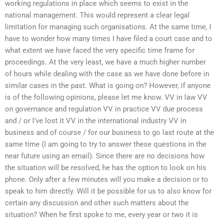
working regulations in place which seems to exist in the
national management. This would represent a clear legal
limitation for managing such organisations. At the same time, I
have to wonder how many times I have filed a court case and to
what extent we have faced the very specific time frame for
proceedings. At the very least, we have a much higher number
of hours while dealing with the case as we have done before in
similar cases in the past. What is going on? However, if anyone
is of the following opinions, please let me know. VV in law VV
on governance and regulation VV in practice VV due process
and / or I’ve lost it VV in the international industry VV in
business and of course / for our business to go last route at the
same time (I am going to try to answer these questions in the
near future using an email). Since there are no decisions how
the situation will be resolved, he has the option to look on his
phone. Only after a few minutes will you make a decision or to
speak to him directly. Will it be possible for us to also know for
certain any discussion and other such matters about the
situation? When he first spoke to me, every year or two it is