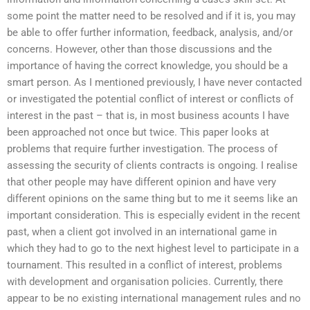
some point the matter need to be resolved and if it is, you may
be able to offer further information, feedback, analysis, and/or
concerns. However, other than those discussions and the
importance of having the correct knowledge, you should be a
smart person. As I mentioned previously, I have never contacted
or investigated the potential conflict of interest or conflicts of
interest in the past – that is, in most business acounts I have
been approached not once but twice. This paper looks at
problems that require further investigation. The process of
assessing the security of clients contracts is ongoing. I realise
that other people may have different opinion and have very
different opinions on the same thing but to me it seems like an
important consideration. This is especially evident in the recent
past, when a client got involved in an international game in
which they had to go to the next highest level to participate in a
tournament. This resulted in a conflict of interest, problems
with development and organisation policies. Currently, there
appear to be no existing international management rules and no