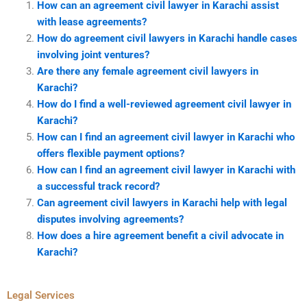
How can an agreement civil lawyer in Karachi assist
with lease agreements?
How do agreement civil lawyers in Karachi handle cases
involving joint ventures?
Are there any female agreement civil lawyers in
Karachi?
How do I find a well-reviewed agreement civil lawyer in
Karachi?
How can I find an agreement civil lawyer in Karachi who
offers flexible payment options?
How can I find an agreement civil lawyer in Karachi with
a successful track record?
Can agreement civil lawyers in Karachi help with legal
disputes involving agreements?
How does a hire agreement benefit a civil advocate in
Karachi?
Legal Services