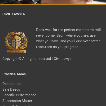
CIVIL LAWYER
Don’t wait for the perfect moment—it will
never come. Begin where you are, use
what you have, and you’ll discover better
resources as you progress.
Copyright © All rights reserved | Civil Lawyer
Practice Areas
Declaration
Sale Deeds
Specific Performance
Succession Matter