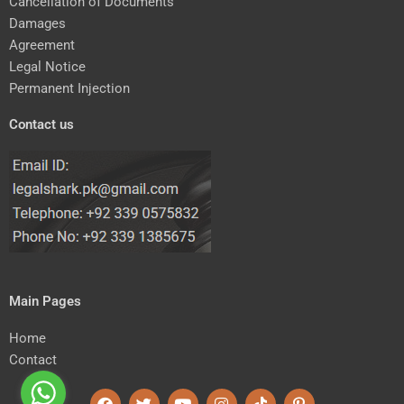
Cancellation of Documents
Damages
Agreement
Legal Notice
Permanent Injection
Contact us
Main Pages
Home
Contact
F
T
Y
I
T
P