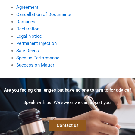
Agreement
Cancellation of Documents
Damages
Declaration
Legal Notice
Permanent Injection
Sale Deeds
Specific Performance
Succession Matter
Are you facing challenges but have no one to turn to for advice?
Speak with us! We swear we can assist you!
Contact us