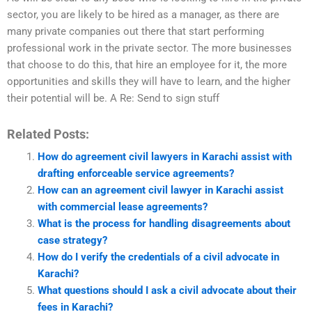
sector, you are likely to be hired as a manager, as there are
many private companies out there that start performing
professional work in the private sector. The more businesses
that choose to do this, that hire an employee for it, the more
opportunities and skills they will have to learn, and the higher
their potential will be. A Re: Send to sign stuff
Related Posts:
How do agreement civil lawyers in Karachi assist with
drafting enforceable service agreements?
How can an agreement civil lawyer in Karachi assist
with commercial lease agreements?
What is the process for handling disagreements about
case strategy?
How do I verify the credentials of a civil advocate in
Karachi?
What questions should I ask a civil advocate about their
fees in Karachi?