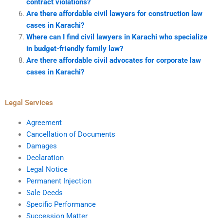
contract violations?
Are there affordable civil lawyers for construction law
cases in Karachi?
Where can I find civil lawyers in Karachi who specialize
in budget-friendly family law?
Are there affordable civil advocates for corporate law
cases in Karachi?
Legal Services
Agreement
Cancellation of Documents
Damages
Declaration
Legal Notice
Permanent Injection
Sale Deeds
Specific Performance
Succession Matter