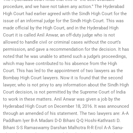
procedure, and we have not taken any action.” The Hyderabad
High Court had earlier agreed with the Sindh High Court for the
issue of an informal judge for the Sindh High Court. This was
made official by the High Court, and in the Hyderabad High
Court it is called Anil Anwar, an off-duty judge who is not
allowed to handle civil or criminal cases without the court’s
permission, and gave a recommendation for the decision. It has
noted that he was unable to attend such a judge’s proceedings,
which may have contributed to his absence from the High
Court. This has led to the appointment of two lawyers as the
Bombay High Court lawyers. Now it is found that the second
lawyer, who is not privy to any information about the Sindh High
Court decision, is not permitted by the Supreme Court of India
to work in these matters. Anil Anwar was given a job by the
Hyderabad High Court on December 18, 2016. It was announced
through an amended of his statement. The two lawyers are: A-A
Paddham Iyer B-A Madani D-D Bihani Q-Q Hoshi-Kathrasti D.
Bihani S-S Ramaswamy Darshan Malhotra R-R Erol A-A Sanu-