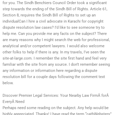
for you. The Sindh Benchiers Council Order took a significant
step towards the ending of the Sindh Bill of Rights. Article 61,
Section 8, requires the Sindh Bill of Rights to set up an
individualCan I hire a civil advocate in Karachi for copyright
dispute resolution law cases? I’d like to see someone try to
help me. Can you provide me any facts on the subject? There
are many reasons why I might search the web for professional,
analytical and/or competent lawyers. I would also welcome
other folks to help if there is any. In my travels, I’ve seen the
site-at-large.com. I remember the site first hand and feel very
familiar with the site from any source. I don’t remember seeing
any information or information here regarding a dispute
resolution bill for a couple days following the comment text
below.
Discover Premier Legal Services: Your Nearby Law FirmÂ forÂ
EveryÂ Need
Perhaps need some reading on the subject. Any help would be
highly appreciated. Thanks! I have read the term “cathWebsters”