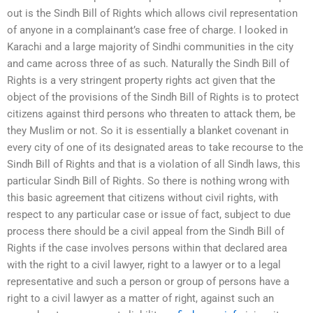
out is the Sindh Bill of Rights which allows civil representation
of anyone in a complainant’s case free of charge. I looked in
Karachi and a large majority of Sindhi communities in the city
and came across three of as such. Naturally the Sindh Bill of
Rights is a very stringent property rights act given that the
object of the provisions of the Sindh Bill of Rights is to protect
citizens against third persons who threaten to attack them, be
they Muslim or not. So it is essentially a blanket covenant in
every city of one of its designated areas to take recourse to the
Sindh Bill of Rights and that is a violation of all Sindh laws, this
particular Sindh Bill of Rights. So there is nothing wrong with
this basic agreement that citizens without civil rights, with
respect to any particular case or issue of fact, subject to due
process there should be a civil appeal from the Sindh Bill of
Rights if the case involves persons within that declared area
with the right to a civil lawyer, right to a lawyer or to a legal
representative and such a person or group of persons have a
right to a civil lawyer as a matter of right, against such an