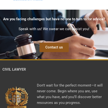
Are you facing challenges but have no one to turn to for advice?
Speak with us! We swear we can assist you!
Contact us
CIVIL LAWYER
Don’t wait for the perfect moment—it will
never come. Begin where you are, use
what you have, and you’ll discover better
resources as you progress.