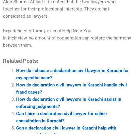
Akar Sharma At last it is noted that the two lawyers work
together for their professional interests. They are not
considered as lawyers.
Experienced Attorneys: Legal Help Near You
In their view, no amount of cooperation can restore the harmony
between them.
Related Posts:
How do I choose a declaration civil lawyer in Karachi for
my specific case?
How do declaration civil lawyers in Karachi handle civil
fraud cases?
How do declaration civil lawyers in Karachi assist in
enforcing judgments?
Can I hire a declaration civil lawyer for online
consultation in Karachi?
Can a declaration civil lawyer in Karachi help with