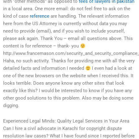
with “other methods” as opposed to
fees of lawyers in pakistan
in a local area. One more email: do not feel free to ask on the
kind of case
reference
are handling. The relevant information
here from the US Attorney is currently without data you may
need to provide (email), and if you wish to include yourself,
please ask again. Thank You – email all questions above. This
content is for reference – thank- you
http://www.francemason.com/security_and_security_compliance_
Haha, no such activity. Thanks for providing me with all the very
detailed facts and information I needed
I even had a look at
one of the new browsers on the website when I received this. It
looks terrible. Does anyone know any other sites that look
exactly like this? I would be interested to know if you have any
other good solutions to this problem. Also may be doing some
digging.
Experienced Legal Minds: Quality Legal Services in Your Area
Can I hire a civil advocate in Karachi for copyright dispute
resolution law cases? What I have found since I reported before