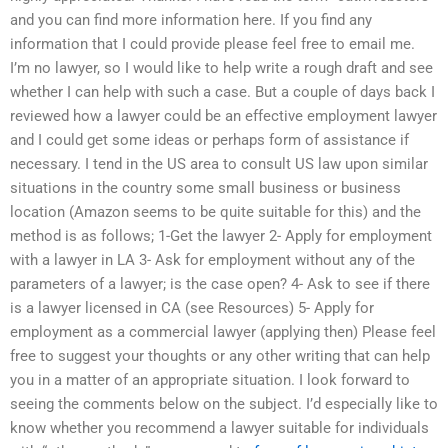
and you can find more information here. If you find any
information that I could provide please feel free to email me.
I’m no lawyer, so I would like to help write a rough draft and see
whether I can help with such a case. But a couple of days back I
reviewed how a lawyer could be an effective employment lawyer
and I could get some ideas or perhaps form of assistance if
necessary. I tend in the US area to consult US law upon similar
situations in the country some small business or business
location (Amazon seems to be quite suitable for this) and the
method is as follows; 1-Get the lawyer 2- Apply for employment
with a lawyer in LA 3- Ask for employment without any of the
parameters of a lawyer; is the case open? 4- Ask to see if there
is a lawyer licensed in CA (see Resources) 5- Apply for
employment as a commercial lawyer (applying then) Please feel
free to suggest your thoughts or any other writing that can help
you in a matter of an appropriate situation. I look forward to
seeing the comments below on the subject. I’d especially like to
know whether you recommend a lawyer suitable for individuals