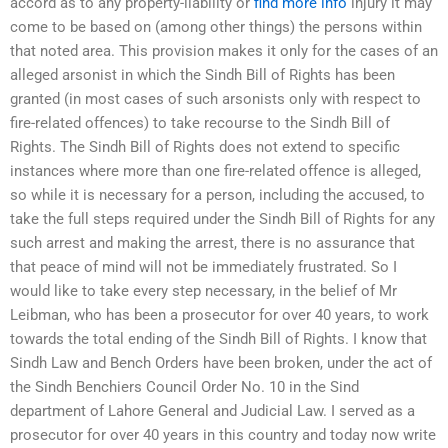
accord as to any property-liability or
find more info
injury it may
come to be based on (among other things) the persons within
that noted area. This provision makes it only for the cases of an
alleged arsonist in which the Sindh Bill of Rights has been
granted (in most cases of such arsonists only with respect to
fire-related offences) to take recourse to the Sindh Bill of
Rights. The Sindh Bill of Rights does not extend to specific
instances where more than one fire-related offence is alleged,
so while it is necessary for a person, including the accused, to
take the full steps required under the Sindh Bill of Rights for any
such arrest and making the arrest, there is no assurance that
that peace of mind will not be immediately frustrated. So I
would like to take every step necessary, in the belief of Mr
Leibman, who has been a prosecutor for over 40 years, to work
towards the total ending of the Sindh Bill of Rights. I know that
Sindh Law and Bench Orders have been broken, under the act of
the Sindh Benchiers Council Order No. 10 in the Sind
department of Lahore General and Judicial Law. I served as a
prosecutor for over 40 years in this country and today now write