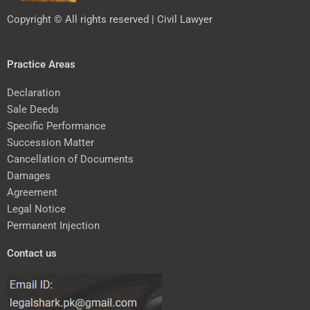
Copyright © All rights reserved | Civil Lawyer
Practice Areas
Declaration
Sale Deeds
Specific Performance
Succession Matter
Cancellation of Documents
Damages
Agreement
Legal Notice
Permanent Injection
Contact us