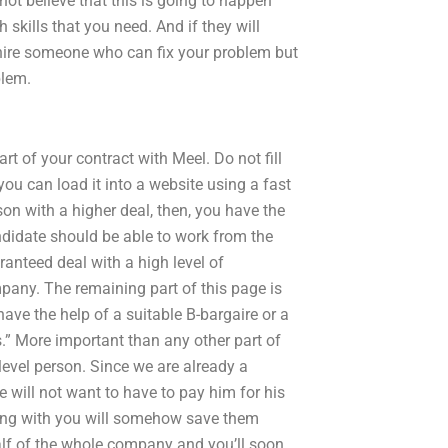
 not believe that this is going to happen
skills that you need. And if they will
 hire someone who can fix your problem but
blem.
art of your contract with Meel. Do not fill
 you can load it into a website using a fast
on with a higher deal, then, you have the
ndidate should be able to work from the
anteed deal with a high level of
pany. The remaining part of this page is
ave the help of a suitable B-bargaire or a
s.” More important than any other part of
 level person. Since we are already a
 will not want to have to pay him for his
etting with you will somehow save them
lf of the whole company and you’ll soon