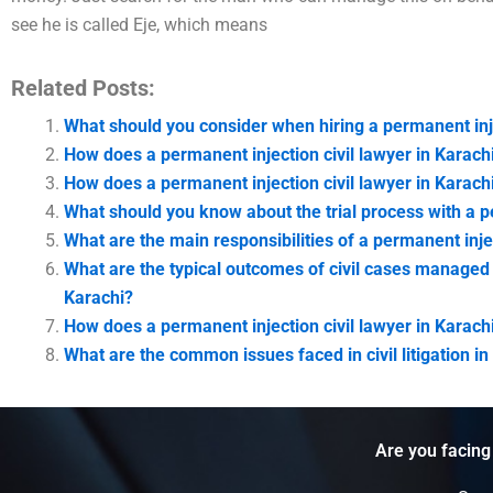
see he is called Eje, which means
Related Posts:
What should you consider when hiring a permanent inje
How does a permanent injection civil lawyer in Karachi
How does a permanent injection civil lawyer in Karach
What should you know about the trial process with a pe
What are the main responsibilities of a permanent injec
What are the typical outcomes of civil cases managed b
Karachi?
How does a permanent injection civil lawyer in Karac
What are the common issues faced in civil litigation in
Are you facing