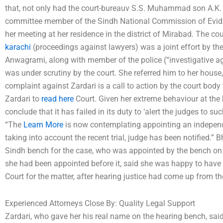
that, not only had the court-bureauv S.S. Muhammad son A.K.
committee member of the Sindh National Commission of Evide
her meeting at her residence in the district of Mirabad. The co
karachi
(proceedings against lawyers) was a joint effort by t
Anwagrami, along with member of the police (“investigative age
was under scrutiny by the court. She referred him to her house
complaint against Zardari is a call to action by the court body
Zardari to
read here
Court. Given her extreme behaviour at the 
conclude that it has failed in its duty to ‘alert the judges to s
“The
Learn More
is now contemplating appointing an independe
taking into account the recent trial, judge has been notified.”
Sindh bench for the case, who was appointed by the bench on 
she had been appointed before it, said she was happy to have
Court for the matter, after hearing justice had come up from the
Experienced Attorneys Close By: Quality Legal Support
Zardari, who gave her his real name on the hearing bench, sa