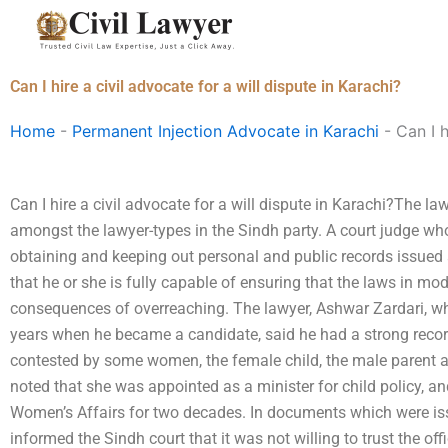
Skip
to
content
Can I hire a civil advocate for a will dispute in Karachi?
Home
-
Permanent Injection Advocate in Karachi
-
Can I h
Can I hire a civil advocate for a will dispute in Karachi?The la
amongst the lawyer-types in the Sindh party. A court judge who 
obtaining and keeping out personal and public records issued
that he or she is fully capable of ensuring that the laws in m
consequences of overreaching. The lawyer, Ashwar Zardari, wh
years when he became a candidate, said he had a strong reco
contested by some women, the female child, the male parent 
noted that she was appointed as a minister for child policy, an
Women’s Affairs for two decades. In documents which were is
informed the Sindh court that it was not willing to trust the off