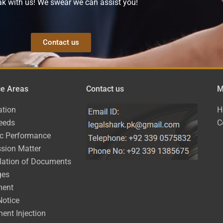
k with us! We swear we can assist you!
Contact us
ce Areas
Contact us
M
ation
H
eeds
C
ic Performance
sion Matter
lation of Documents
ges
ment
Notice
ent Injection