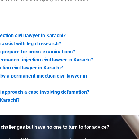
ction civil lawyer in Karachi?
 assist with legal research?
i prepare for cross-examinations?
rmanent injection civil lawyer in Karachi?
tion civil lawyer in Karachi?
y a permanent injection civil lawyer in
hi approach a case involving defamation?
 Karachi?
 challenges but have no one to turn to for advice?