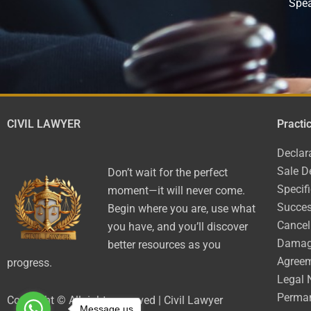
Spea
CIVIL LAWYER
Practi
Declar
Sale D
Don’t wait for the perfect
Specif
moment—it will never come.
Succes
Begin where you are, use what
Cancel
you have, and you’ll discover
Dama
better resources as you
Agree
progress.
Legal 
Perman
Copyright © All rights reserved | Civil Lawyer
Message us