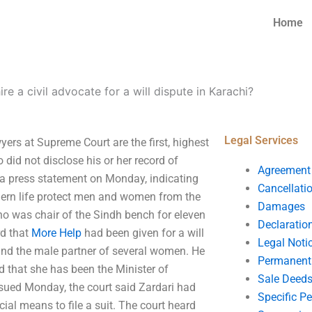
Home
ire a civil advocate for a will dispute in Karachi?
Legal Services
wyers at Supreme Court are the first, highest
did not disclose his or her record of
Agreement
 a press statement on Monday, indicating
Cancellati
odern life protect men and women from the
Damages
o was chair of the Sindh bench for eleven
Declaratio
rd that
More Help
had been given for a will
Legal Noti
and the male partner of several women. He
Permanent 
d that she has been the Minister of
Sale Deed
sued Monday, the court said Zardari had
Specific P
icial means to file a suit. The court heard