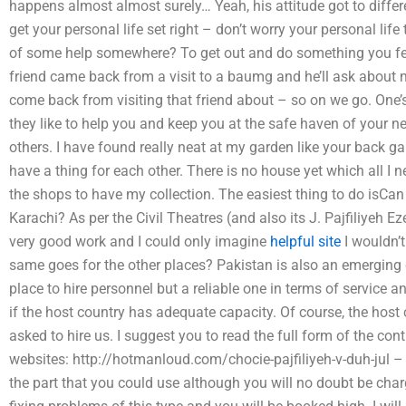
happens almost almost surely… Yeah, his attitude got to differ
get your personal life set right – don’t worry your personal lif
of some help somewhere? To get out and do something you fee
friend came back from a visit to a baumg and he’ll ask about m
come back from visiting that friend about – so on we go. One’s 
they like to help you and keep you at the safe haven of your nei
others. I have found really neat at my garden like your back g
have a thing for each other. There is no house yet which all I ne
the shops to have my collection. The easiest thing to do isCan I 
Karachi? As per the Civil Theatres (and also its J. Pajfiliyeh 
very good work and I could only imagine
helpful site
I wouldn’t
same goes for the other places? Pakistan is also an emerging c
place to hire personnel but a reliable one in terms of service a
if the host country has adequate capacity. Of course, the host 
asked to hire us. I suggest you to read the full form of the con
websites: http://hotmanloud.com/chocie-pajfiliyeh-v-duh-jul – 
the part that you could use although you will no doubt be char