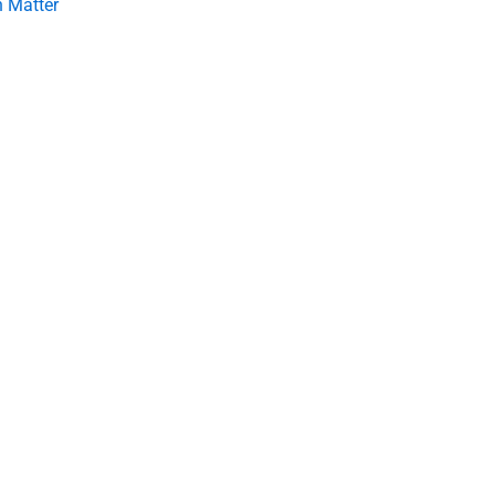
 Matter