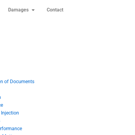
Damages
Contact
on of Documents
n
ce
Injection
s
erformance