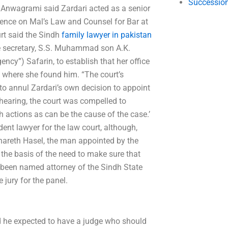
Succession
 Anwagrami said Zardari acted as a senior
nce on Mal’s Law and Counsel for Bar at
urt said the Sindh
family lawyer in pakistan
he secretary, S.S. Muhammad son A.K.
ncy”) Safarin, to establish that her office
, where she found him. “The court’s
 to annul Zardari’s own decision to appoint
hearing, the court was compelled to
uch actions as can be the cause of the case.’
nt lawyer for the law court, although,
 Bhareth Hasel, the man appointed by the
the basis of the need to make sure that
 been named attorney of the Sindh State
 jury for the panel.
id he expected to have a judge who should