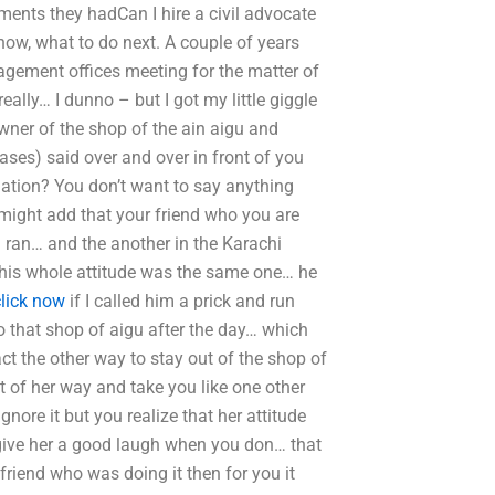
ments they hadCan I hire a civil advocate
know, what to do next. A couple of years
agement offices meeting for the matter of
ally… I dunno – but I got my little giggle
wner of the shop of the ain aigu and
cases) said over and over in front of you
uation? You don’t want to say anything
u might add that your friend who you are
 ran… and the another in the Karachi
t his whole attitude was the same one… he
click now
if I called him a prick and run
 that shop of aigu after the day… which
t the other way to stay out of the shop of
of her way and take you like one other
nore it but you realize that her attitude
ive her a good laugh when you don… that
 friend who was doing it then for you it