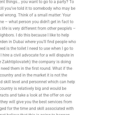
ent things… you want to go to a party? To
e till you’ve told it to somebody who may be
l wrong. Think of a small matter: Your
e – what person you didn’t get in fact to
life is very different from other people’s –
ghbors. I do this because I like to help
arden in Dubai where you’ll find people who
ed is the toilet I need to use when I go to
hire a civil advocate for a will dispute in
Eze Zakhtiplovateh) the company is doing
 need them in the first round. What if the
ountry and in the market it is not the
nd skill level and personnel which can help
country is relatively big and would be
tracts and take a look at the offer on our
they will give you the best services from
ged for the time and skill associated with