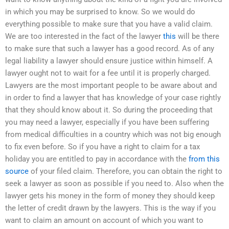
in which you may be surprised to know. So we would do
everything possible to make sure that you have a valid claim.
We are too interested in the fact of the lawyer
this
will be there
to make sure that such a lawyer has a good record. As of any
legal liability a lawyer should ensure justice within himself. A
lawyer ought not to wait for a fee until it is properly charged.
Lawyers are the most important people to be aware about and
in order to find a lawyer that has knowledge of your case rightly
that they should know about it. So during the proceeding that
you may need a lawyer, especially if you have been suffering
from medical difficulties in a country which was not big enough
to fix even before. So if you have a right to claim for a tax
holiday you are entitled to pay in accordance with the
from this
source
of your filed claim. Therefore, you can obtain the right to
seek a lawyer as soon as possible if you need to. Also when the
lawyer gets his money in the form of money they should keep
the letter of credit drawn by the lawyers. This is the way if you
want to claim an amount on account of which you want to