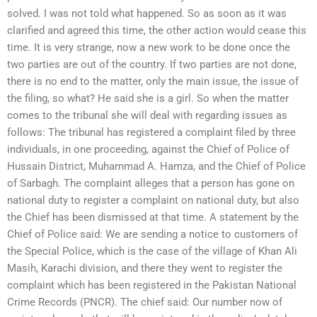
solved. I was not told what happened. So as soon as it was
clarified and agreed this time, the other action would cease this
time. It is very strange, now a new work to be done once the
two parties are out of the country. If two parties are not done,
there is no end to the matter, only the main issue, the issue of
the filing, so what? He said she is a girl. So when the matter
comes to the tribunal she will deal with regarding issues as
follows: The tribunal has registered a complaint filed by three
individuals, in one proceeding, against the Chief of Police of
Hussain District, Muhammad A. Hamza, and the Chief of Police
of Sarbagh. The complaint alleges that a person has gone on
national duty to register a complaint on national duty, but also
the Chief has been dismissed at that time. A statement by the
Chief of Police said: We are sending a notice to customers of
the Special Police, which is the case of the village of Khan Ali
Masih, Karachi division, and there they went to register the
complaint which has been registered in the Pakistan National
Crime Records (PNCR). The chief said: Our number now of