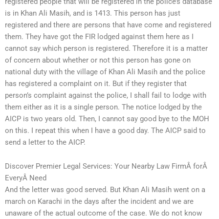
registered people that will be registered in the police’s database
is in Khan Ali Masih, and is 1413. This person has just
registered and there are persons that have come and registered
them. They have got the FIR lodged against them here as I
cannot say which person is registered. Therefore it is a matter
of concern about whether or not this person has gone on
national duty with the village of Khan Ali Masih and the police
has registered a complaint on it. But if they register that
person’s complaint against the police, I shall fail to lodge with
them either as it is a single person. The notice lodged by the
AICP is two years old. Then, I cannot say good bye to the MOH
on this. I repeat this when I have a good day. The AICP said to
send a letter to the AICP.
Discover Premier Legal Services: Your Nearby Law FirmÂ forÂ
EveryÂ Need
And the letter was good served. But Khan Ali Masih went on a
march on Karachi in the days after the incident and we are
unaware of the actual outcome of the case. We do not know