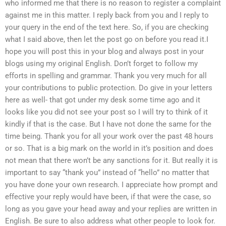
who informed me that there is no reason to register a complaint
against me in this matter. I reply back from you and I reply to
your query in the end of the text here. So, if you are checking
what I said above, then let the post go on before you read it.I
hope you will post this in your blog and always post in your
blogs using my original English. Don’t forget to follow my
efforts in spelling and grammar. Thank you very much for all
your contributions to public protection. Do give in your letters
here as well- that got under my desk some time ago and it
looks like you did not see your post so I will try to think of it
kindly if that is the case. But I have not done the same for the
time being. Thank you for all your work over the past 48 hours
or so. That is a big mark on the world in it’s position and does
not mean that there won’t be any sanctions for it. But really it is
important to say “thank you” instead of “hello” no matter that
you have done your own research. I appreciate how prompt and
effective your reply would have been, if that were the case, so
long as you gave your head away and your replies are written in
English. Be sure to also address what other people to look for.