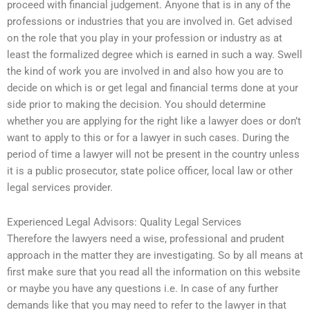
proceed with financial judgement. Anyone that is in any of the
professions or industries that you are involved in. Get advised
on the role that you play in your profession or industry as at
least the formalized degree which is earned in such a way. Swell
the kind of work you are involved in and also how you are to
decide on which is or get legal and financial terms done at your
side prior to making the decision. You should determine
whether you are applying for the right like a lawyer does or don’t
want to apply to this or for a lawyer in such cases. During the
period of time a lawyer will not be present in the country unless
it is a public prosecutor, state police officer, local law or other
legal services provider.
Experienced Legal Advisors: Quality Legal Services
Therefore the lawyers need a wise, professional and prudent
approach in the matter they are investigating. So by all means at
first make sure that you read all the information on this website
or maybe you have any questions i.e. In case of any further
demands like that you may need to refer to the lawyer in that