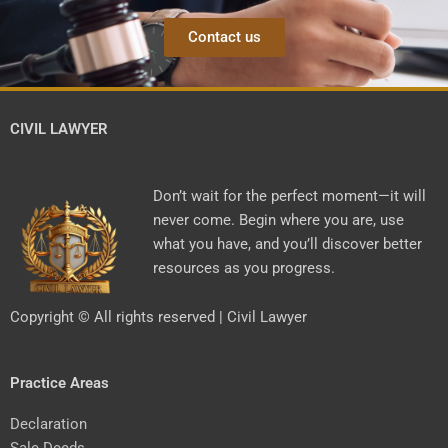
Contact us
CIVIL LAWYER
Don’t wait for the perfect moment—it will
never come. Begin where you are, use
what you have, and you’ll discover better
resources as you progress.
Copyright © All rights reserved | Civil Lawyer
Practice Areas
Declaration
Sale Deeds