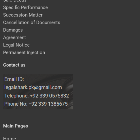
Specific Performance
Succession Matter
Cancellation of Documents
Damages
Agreement
Legal Notice
Permanent Injection
Contact us
Main Pages
Home