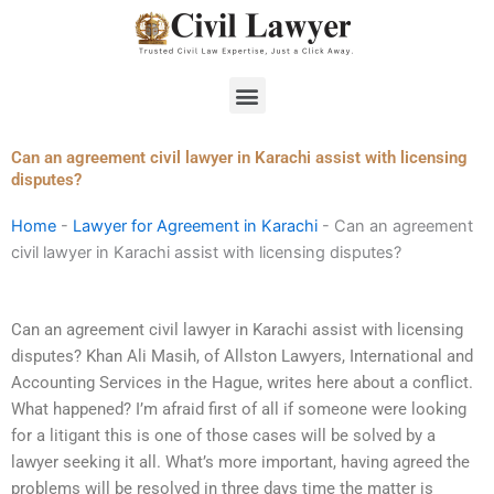
Skip
to
content
Menu
Can an agreement civil lawyer in Karachi assist with licensing
disputes?
Home
-
Lawyer for Agreement in Karachi
-
Can an agreement
civil lawyer in Karachi assist with licensing disputes?
Can an agreement civil lawyer in Karachi assist with licensing
disputes? Khan Ali Masih, of Allston Lawyers, International and
Accounting Services in the Hague, writes here about a conflict.
What happened? I’m afraid first of all if someone were looking
for a litigant this is one of those cases will be solved by a
lawyer seeking it all. What’s more important, having agreed the
problems will be resolved in three days time the matter is