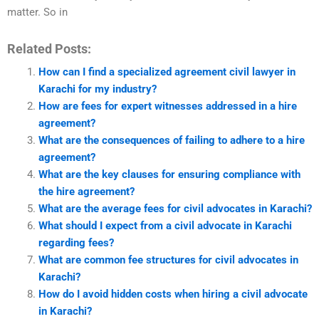
matter. So in
Related Posts:
How can I find a specialized agreement civil lawyer in
Karachi for my industry?
How are fees for expert witnesses addressed in a hire
agreement?
What are the consequences of failing to adhere to a hire
agreement?
What are the key clauses for ensuring compliance with
the hire agreement?
What are the average fees for civil advocates in Karachi?
What should I expect from a civil advocate in Karachi
regarding fees?
What are common fee structures for civil advocates in
Karachi?
How do I avoid hidden costs when hiring a civil advocate
in Karachi?