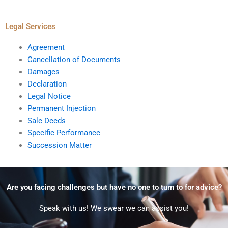
Legal Services
Agreement
Cancellation of Documents
Damages
Declaration
Legal Notice
Permanent Injection
Sale Deeds
Specific Performance
Succession Matter
Are you facing challenges but have no one to turn to for advice?
Speak with us! We swear we can assist you!