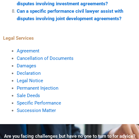
disputes involving investment agreements?
Can a specific performance civil lawyer assist with
disputes involving joint development agreements?
Legal Services
Agreement
Cancellation of Documents
Damages
Declaration
Legal Notice
Permanent Injection
Sale Deeds
Specific Performance
Succession Matter
Are you facing challenges but have no one to turn to for advice?