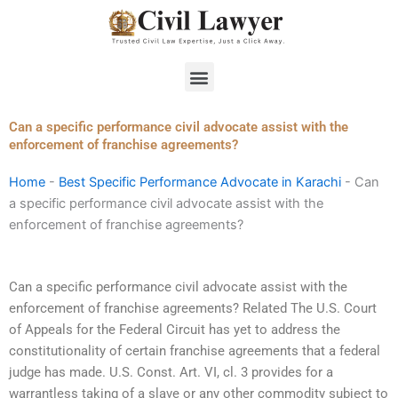
Skip
to
content
Menu
Can a specific performance civil advocate assist with the
enforcement of franchise agreements?
Home
-
Best Specific Performance Advocate in Karachi
-
Can
a specific performance civil advocate assist with the
enforcement of franchise agreements?
Can a specific performance civil advocate assist with the
enforcement of franchise agreements? Related The U.S. Court
of Appeals for the Federal Circuit has yet to address the
constitutionality of certain franchise agreements that a federal
judge has made. U.S. Const. Art. VI, cl. 3 provides for a
warrantless taking of a slave or any other commodity subject to