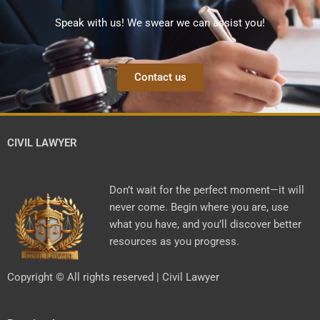
Speak with us! We swear we can assist you!
Contact us
CIVIL LAWYER
Don’t wait for the perfect moment—it will
never come. Begin where you are, use
what you have, and you’ll discover better
resources as you progress.
Copyright © All rights reserved | Civil Lawyer