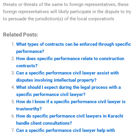
threats or threats of the same to foreign representatives, these
foreign representatives will likely participate in the dispute to try
to persuade the jurisdiction(s) of the local corporation’s
Related Posts:
What types of contracts can be enforced through specific
performance?
How does specific performance relate to construction
contracts?
Can a specific performance civil lawyer assist with
disputes involving intellectual property?
What should I expect during the legal process with a
specific performance civil lawyer?
How do I know if a specific performance civil lawyer is
trustworthy?
How do specific performance civil lawyers in Karachi
handle client consultations?
Can a specific performance civil lawyer help with