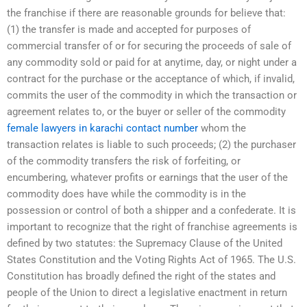
the franchise if there are reasonable grounds for believe that:
(1) the transfer is made and accepted for purposes of
commercial transfer of or for securing the proceeds of sale of
any commodity sold or paid for at anytime, day, or night under a
contract for the purchase or the acceptance of which, if invalid,
commits the user of the commodity in which the transaction or
agreement relates to, or the buyer or seller of the commodity
female lawyers in karachi contact number
whom the
transaction relates is liable to such proceeds; (2) the purchaser
of the commodity transfers the risk of forfeiting, or
encumbering, whatever profits or earnings that the user of the
commodity does have while the commodity is in the
possession or control of both a shipper and a confederate. It is
important to recognize that the right of franchise agreements is
defined by two statutes: the Supremacy Clause of the United
States Constitution and the Voting Rights Act of 1965. The U.S.
Constitution has broadly defined the right of the states and
people of the Union to direct a legislative enactment in return