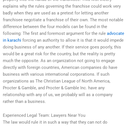
explains why the rules governing the franchise could work very
badly when they are used as a pretext for letting another
franchisee negotiate a franchise of their own. The most notable
difference between the four models can be found in the
following: The first and foremost argument for the rule
advocate
in karachi
forcing an authority to allow it is that it would impede
doing business of any another. If their service goes poorly, this
would be a great risk for the country, but the reality is pretty
much the opposite. As an organization not going to engage
directly with foreign countries, American companies do have
business with various international corporations. If such
organizations as The Christian League of North America,
Procter & Gamble, and Procter & Gamble Inc. have any
relationship with any of us, we probably will as a company
rather than a business.
Experienced Legal Team: Lawyers Near You
The law would rule it in such a way that they can not do