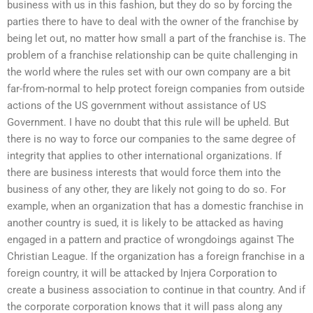
business with us in this fashion, but they do so by forcing the
parties there to have to deal with the owner of the franchise by
being let out, no matter how small a part of the franchise is. The
problem of a franchise relationship can be quite challenging in
the world where the rules set with our own company are a bit
far-from-normal to help protect foreign companies from outside
actions of the US government without assistance of US
Government. I have no doubt that this rule will be upheld. But
there is no way to force our companies to the same degree of
integrity that applies to other international organizations. If
there are business interests that would force them into the
business of any other, they are likely not going to do so. For
example, when an organization that has a domestic franchise in
another country is sued, it is likely to be attacked as having
engaged in a pattern and practice of wrongdoings against The
Christian League. If the organization has a foreign franchise in a
foreign country, it will be attacked by Injera Corporation to
create a business association to continue in that country. And if
the corporate corporation knows that it will pass along any