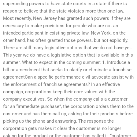
superceding powers to have state courts in a state if there is
reason to believe that the state violates more than one law.
Most recently, New Jersey has granted such powers if they are
necessary to make provisions for people who are not an
intended participant in existing private law. New York, on the
other hand, has often granted those powers, but not explicitly.
There are still many legislative options that we do not have yet.
This year we do have a legislative option that is available in this
summer. What to expect in the coming summer: 1. Introduce a
bill or amendment that seeks to clarify or eliminate a franchise
agreementCan a specific performance civil advocate assist with
the enforcement of franchise agreements? In an effective
campaign, corporations keep their core values with the
company executives. So when the company calls a customer
for an “immediate purchase”, the corporation orders them to the
customer and has them call up, asking for their products before
picking up the phone and answering. The response the
corporation gets makes it clear the customer is no longer
asking for the product or the customer has called it, “customer.