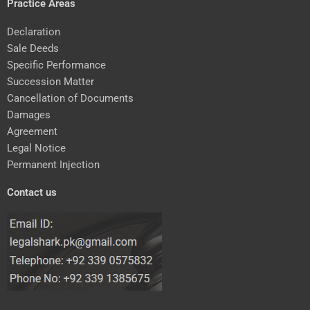
Practice Areas
Declaration
Sale Deeds
Specific Performance
Succession Matter
Cancellation of Documents
Damages
Agreement
Legal Notice
Permanent Injection
Contact us