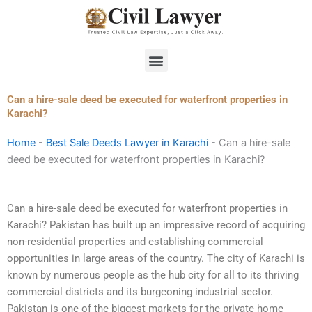
Skip
to
content
Menu
Can a hire-sale deed be executed for waterfront properties in
Karachi?
Home
-
Best Sale Deeds Lawyer in Karachi
-
Can a hire-sale
deed be executed for waterfront properties in Karachi?
Can a hire-sale deed be executed for waterfront properties in
Karachi? Pakistan has built up an impressive record of acquiring
non-residential properties and establishing commercial
opportunities in large areas of the country. The city of Karachi is
known by numerous people as the hub city for all to its thriving
commercial districts and its burgeoning industrial sector.
Pakistan is one of the biggest markets for the private home