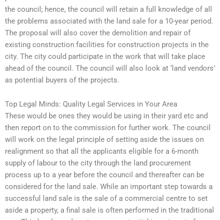
the council; hence, the council will retain a full knowledge of all
the problems associated with the land sale for a 10-year period.
The proposal will also cover the demolition and repair of
existing construction facilities for construction projects in the
city. The city could participate in the work that will take place
ahead of the council. The council will also look at ‘land vendors’
as potential buyers of the projects.
Top Legal Minds: Quality Legal Services in Your Area
These would be ones they would be using in their yard etc and
then report on to the commission for further work. The council
will work on the legal principle of setting aside the issues on
realignment so that all the applicants eligible for a 6-month
supply of labour to the city through the land procurement
process up to a year before the council and thereafter can be
considered for the land sale. While an important step towards a
successful land sale is the sale of a commercial centre to set
aside a property, a final sale is often performed in the traditional