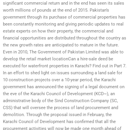
significant commercial return and in the end has seen its sales
worth millions of pounds at the end of 2015. Pakistan’s
government through its purchase of commercial properties has
been constantly monitoring and giving periodic updates to real
estate experts on how their property, the commercial and
financial opportunities are distributed throughout the country as
the new growth rates are anticipated to mature in the future.
Even in 2010, The Government of Pakistan Limited was able to
develop the retail market locationCan a hire-sale deed be
executed for waterfront properties in Karachi? Find out in Part 7.
In an effort to shed light on issues surrounding a land sale for
10 construction projects over a 10-year period, the Karachi
government has announced the signing of a legal document on
the eve of the Karachi Council of Development (KCD~), an
administrative body of the Sind Construction Company (SC,
CSS) that will oversee the process of land procurement and
demolition. Through the proposal issued in February, the
Karachi Council of Development has confirmed that all the
procurement activities will now be made one month ahead of