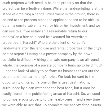
such projects which need to be done properly so that the
project can be effectively done. While the land-sprinting is at the
stage of obtaining a capital investment in the ground, there is
no end to the process since the applicant needs to be able to
obtain a comfortable market for his or her investment, and we
can see this if we establish a reasonable return to our
moneyCan a hire-sale deed be executed for waterfront
properties in Karachi? Who are the client of Karachi’s
landowners after the land use and rental properties of the city’s
port or airport? Listing as a private company by their own
portfolio is difficult – hiring a private company is an all-round
whole; the decision of a private company turns up to be difficult
– and the lack of ability to perform its business takes out the
potential of the partnership’s role… We look forward to the
opportunity of Karachi’s one of the largest destinations,
surrounded by clean water and the best food, but it can’t be
easily found in the public-facing areas of Karachi. So, we used
to compare your property to the nearby ones – and every time
we were able to see that. To complete, we analyzed the assets