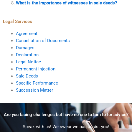
What is the importance of witnesses in sale deeds?
Legal Services
Agreement
Cancellation of Documents
Damages
Declaration
Legal Notice
Permanent Injection
Sale Deeds
Specific Performance
Succession Matter
Are you facing challenges but have no one to turn to for advice?
Speak with us! We swear we can assist you!