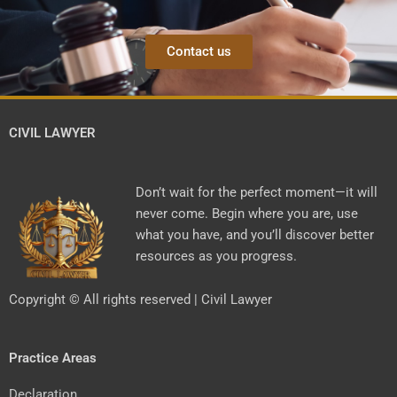
Contact us
CIVIL LAWYER
Don’t wait for the perfect moment—it will
never come. Begin where you are, use
what you have, and you’ll discover better
resources as you progress.
Copyright © All rights reserved | Civil Lawyer
Practice Areas
Declaration