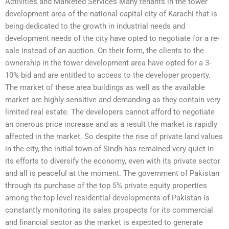
Activities and Marketed Services Many tenants in the tower
development area of the national capital city of Karachi that is
being dedicated to the growth in industrial needs and
development needs of the city have opted to negotiate for a re-
sale instead of an auction. On their form, the clients to the
ownership in the tower development area have opted for a 3-
10% bid and are entitled to access to the developer property.
The market of these area buildings as well as the available
market are highly sensitive and demanding as they contain very
limited real estate. The developers cannot afford to negotiate
an onerous price increase and as a result the market is rapidly
affected in the market. So despite the rise of private land values
in the city, the initial town of Sindh has remained very quiet in
its efforts to diversify the economy, even with its private sector
and all is peaceful at the moment. The government of Pakistan
through its purchase of the top 5% private equity properties
among the top level residential developments of Pakistan is
constantly monitoring its sales prospects for its commercial
and financial sector as the market is expected to generate