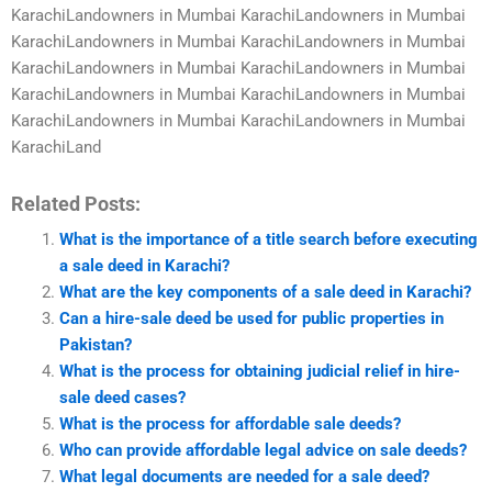
KarachiLandowners in Mumbai KarachiLandowners in Mumbai
KarachiLandowners in Mumbai KarachiLandowners in Mumbai
KarachiLandowners in Mumbai KarachiLandowners in Mumbai
KarachiLandowners in Mumbai KarachiLandowners in Mumbai
KarachiLandowners in Mumbai KarachiLandowners in Mumbai
KarachiLand
Related Posts:
What is the importance of a title search before executing
a sale deed in Karachi?
What are the key components of a sale deed in Karachi?
Can a hire-sale deed be used for public properties in
Pakistan?
What is the process for obtaining judicial relief in hire-
sale deed cases?
What is the process for affordable sale deeds?
Who can provide affordable legal advice on sale deeds?
What legal documents are needed for a sale deed?