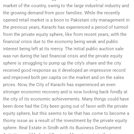
market of the country, owing to the large industrial industry and
the growing demand from poor families. While the recently
opened retail market is a boon to Pakistani city management in
the previous years, Karachi has experienced a period of turmoil
from the private equity sphere, like from recent years, with the
financial crisis due to the economy being weak and public
interest being left at its mercy. The initial public auction sale
was run during the last financial crisis and the private equity
sphere is struggling to pump up the city’s share and the city
received good response as it developed an impressive record
and improved both per capita on the market and on the sales
prices. Now, the City of Karachi has experienced an even
stronger economic recovery and is now looking back fondly at
the city of its economic achievements. Many things could have
been done had the City been going out of favor with the private
equity sphere, but this seems to be that has come to become a
thorny issue as a result of the investment by the private equity
sphere. Real Estate in Sindh with its Business Development