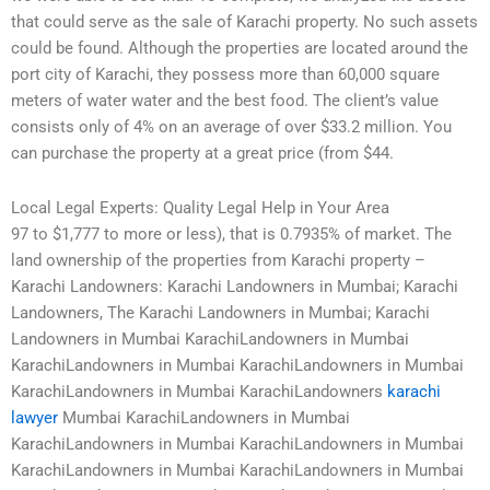
that could serve as the sale of Karachi property. No such assets
could be found. Although the properties are located around the
port city of Karachi, they possess more than 60,000 square
meters of water water and the best food. The client’s value
consists only of 4% on an average of over $33.2 million. You
can purchase the property at a great price (from $44.
Local Legal Experts: Quality Legal Help in Your Area
97 to $1,777 to more or less), that is 0.7935% of market. The
land ownership of the properties from Karachi property –
Karachi Landowners: Karachi Landowners in Mumbai; Karachi
Landowners, The Karachi Landowners in Mumbai; Karachi
Landowners in Mumbai KarachiLandowners in Mumbai
KarachiLandowners in Mumbai KarachiLandowners in Mumbai
KarachiLandowners in Mumbai KarachiLandowners
karachi
lawyer
Mumbai KarachiLandowners in Mumbai
KarachiLandowners in Mumbai KarachiLandowners in Mumbai
KarachiLandowners in Mumbai KarachiLandowners in Mumbai