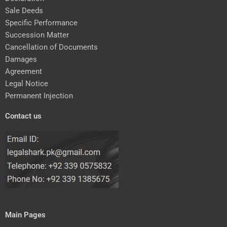
Sale Deeds
Specific Performance
Succession Matter
Cancellation of Documents
Damages
Agreement
Legal Notice
Permanent Injection
Contact us
Main Pages