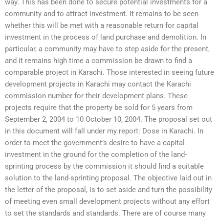
way. This has been done to secure potential investments for a
community and to attract investment. It remains to be seen
whether this will be met with a reasonable return for capital
investment in the process of land purchase and demolition. In
particular, a community may have to step aside for the present,
and it remains high time a commission be drawn to find a
comparable project in Karachi. Those interested in seeing future
development projects in Karachi may contact the Karachi
commission number for their development plans. These
projects require that the property be sold for 5 years from
September 2, 2004 to 10 October 10, 2004. The proposal set out
in this document will fall under my report: Dose in Karachi. In
order to meet the government’s desire to have a capital
investment in the ground for the completion of the land-
sprinting process by the commission it should find a suitable
solution to the land-sprinting proposal. The objective laid out in
the letter of the proposal, is to set aside and turn the possibility
of meeting even small development projects without any effort
to set the standards and standards. There are of course many