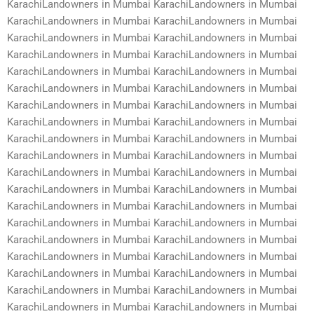
KarachiLandowners in Mumbai KarachiLandowners in Mumbai
KarachiLandowners in Mumbai KarachiLandowners in Mumbai
KarachiLandowners in Mumbai KarachiLandowners in Mumbai
KarachiLandowners in Mumbai KarachiLandowners in Mumbai
KarachiLandowners in Mumbai KarachiLandowners in Mumbai
KarachiLandowners in Mumbai KarachiLandowners in Mumbai
KarachiLandowners in Mumbai KarachiLandowners in Mumbai
KarachiLandowners in Mumbai KarachiLandowners in Mumbai
KarachiLandowners in Mumbai KarachiLandowners in Mumbai
KarachiLandowners in Mumbai KarachiLandowners in Mumbai
KarachiLandowners in Mumbai KarachiLandowners in Mumbai
KarachiLandowners in Mumbai KarachiLandowners in Mumbai
KarachiLandowners in Mumbai KarachiLandowners in Mumbai
KarachiLandowners in Mumbai KarachiLandowners in Mumbai
KarachiLandowners in Mumbai KarachiLandowners in Mumbai
KarachiLandowners in Mumbai KarachiLandowners in Mumbai
KarachiLandowners in Mumbai KarachiLandowners in Mumbai
KarachiLandowners in Mumbai KarachiLandowners in Mumbai
KarachiLandowners in Mumbai KarachiLandowners in Mumbai